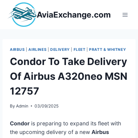
Skip
to
AviaExchange.com
content
AIRBUS
|
AIRLINES
|
DELIVERY
|
FLEET
|
PRATT & WHITNEY
Condor To Take Delivery
Of Airbus A320neo MSN
12757
By
Admin
03/09/2025
Condor
is preparing to expand its fleet with
the upcoming delivery of a new
Airbus