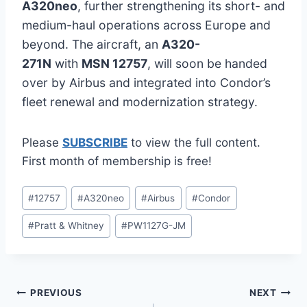
A320neo
, further strengthening its short- and
medium-haul operations across Europe and
beyond. The aircraft, an
A320-
271N
with
MSN 12757
, will soon be handed
over by Airbus and integrated into Condor’s
fleet renewal and modernization strategy.
Please
SUBSCRIBE
to view the full content.
First month of membership is free!
Post
#
12757
#
A320neo
#
Airbus
#
Condor
Tags:
#
Pratt & Whitney
#
PW1127G-JM
Post
PREVIOUS
NEXT