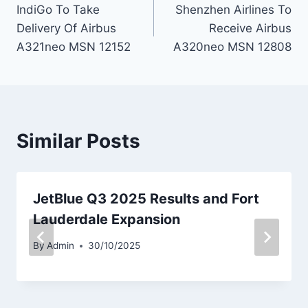
IndiGo To Take
Shenzhen Airlines To
navigation
Delivery Of Airbus
Receive Airbus
A321neo MSN 12152
A320neo MSN 12808
Similar Posts
JetBlue Q3 2025 Results and Fort
Lauderdale Expansion
By
Admin
30/10/2025