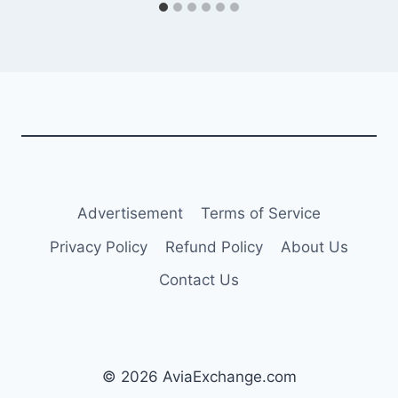
Advertisement
Terms of Service
Privacy Policy
Refund Policy
About Us
Contact Us
© 2026 AviaExchange.com