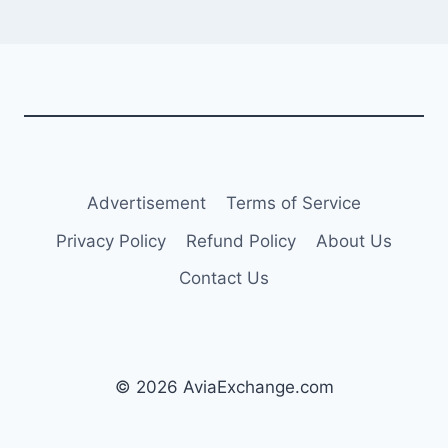
Advertisement
Terms of Service
Privacy Policy
Refund Policy
About Us
Contact Us
© 2026 AviaExchange.com