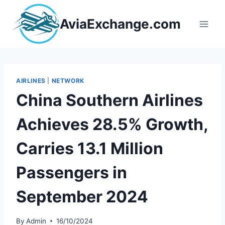
Skip
to
AviaExchange.com
content
AIRLINES
|
NETWORK
China Southern Airlines
Achieves 28.5% Growth,
Carries 13.1 Million
Passengers in
September 2024
By
Admin
16/10/2024