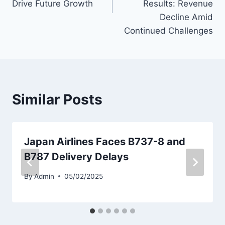
Drive Future Growth
Results: Revenue
Decline Amid
Continued Challenges
Similar Posts
Japan Airlines Faces B737-8 and
B787 Delivery Delays
By
Admin
05/02/2025