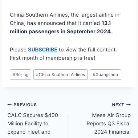
China Southern Airlines, the largest airline in
China, has announced that it carried
13.1
million passengers in September 2024
.
Please
SUBSCRIBE
to view the full content.
First month of membership is free!
Post
#
Beijing
#
China Southern Airlines
#
Guangzhou
Tags:
Post
PREVIOUS
NEXT
CALC Secures $400
Mesa Air Group
navigation
Million Facility to
Reports Q3 Fiscal
Expand Fleet and
2024 Financial