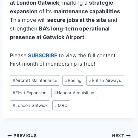
at London Gatwick
, marking a
strategic
expansion
of its
maintenance capabilities
.
This move will
secure jobs at the site
and
strengthen
BA’s long-term operational
presence at Gatwick Airport
.
Please
SUBSCRIBE
to view the full content.
First month of membership is free!
Post
#
Aircraft Maintenance
#
Boeing
#
British Airways
Tags:
#
Fleet Expansion
#
Hangar Acquisition
#
London Gatwick
#
MRO
Post
PREVIOUS
NEXT