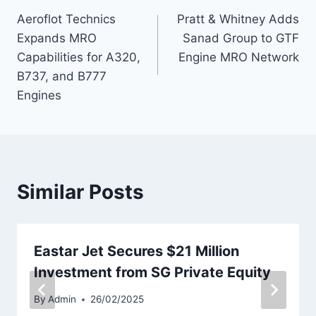
Aeroflot Technics
Pratt & Whitney Adds
navigation
Expands MRO
Sanad Group to GTF
Capabilities for A320,
Engine MRO Network
B737, and B777
Engines
Similar Posts
Eastar Jet Secures $21 Million
Investment from SG Private Equity
By
Admin
26/02/2025