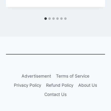
Advertisement
Terms of Service
Privacy Policy
Refund Policy
About Us
Contact Us