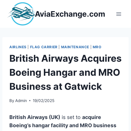
Skip
to
AviaExchange.com
content
AIRLINES
|
FLAG CARRIER
|
MAINTENANCE
|
MRO
British Airways Acquires
Boeing Hangar and MRO
Business at Gatwick
By
Admin
19/02/2025
British Airways (UK)
is set to
acquire
Boeing’s hangar facility and MRO business