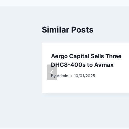
Similar Posts
es
Aergo Capital Sells Three
321neo
DHC8-400s to Avmax
By
Admin
10/01/2025