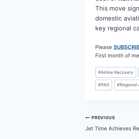
This move sign
domestic aviati
key regional ca
Please
SUBSCRI
First month of me
Post
#
Airline Recovery
Tags:
#
PAG
#
Regional 
Post
PREVIOUS
Jet Time Achieves Rec
navigation