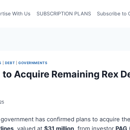
rtise With Us
SUBSCRIPTION PLANS
Subscribe to 
S
|
DEBT
|
GOVERNMENTS
a to Acquire Remaining Rex D
25
 government has confirmed plans to acquire th
lines
, valued at
$31 million
, from investor
PAG