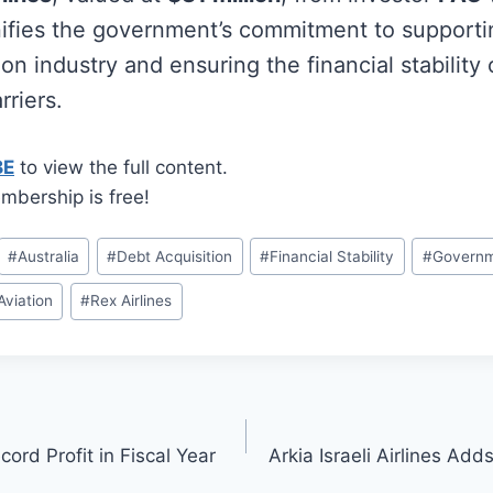
ifies the government’s commitment to supporti
on industry and ensuring the financial stability 
rriers.
BE
to view the full content.
mbership is free!
#
Australia
#
Debt Acquisition
#
Financial Stability
#
Governm
Aviation
#
Rex Airlines
ord Profit in Fiscal Year
Arkia Israeli Airlines Ad