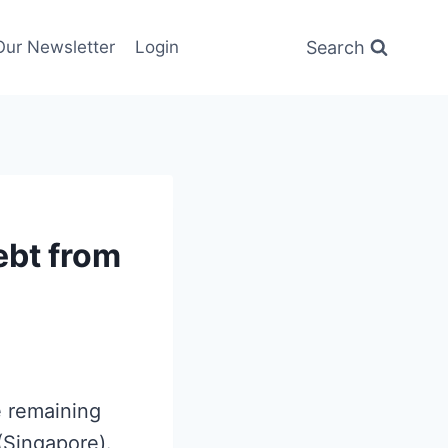
Search
Our Newsletter
Login
ebt from
e remaining
(Singapore).