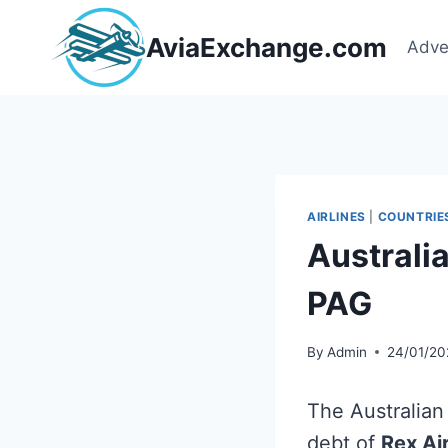
Skip
to
AviaExchange.com
Adve
content
AIRLINES
|
COUNTRIE
Australi
PAG
By
Admin
24/01/20
The Australian
debt of
Rex Air