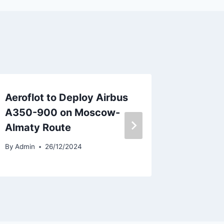
Aeroflot to Deploy Airbus
ACIA De
A350-900 on Moscow-
ATR72-
Almaty Route
Airlines
By
Admin
26/12/2024
By
Admin