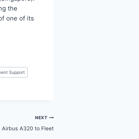
ng the
of one of its
ent Support
NEXT
ds Airbus A320 to Fleet