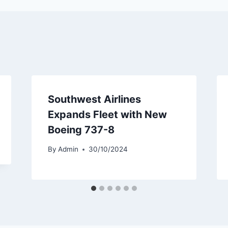
Southwest Airlines
Expands Fleet with New
Boeing 737-8
By
Admin
30/10/2024