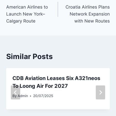
American Airlines to
Croatia Airlines Plans
navigation
Launch New York–
Network Expansion
Calgary Route
with New Routes
Similar Posts
CDB Aviation Leases Six A321neos
To Loong Air For 2027
By
Admin
20/07/2025