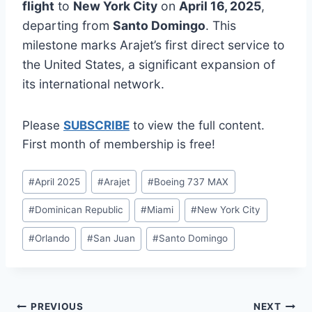
flight
to
New York City
on
April 16, 2025
,
departing from
Santo Domingo
. This
milestone marks Arajet’s first direct service to
the United States, a significant expansion of
its international network.
Please
SUBSCRIBE
to view the full content.
First month of membership is free!
Post
#
April 2025
#
Arajet
#
Boeing 737 MAX
Tags:
#
Dominican Republic
#
Miami
#
New York City
#
Orlando
#
San Juan
#
Santo Domingo
Post
PREVIOUS
NEXT