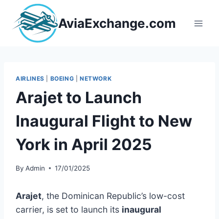
Skip
to
AviaExchange.com
content
AIRLINES
|
BOEING
|
NETWORK
Arajet to Launch
Inaugural Flight to New
York in April 2025
By
Admin
17/01/2025
Arajet
, the Dominican Republic’s low-cost
carrier, is set to launch its
inaugural