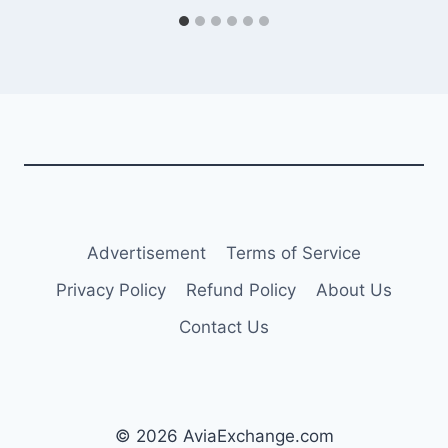
Advertisement
Terms of Service
Privacy Policy
Refund Policy
About Us
Contact Us
© 2026 AviaExchange.com