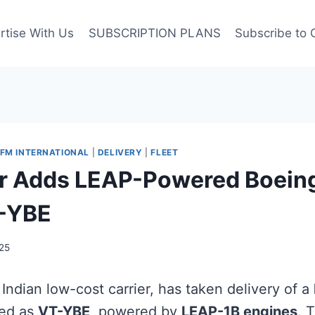
rtise With Us
SUBSCRIPTION PLANS
Subscribe to 
FM INTERNATIONAL
|
DELIVERY
|
FLEET
r Adds LEAP-Powered Boein
-YBE
25
 Indian low-cost carrier, has taken delivery of a
red as
VT-YBE
, powered by
LEAP-1B engines
. T