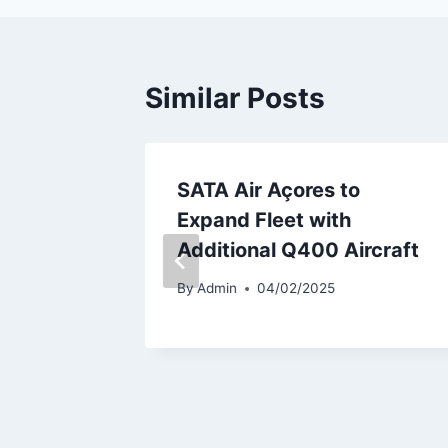
Similar Posts
very Of
SATA Air Açores to
556
Expand Fleet with
Additional Q400 Aircraft
By
Admin
04/02/2025