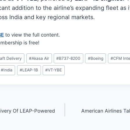
cant addition to the airline’s expanding fleet as 
oss India and key regional markets.
BE
to view the full content.
mbership is free!
raft Delivery
#
Akasa Air
#
B737-8200
#
Boeing
#
CFM Inte
#
India
#
LEAP-1B
#
VT-YBE
livery Of LEAP-Powered
American Airlines Ta