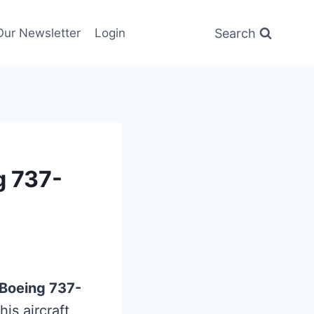
Search
Our Newsletter
Login
g 737-
Boeing 737-
his aircraft