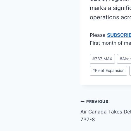
marks a signifi
operations acr
Please
SUBSCRI
First month of me
Post
#
737 MAX
#
Airc
Tags:
#
Fleet Expansion
Post
PREVIOUS
Air Canada Takes De
navigation
737-8