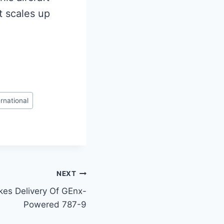
it scales up
rnational
NEXT
kes Delivery Of GEnx-
Powered 787-9