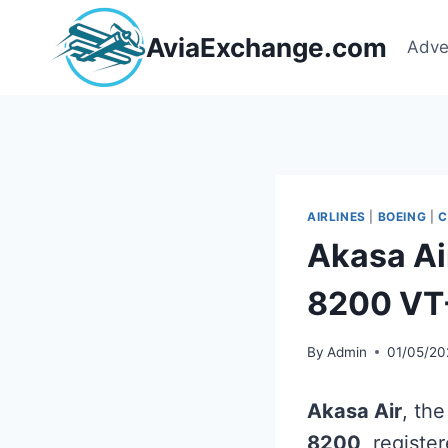
Skip
to
AviaExchange.com
Adve
content
AIRLINES
|
BOEING
|
C
Akasa Ai
8200 VT
By
Admin
01/05/20
Akasa Air
, the
8200
, registe