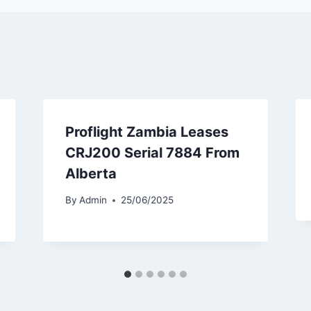
Proflight Zambia Leases
CRJ200 Serial 7884 From
Alberta
By
Admin
25/06/2025