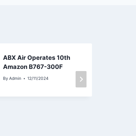
ABX Air Operates 10th
Condor
Amazon B767-300F
Winter 
to Duba
By
Admin
12/11/2024
and Hu
By
Admin