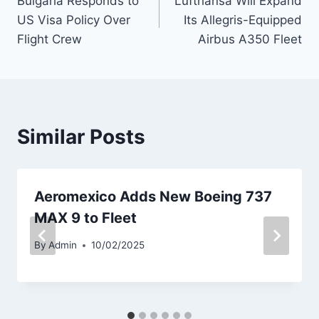
Bulgaria Responds to
Lufthansa Will Expand
navigation
US Visa Policy Over
Its Allegris-Equipped
Flight Crew
Airbus A350 Fleet
Similar Posts
Aeromexico Adds New Boeing 737
MAX 9 to Fleet
By
Admin
10/02/2025