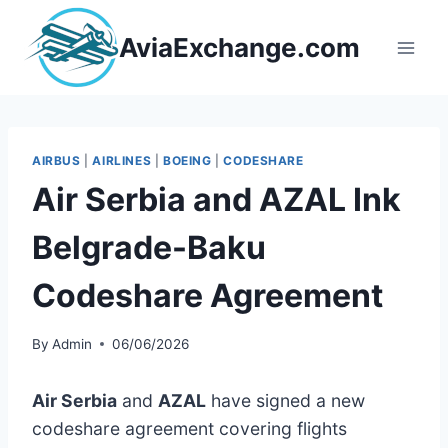
Skip
to
AviaExchange.com
content
AIRBUS
|
AIRLINES
|
BOEING
|
CODESHARE
Air Serbia and AZAL Ink
Belgrade-Baku
Codeshare Agreement
By
Admin
06/06/2026
Air Serbia
and
AZAL
have signed a new
codeshare agreement covering flights