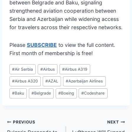
between Belgrade and Baku, signaling
strengthened aviation cooperation between
Serbia and Azerbaijan while widening access
for travelers across their respective networks.
Please
SUBSCRIBE
to view the full content.
First month of membership is free!
Post
#
Air Serbia
#
Airbus
#
Airbus A319
Tags:
#
Airbus A320
#
AZAL
#
Azerbaijan Airlines
#
Baku
#
Belgrade
#
Boeing
#
Codeshare
Post
PREVIOUS
NEXT