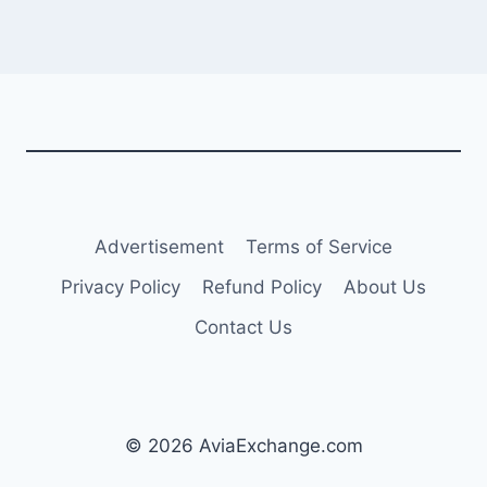
Advertisement
Terms of Service
Privacy Policy
Refund Policy
About Us
Contact Us
© 2026 AviaExchange.com