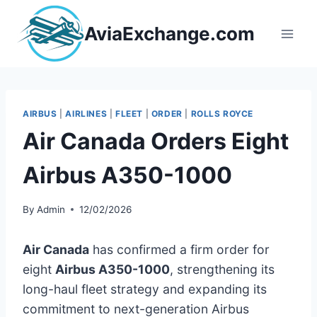
Skip
to
AviaExchange.com
content
AIRBUS
|
AIRLINES
|
FLEET
|
ORDER
|
ROLLS ROYCE
Air Canada Orders Eight
Airbus A350-1000
By
Admin
12/02/2026
Air Canada
has confirmed a firm order for
eight
Airbus A350-1000
, strengthening its
long-haul fleet strategy and expanding its
commitment to next-generation Airbus