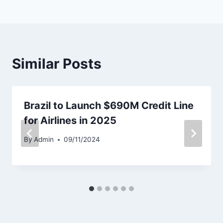
Similar Posts
Brazil to Launch $690M Credit Line
for Airlines in 2025
By
Admin
09/11/2024