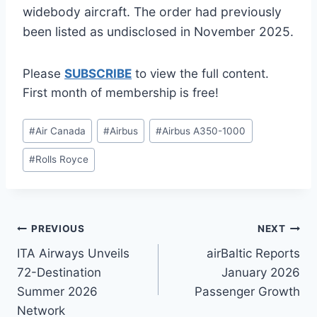
widebody aircraft. The order had previously
been listed as undisclosed in November 2025.
Please
SUBSCRIBE
to view the full content.
First month of membership is free!
Post
#
Air Canada
#
Airbus
#
Airbus A350-1000
Tags:
#
Rolls Royce
Post
PREVIOUS
NEXT
ITA Airways Unveils
airBaltic Reports
navigation
72-Destination
January 2026
Summer 2026
Passenger Growth
Network