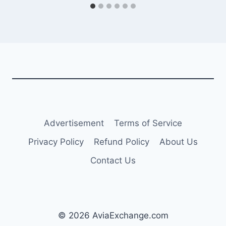
Advertisement
Terms of Service
Privacy Policy
Refund Policy
About Us
Contact Us
© 2026 AviaExchange.com