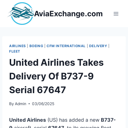
Skip
to
AviaExchange.com
content
AIRLINES
|
BOEING
|
CFM INTERNATIONAL
|
DELIVERY
|
FLEET
United Airlines Takes
Delivery Of B737-9
Serial 67647
By
Admin
03/06/2025
United Airlines
(US) has added a new
B737-
9
aircraft, serial
67647
, to its growing fleet.