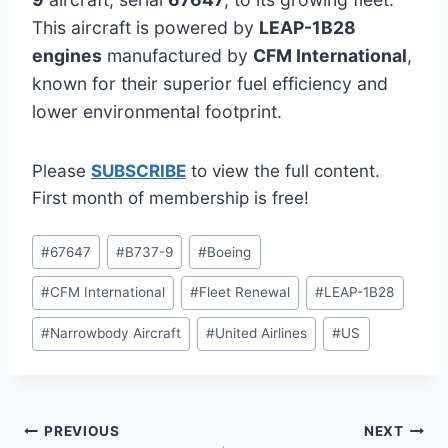
This aircraft is powered by
LEAP-1B28
engines
manufactured by
CFM International
,
known for their superior fuel efficiency and
lower environmental footprint.
Please
SUBSCRIBE
to view the full content.
First month of membership is free!
Post
#
67647
#
B737-9
#
Boeing
Tags:
#
CFM International
#
Fleet Renewal
#
LEAP-1B28
#
Narrowbody Aircraft
#
United Airlines
#
US
Post
PREVIOUS
NEXT