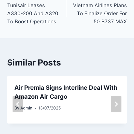
Tunisair Leases
Vietnam Airlines Plans
navigation
A330-200 And A320
To Finalize Order For
To Boost Operations
50 B737 MAX
Similar Posts
Air Premia Signs Interline Deal With
Amazon Air Cargo
By
Admin
13/07/2025