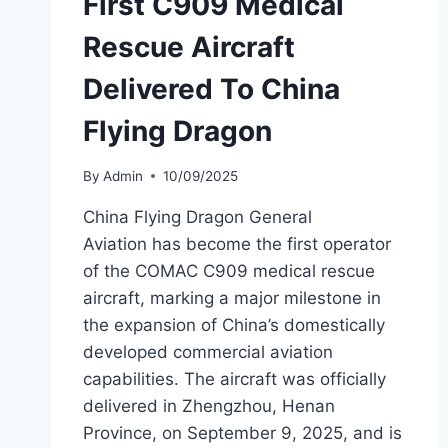
First C909 Medical
Rescue Aircraft
Delivered To China
Flying Dragon
By
Admin
10/09/2025
China Flying Dragon General
Aviation has become the first operator
of the COMAC C909 medical rescue
aircraft, marking a major milestone in
the expansion of China’s domestically
developed commercial aviation
capabilities. The aircraft was officially
delivered in Zhengzhou, Henan
Province, on September 9, 2025, and is