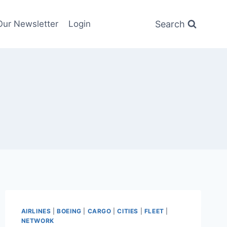
Search
Our Newsletter
Login
AIRLINES
|
BOEING
|
CARGO
|
CITIES
|
FLEET
|
NETWORK