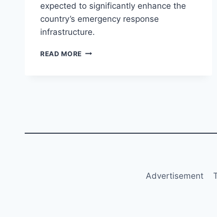
expected to significantly enhance the
country’s emergency response
infrastructure.
FIRST
READ MORE
C909
MEDICAL
RESCUE
AIRCRAFT
DELIVERED
TO
CHINA
FLYING
DRAGON
Advertisement