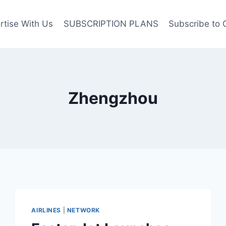
rtise With Us
SUBSCRIPTION PLANS
Subscribe to 
Zhengzhou
AIRLINES
|
NETWORK