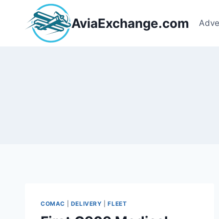
Skip
to
AviaExchange.com
Adve
content
COMAC
|
DELIVERY
|
FLEET