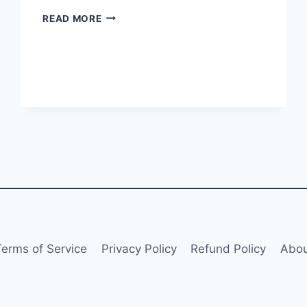
EASTAR
READ MORE
JET
LAUNCHES
BELLY
CARGO
SERVICES
Terms of Service
Privacy Policy
Refund Policy
Abou