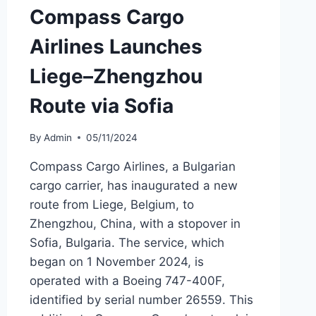
Compass Cargo
Airlines Launches
Liege–Zhengzhou
Route via Sofia
By
Admin
05/11/2024
Compass Cargo Airlines, a Bulgarian
cargo carrier, has inaugurated a new
route from Liege, Belgium, to
Zhengzhou, China, with a stopover in
Sofia, Bulgaria. The service, which
began on 1 November 2024, is
operated with a Boeing 747-400F,
identified by serial number 26559. This