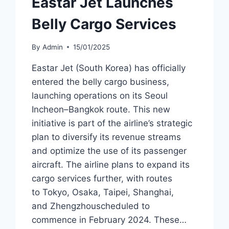
Eastar Jet Launches
Belly Cargo Services
By
Admin
15/01/2025
Eastar Jet (South Korea) has officially
entered the belly cargo business,
launching operations on its Seoul
Incheon–Bangkok route. This new
initiative is part of the airline’s strategic
plan to diversify its revenue streams
and optimize the use of its passenger
aircraft. The airline plans to expand its
cargo services further, with routes
to Tokyo, Osaka, Taipei, Shanghai,
and Zhengzhouscheduled to
commence in February 2024. These…