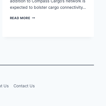
addition to Compass Cargo’s network is
expected to bolster cargo connectivity…
COMPASS
READ MORE
CARGO
AIRLINES
LAUNCHES
LIEGE–
ZHENGZHOU
ROUTE
VIA
SOFIA
t Us
Contact Us