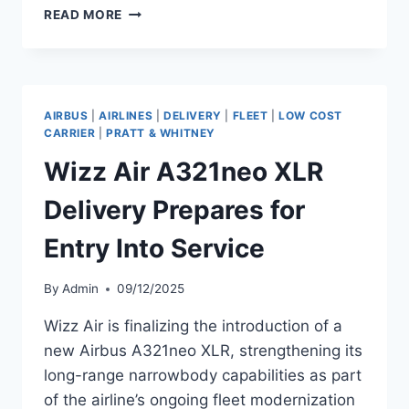
WIZZ
READ MORE
AIR
PREPARING
TO
TAKE
DELIVERY
AIRBUS
|
AIRLINES
|
DELIVERY
|
FLEET
|
LOW COST
OF
CARRIER
|
PRATT & WHITNEY
AIRBUS
Wizz Air A321neo XLR
A321NEO
Delivery Prepares for
Entry Into Service
By
Admin
09/12/2025
Wizz Air is finalizing the introduction of a
new Airbus A321neo XLR, strengthening its
long-range narrowbody capabilities as part
of the airline’s ongoing fleet modernization