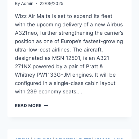
By
Admin
22/09/2025
Wizz Air Malta is set to expand its fleet
with the upcoming delivery of a new Airbus
A321neo, further strengthening the carrier’s
position as one of Europe’s fastest-growing
ultra-low-cost airlines. The aircraft,
designated as MSN 12501, is an A321-
271NX powered by a pair of Pratt &
Whitney PW1133G-JM engines. It will be
configured in a single-class cabin layout
with 239 economy seats,…
WIZZ
READ MORE
AIR
MALTA
TO
RECEIVE
AIRBUS