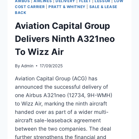
AIRBUS
|
AIRLINES
|
DELIVERY
|
FLEET
|
LESSOR
|
LOW
A321NEO
COST CARRIER
|
PRATT & WHITNEY
|
SALE & LEASE
MSN
BACK
12501
Aviation Capital Group
Delivers Ninth A321neo
To Wizz Air
By
Admin
17/09/2025
Aviation Capital Group (ACG) has
announced the successful delivery of
one Airbus A321neo (12734, 9H-WMH)
to Wizz Air, marking the ninth aircraft
handed over as part of a wider multi-
aircraft sale-leaseback agreement
between the two companies. The deal
further strengthens the financial and