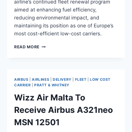
airline’s continued fleet renewal program
aimed at enhancing fuel efficiency,
reducing environmental impact, and
maintaining its position as one of Europe’s
most cost-efficient low-cost carriers.
WIZZ
READ MORE
AIR
PREPARES
TO
TAKE
DELIVERY
AIRBUS
|
AIRLINES
|
DELIVERY
|
FLEET
|
LOW COST
OF
CARRIER
|
PRATT & WHITNEY
NEW
Wizz Air Malta To
AIRBUS
A321NEO
Receive Airbus A321neo
MSN 12501