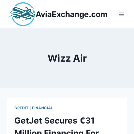
Skip
to
AviaExchange.com
content
Wizz Air
CREDIT
|
FINANCIAL
GetJet Secures €31
Million Financing For