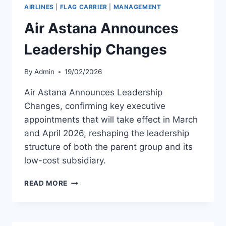
AIRBUS
AIRLINES
|
FLAG CARRIER
|
MANAGEMENT
A321NEO
MSN
Air Astana Announces
12559
Leadership Changes
By
Admin
19/02/2026
Air Astana Announces Leadership
Changes, confirming key executive
appointments that will take effect in March
and April 2026, reshaping the leadership
structure of both the parent group and its
low-cost subsidiary.
AIR
READ MORE
ASTANA
ANNOUNCES
LEADERSHIP
CHANGES