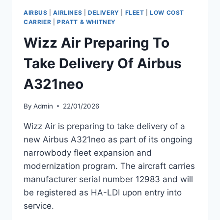
AIRBUS
|
AIRLINES
|
DELIVERY
|
FLEET
|
LOW COST
CARRIER
|
PRATT & WHITNEY
Wizz Air Preparing To
Take Delivery Of Airbus
A321neo
By
Admin
22/01/2026
Wizz Air is preparing to take delivery of a
new Airbus A321neo as part of its ongoing
narrowbody fleet expansion and
modernization program. The aircraft carries
manufacturer serial number 12983 and will
be registered as HA-LDI upon entry into
service.