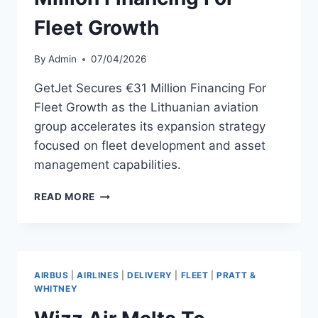
Fleet Growth
By
Admin
07/04/2026
GetJet Secures €31 Million Financing For
Fleet Growth as the Lithuanian aviation
group accelerates its expansion strategy
focused on fleet development and asset
management capabilities.
GETJET
READ MORE
SECURES
€31
MILLION
FINANCING
FOR
AIRBUS
|
AIRLINES
|
DELIVERY
|
FLEET
|
PRATT &
FLEET
WHITNEY
GROWTH