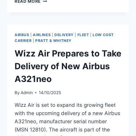
READ MORE
AIR
PREPARES
TO
TAKE
DELIVERY
AIRBUS
|
AIRLINES
|
DELIVERY
|
FLEET
|
LOW COST
OF
CARRIER
|
PRATT & WHITNEY
NEW
Wizz Air Prepares to Take
AIRBUS
A321NEO
Delivery of New Airbus
A321neo
By
Admin
14/10/2025
Wizz Air is set to expand its growing fleet
with the upcoming delivery of a new Airbus
A321neo, manufacturer serial number
(MSN 12810). The aircraft is part of the