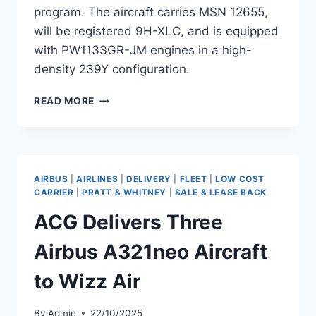
program. The aircraft carries MSN 12655,
will be registered 9H-XLC, and is equipped
with PW1133GR-JM engines in a high-
density 239Y configuration.
WIZZ
READ MORE
AIR
A321NEO
XLR
DELIVERY
PREPARES
AIRBUS
|
AIRLINES
|
DELIVERY
|
FLEET
|
LOW COST
FOR
CARRIER
|
PRATT & WHITNEY
|
SALE & LEASE BACK
ENTRY
ACG Delivers Three
INTO
SERVICE
Airbus A321neo Aircraft
to Wizz Air
By
Admin
22/10/2025