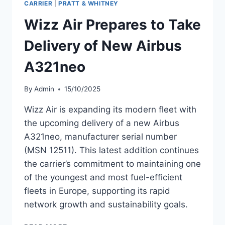
CARRIER
|
PRATT & WHITNEY
WIZZ
Wizz Air Prepares to Take
AIR
Delivery of New Airbus
A321neo
By
Admin
15/10/2025
Wizz Air is expanding its modern fleet with
the upcoming delivery of a new Airbus
A321neo, manufacturer serial number
(MSN 12511). This latest addition continues
the carrier’s commitment to maintaining one
of the youngest and most fuel-efficient
fleets in Europe, supporting its rapid
network growth and sustainability goals.
WIZZ