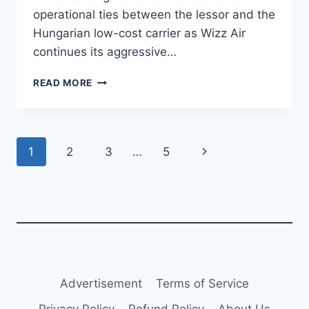
operational ties between the lessor and the
Hungarian low-cost carrier as Wizz Air
continues its aggressive…
AVIATION
READ MORE
CAPITAL
GROUP
DELIVERS
NINTH
Page
Next
1
2
3
…
5
A321NEO
TO
navigation
Page
WIZZ
AIR
Advertisement
Terms of Service