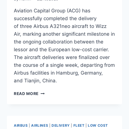
Aviation Capital Group (ACG) has
successfully completed the delivery
of three Airbus A321neo aircraft to Wizz
Air, marking another significant milestone in
the ongoing collaboration between the
lessor and the European low-cost carrier.
The aircraft deliveries were finalized over
the course of a single week, departing from
Airbus facilities in Hamburg, Germany,
and Tianjin, China.
ACG
READ MORE
DELIVERS
THREE
AIRBUS
A321NEO
AIRCRAFT
AIRBUS
|
AIRLINES
|
DELIVERY
|
FLEET
|
LOW COST
TO