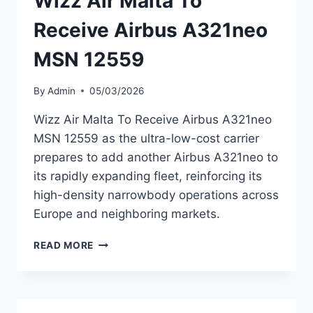
Wizz Air Malta To
Receive Airbus A321neo
MSN 12559
By
Admin
05/03/2026
Wizz Air Malta To Receive Airbus A321neo
MSN 12559 as the ultra-low-cost carrier
prepares to add another Airbus A321neo to
its rapidly expanding fleet, reinforcing its
high-density narrowbody operations across
Europe and neighboring markets.
WIZZ
READ MORE
AIR
MALTA
TO
RECEIVE