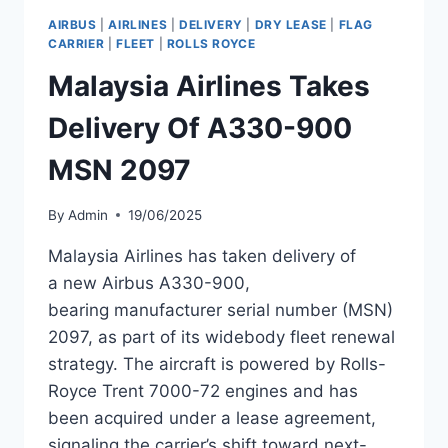
A330NEO
AIRBUS
|
AIRLINES
|
DELIVERY
|
DRY LEASE
|
FLAG
DELIVERY
CARRIER
|
FLEET
|
ROLLS ROYCE
Malaysia Airlines Takes
Delivery Of A330-900
MSN 2097
By
Admin
19/06/2025
Malaysia Airlines has taken delivery of
a new Airbus A330-900,
bearing manufacturer serial number (MSN)
2097, as part of its widebody fleet renewal
strategy. The aircraft is powered by Rolls-
Royce Trent 7000-72 engines and has
been acquired under a lease agreement,
signaling the carrier’s shift toward next-