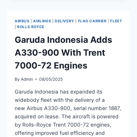
900,
MSN
2089,
AIRBUS
|
AIRLINES
|
DELIVERY
|
FLAG CARRIER
|
FLEET
TO
|
ROLLS ROYCE
ITS
Garuda Indonesia Adds
FLEET
A330-900 With Trent
7000-72 Engines
By
Admin
08/05/2025
Garuda Indonesia has expanded its
widebody fleet with the delivery of a
new Airbus A330-900, serial number 1887,
acquired on lease. The aircraft is powered
by Rolls-Royce Trent 7000-72 engines,
offering improved fuel efficiency and