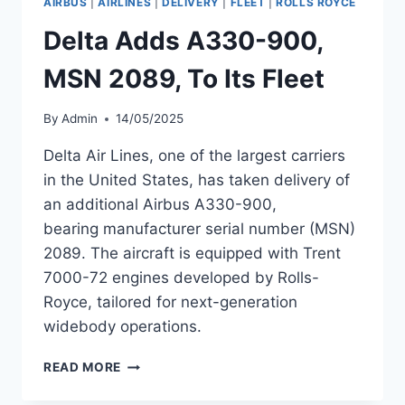
AIRBUS
|
AIRLINES
|
DELIVERY
|
FLEET
|
ROLLS ROYCE
WITH
TRENT
Delta Adds A330-900,
7000-
72
MSN 2089, To Its Fleet
ENGINES
By
Admin
14/05/2025
Delta Air Lines, one of the largest carriers
in the United States, has taken delivery of
an additional Airbus A330-900,
bearing manufacturer serial number (MSN)
2089. The aircraft is equipped with Trent
7000-72 engines developed by Rolls-
Royce, tailored for next-generation
widebody operations.
DELTA
READ MORE
ADDS
A330-