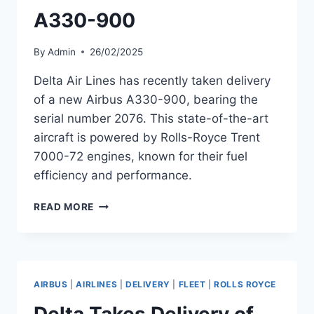
A330-900
By
Admin
26/02/2025
Delta Air Lines has recently taken delivery
of a new Airbus A330-900, bearing the
serial number 2076. This state-of-the-art
aircraft is powered by Rolls-Royce Trent
7000-72 engines, known for their fuel
efficiency and performance.
DELTA
READ MORE
AIR
LINES
EXPANDS
FLEET
WITH
AIRBUS
|
AIRLINES
|
DELIVERY
|
FLEET
|
ROLLS ROYCE
NEW
AIRBUS
Delta Takes Delivery of