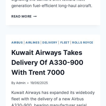
generation fuel-efficient long-haul aircraft.
MALAYSIA
READ MORE
AIRLINES
TAKES
DELIVERY
OF
A330-
AIRBUS
|
AIRLINES
|
DELIVERY
|
FLEET
|
ROLLS ROYCE
900
MSN
Kuwait Airways Takes
2097
Delivery Of A330-900
With Trent 7000
By
Admin
19/06/2025
Kuwait Airways has expanded its widebody
fleet with the delivery of a new Airbus
A330-900, bearing manufacturer serial