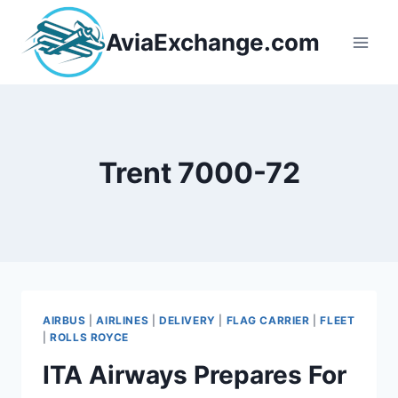
Skip
to
AviaExchange.com
content
Trent 7000-72
AIRBUS
|
AIRLINES
|
DELIVERY
|
FLAG CARRIER
|
FLEET
|
ROLLS ROYCE
ITA Airways Prepares For