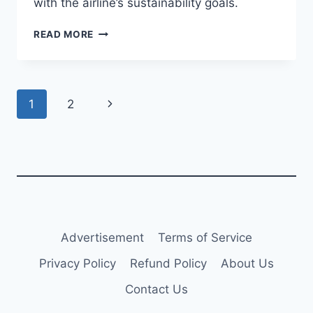
with the airline’s sustainability goals.
CONDOR
READ MORE
RECEIVES
NEW
A330-
900
Page
Next
1
2
AIRCRAFT
navigation
Page
Advertisement
Terms of Service
Privacy Policy
Refund Policy
About Us
Contact Us