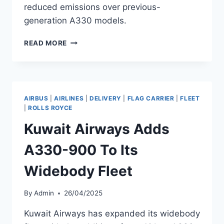
reduced emissions over previous-
generation A330 models.
GARUDA
READ MORE
INDONESIA
ADDS
A330-
900
WITH
AIRBUS
|
AIRLINES
|
DELIVERY
|
FLAG CARRIER
|
FLEET
TRENT
|
ROLLS ROYCE
7000-
Kuwait Airways Adds
72
ENGINES
A330-900 To Its
Widebody Fleet
By
Admin
26/04/2025
Kuwait Airways has expanded its widebody