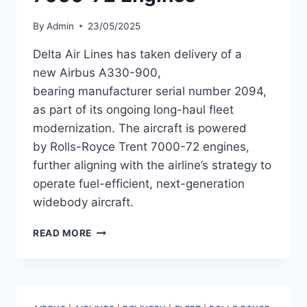
By
Admin
23/05/2025
Delta Air Lines has taken delivery of a
new Airbus A330-900,
bearing manufacturer serial number 2094,
as part of its ongoing long-haul fleet
modernization. The aircraft is powered
by Rolls-Royce Trent 7000-72 engines,
further aligning with the airline’s strategy to
operate fuel-efficient, next-generation
widebody aircraft.
DELTA
READ MORE
ADDS
A330-
900
SERIAL
2094