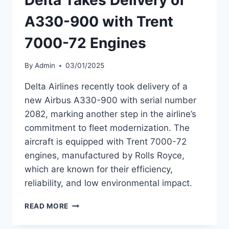
A330-
900
A330-900 with Trent
7000-72 Engines
By
Admin
03/01/2025
Delta Airlines recently took delivery of a
new Airbus A330-900 with serial number
2082, marking another step in the airline’s
commitment to fleet modernization. The
aircraft is equipped with Trent 7000-72
engines, manufactured by Rolls Royce,
which are known for their efficiency,
reliability, and low environmental impact.
DELTA
READ MORE
TAKES
DELIVERY