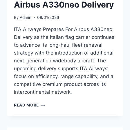
Airbus A330neo Delivery
By
Admin
08/01/2026
ITA Airways Prepares For Airbus A330neo
Delivery as the Italian flag carrier continues
to advance its long-haul fleet renewal
strategy with the introduction of additional
next-generation widebody aircraft. The
upcoming delivery supports ITA Airways’
focus on efficiency, range capability, and a
competitive premium product across its
intercontinental network.
ITA
READ MORE
AIRWAYS
PREPARES
FOR
AIRBUS