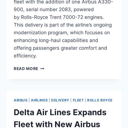
fleet with the addition of one Airbus A330-
900, serial number 2083, powered
by Rolls-Royce Trent 7000-72 engines.
This delivery is part of the airline’s ongoing
modernization program, which focuses on
enhancing long-haul capabilities and
offering passengers greater comfort and
efficiency.
KUWAIT
READ MORE
AIRWAYS
ADDS
A330-
900
TO
AIRBUS
|
AIRLINES
|
DELIVERY
|
FLEET
|
ROLLS ROYCE
ITS
WIDEBODY
Delta Air Lines Expands
FLEET
Fleet with New Airbus