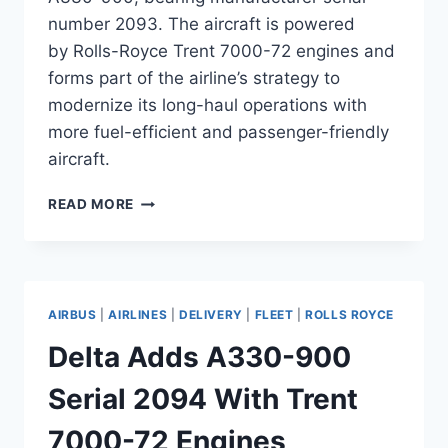
number 2093. The aircraft is powered
by Rolls-Royce Trent 7000-72 engines and
forms part of the airline’s strategy to
modernize its long-haul operations with
more fuel-efficient and passenger-friendly
aircraft.
KUWAIT
READ MORE
AIRWAYS
TAKES
DELIVERY
OF
A330-
AIRBUS
|
AIRLINES
|
DELIVERY
|
FLEET
|
ROLLS ROYCE
900
WITH
Delta Adds A330-900
TRENT
7000
Serial 2094 With Trent
7000-72 Engines