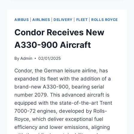
OF
A330-
900
AIRBUS
|
AIRLINES
|
DELIVERY
|
FLEET
|
ROLLS ROYCE
WITH
TRENT
Condor Receives New
7000-
72
A330-900 Aircraft
ENGINES
By
Admin
02/01/2025
Condor, the German leisure airline, has
expanded its fleet with the addition of a
brand-new A330-900, bearing serial
number 2079. This advanced aircraft is
equipped with the state-of-the-art Trent
7000-72 engines, developed by Rolls-
Royce, which deliver exceptional fuel
efficiency and lower emissions, aligning