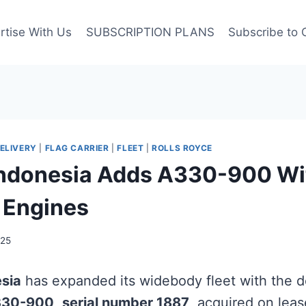
rtise With Us
SUBSCRIPTION PLANS
Subscribe to 
ELIVERY
|
FLAG CARRIER
|
FLEET
|
ROLLS ROYCE
ndonesia Adds A330-900 Wit
 Engines
025
sia
has expanded its widebody fleet with the de
330-900
,
serial number 1887
, acquired on leas