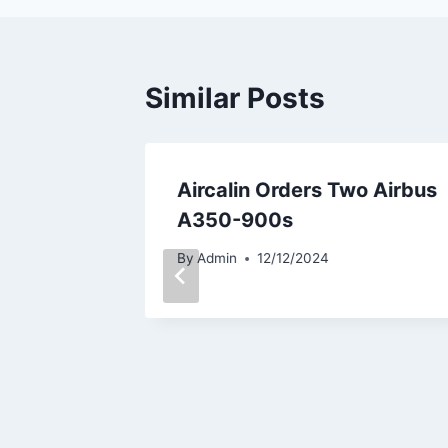
Similar Posts
eden
Aircalin Orders Two Airbus
 LEAP-
A350-900s
eet
By
Admin
12/12/2024