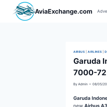
Skip
to
AviaExchange.com
Adve
content
AIRBUS
|
AIRLINES
|
D
Garuda I
7000-72
By
Admin
08/05/2
Garuda Indone
new
Airbus A