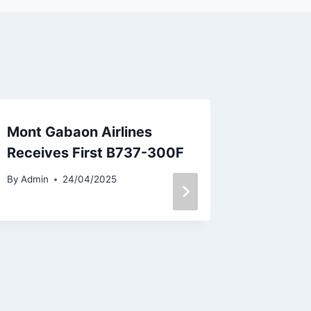
Mont Gabaon Airlines
Air Ser
Receives First B737-300F
Two Mo
Bulgari
By
Admin
24/04/2025
By
Admin