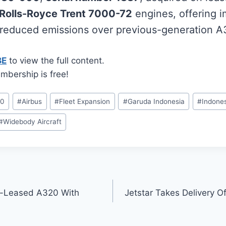
Rolls-Royce Trent 7000-72
engines, offering i
 reduced emissions over previous-generation 
BE
to view the full content.
mbership is free!
00
#
Airbus
#
Fleet Expansion
#
Garuda Indonesia
#
Indones
#
Widebody Aircraft
t-Leased A320 With
Jetstar Takes Delivery 