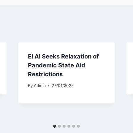
El Al Seeks Relaxation of
Pandemic State Aid
Restrictions
By
Admin
27/01/2025