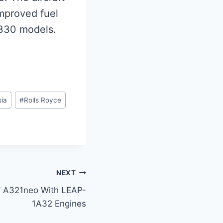
mproved fuel
A330 models.
ia
#
Rolls Royce
NEXT
Of A321neo With LEAP-
1A32 Engines