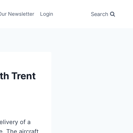
Search
Our Newsletter
Login
h Trent
livery of a
e. The aircraft