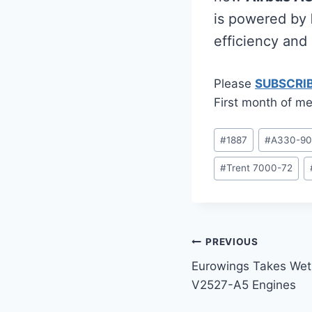
is powered by
efficiency and
Please
SUBSCRI
First month of me
Post
#
1887
#
A330-9
Tags:
#
Trent 7000-72
Post
PREVIOUS
Eurowings Takes We
navigation
V2527-A5 Engines