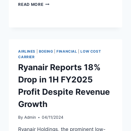
RYANAIR
READ MORE
PROFIT
FALLS
16%
DESPITE
HIGHER
FY2025
REVENUE
AIRLINES
|
BOEING
|
FINANCIAL
|
LOW COST
CARRIER
Ryanair Reports 18%
Drop in 1H FY2025
Profit Despite Revenue
Growth
By
Admin
04/11/2024
Ryanair Holdings, the prominent low-