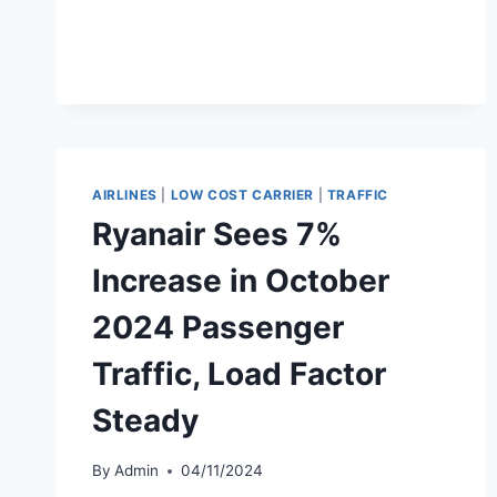
LAUNCHES
$842
MILLION
SHARE
BUYBACK
PROGRAM
AIRLINES
|
LOW COST CARRIER
|
TRAFFIC
Ryanair Sees 7%
Increase in October
2024 Passenger
Traffic, Load Factor
Steady
By
Admin
04/11/2024