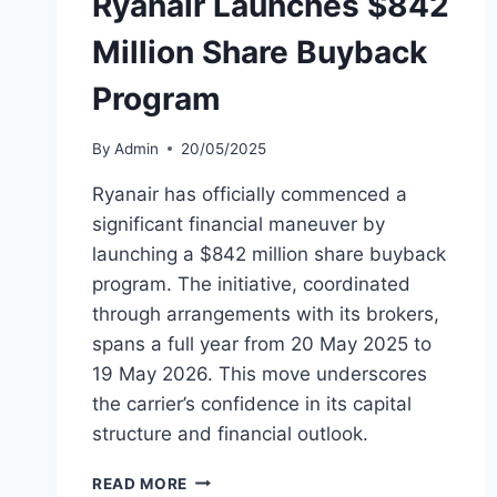
Ryanair Launches $842
Million Share Buyback
Program
By
Admin
20/05/2025
Ryanair has officially commenced a
significant financial maneuver by
launching a $842 million share buyback
program. The initiative, coordinated
through arrangements with its brokers,
spans a full year from 20 May 2025 to
19 May 2026. This move underscores
the carrier’s confidence in its capital
structure and financial outlook.
RYANAIR
READ MORE