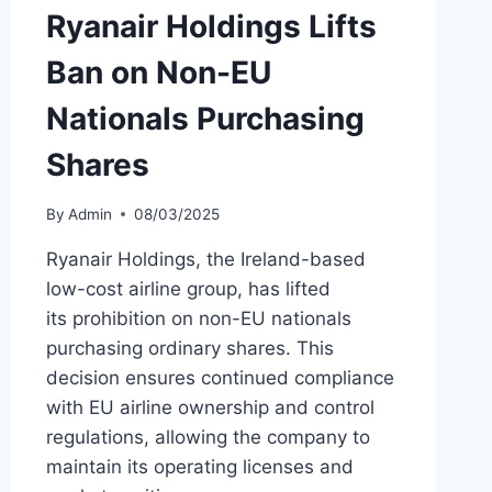
Ryanair Holdings Lifts
Ban on Non-EU
Nationals Purchasing
Shares
By
Admin
08/03/2025
Ryanair Holdings, the Ireland-based
low-cost airline group, has lifted
its prohibition on non-EU nationals
purchasing ordinary shares. This
decision ensures continued compliance
with EU airline ownership and control
regulations, allowing the company to
maintain its operating licenses and