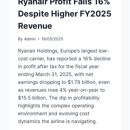
Ryanair Profit Falls 16%
Despite Higher FY2025
Revenue
By
Admin
19/05/2025
Ryanair Holdings, Europe’s largest low-
cost carrier, has reported a 16% decline
in profit after tax for the fiscal year
ending March 31, 2025, with net
earnings dropping to $1.79 billion, even
as revenues rose 4% year-on-year to
$15.5 billion. The dip in profitability
highlights the complex operating
environment and evolving cost
dynamics the airline is navigating.