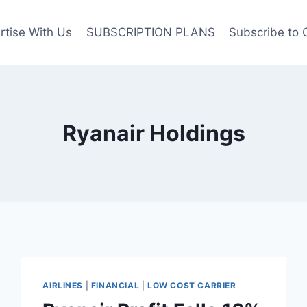
rtise With Us
SUBSCRIPTION PLANS
Subscribe to 
Ryanair Holdings
AIRLINES
|
FINANCIAL
|
LOW COST CARRIER