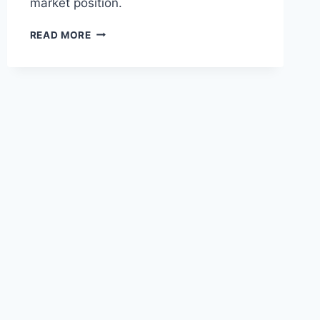
market position.
RYANAIR
READ MORE
HOLDINGS
LIFTS
BAN
ON
NON-
EU
NATIONALS
PURCHASING
SHARES