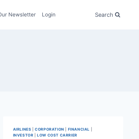
Search
Our Newsletter
Login
AIRLINES
|
CORPORATION
|
FINANCIAL
|
INVESTOR
|
LOW COST CARRIER