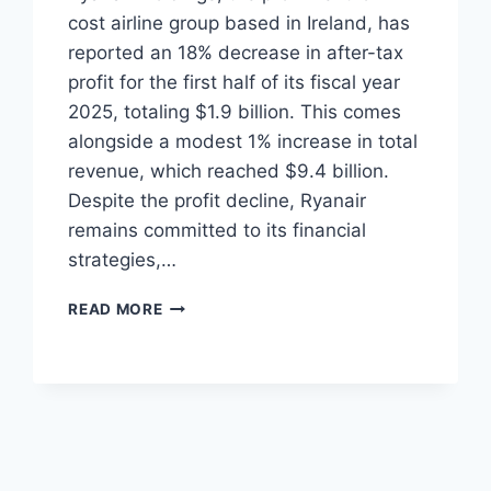
cost airline group based in Ireland, has
reported an 18% decrease in after-tax
profit for the first half of its fiscal year
2025, totaling $1.9 billion. This comes
alongside a modest 1% increase in total
revenue, which reached $9.4 billion.
Despite the profit decline, Ryanair
remains committed to its financial
strategies,…
RYANAIR
READ MORE
REPORTS
18%
DROP
IN
1H
FY2025
PROFIT
DESPITE