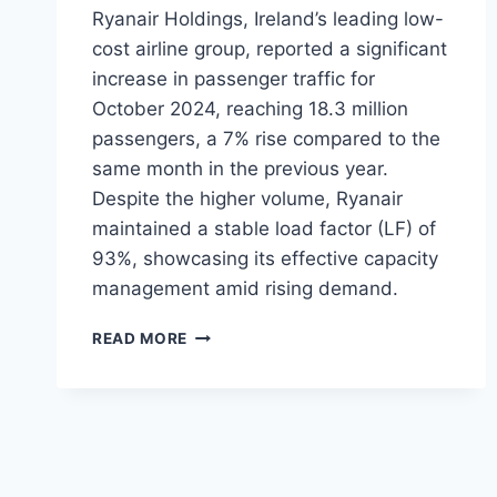
Ryanair Holdings, Ireland’s leading low-
cost airline group, reported a significant
increase in passenger traffic for
October 2024, reaching 18.3 million
passengers, a 7% rise compared to the
same month in the previous year.
Despite the higher volume, Ryanair
maintained a stable load factor (LF) of
93%, showcasing its effective capacity
management amid rising demand.
RYANAIR
READ MORE
SEES
7%
INCREASE
IN
OCTOBER
2024
PASSENGER