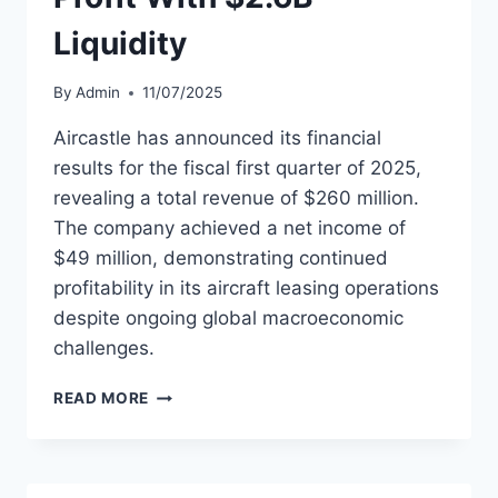
Liquidity
By
Admin
11/07/2025
Aircastle has announced its financial
results for the fiscal first quarter of 2025,
revealing a total revenue of $260 million.
The company achieved a net income of
$49 million, demonstrating continued
profitability in its aircraft leasing operations
despite ongoing global macroeconomic
challenges.
AIRCASTLE
READ MORE
POSTS
$49M
Q1
PROFIT