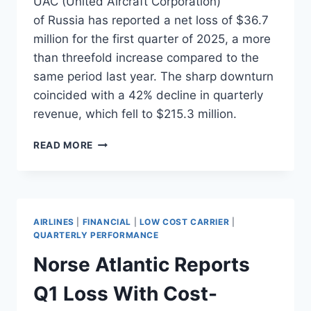
UAC (United Aircraft Corporation)
of Russia has reported a net loss of $36.7
million for the first quarter of 2025, a more
than threefold increase compared to the
same period last year. The sharp downturn
coincided with a 42% decline in quarterly
revenue, which fell to $215.3 million.
UAC
READ MORE
REPORTS
STEEP
LOSS
AS
Q1
AIRLINES
|
FINANCIAL
|
LOW COST CARRIER
|
REVENUE
QUARTERLY PERFORMANCE
FALLS
Norse Atlantic Reports
42%
Q1 Loss With Cost-