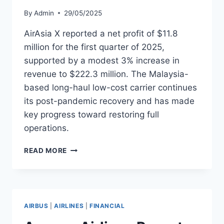
By
Admin
29/05/2025
AirAsia X reported a net profit of $11.8
million for the first quarter of 2025,
supported by a modest 3% increase in
revenue to $222.3 million. The Malaysia-
based long-haul low-cost carrier continues
its post-pandemic recovery and has made
key progress toward restoring full
operations.
AIRASIA
READ MORE
X
POSTS
Q1
PROFIT,
TARGETS
AIRBUS
|
AIRLINES
|
FINANCIAL
FULL
FLEET