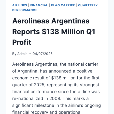
WITH
AIRLINES
|
FINANCIAL
|
FLAG CARRIER
|
QUARTERLY
$2.6B
PERFORMANCE
LIQUIDITY
Aerolineas Argentinas
Reports $138 Million Q1
Profit
By
Admin
04/07/2025
Aerolineas Argentinas, the national carrier
of Argentina, has announced a positive
economic result of $138 million for the first
quarter of 2025, representing its strongest
financial performance since the airline was
re-nationalized in 2008. This marks a
significant milestone in the airline’s ongoing
financial recovery and operational