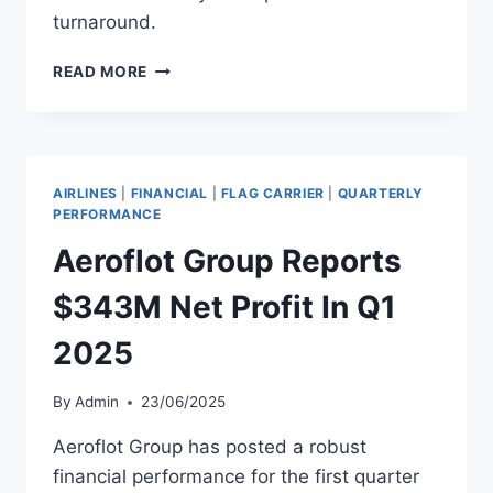
turnaround.
AEROLINEAS
READ MORE
ARGENTINAS
REPORTS
$138
MILLION
Q1
AIRLINES
|
FINANCIAL
|
FLAG CARRIER
|
QUARTERLY
PROFIT
PERFORMANCE
Aeroflot Group Reports
$343M Net Profit In Q1
2025
By
Admin
23/06/2025
Aeroflot Group has posted a robust
financial performance for the first quarter