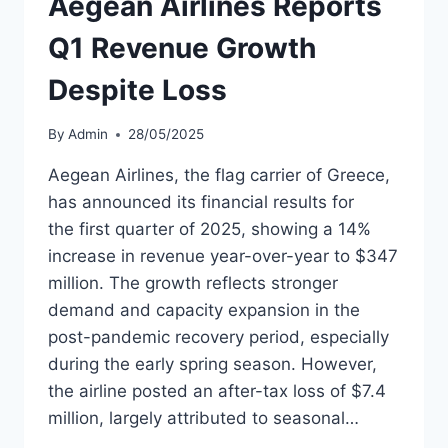
Aegean Airlines Reports
USE
BY
Q1 Revenue Growth
MID-
2025
Despite Loss
By
Admin
28/05/2025
Aegean Airlines, the flag carrier of Greece,
has announced its financial results for
the first quarter of 2025, showing a 14%
increase in revenue year-over-year to $347
million. The growth reflects stronger
demand and capacity expansion in the
post-pandemic recovery period, especially
during the early spring season. However,
the airline posted an after-tax loss of $7.4
million, largely attributed to seasonal…