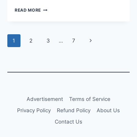
EL
READ MORE
AL
REPORTS
$96M
NET
Page
Next
1
2
3
…
7
PROFIT
IN
navigation
Page
Q1
2025
Advertisement
Terms of Service
Privacy Policy
Refund Policy
About Us
Contact Us