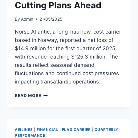
Cutting Plans Ahead
By
Admin
21/05/2025
Norse Atlantic, a long-haul low-cost carrier
based in Norway, reported a net loss of
$14.9 million for the first quarter of 2025,
with revenue reaching $125.3 million. The
results reflect seasonal demand
fluctuations and continued cost pressures
impacting transatlantic operations.
NORSE
READ MORE
ATLANTIC
REPORTS
Q1
LOSS
WITH
AIRLINES
|
FINANCIAL
|
FLAG CARRIER
|
QUARTERLY
COST-
PERFORMANCE