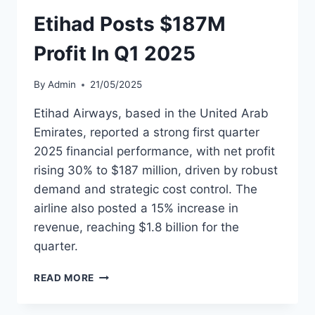
CUTTING
Etihad Posts $187M
PLANS
AHEAD
Profit In Q1 2025
By
Admin
21/05/2025
Etihad Airways, based in the United Arab
Emirates, reported a strong first quarter
2025 financial performance, with net profit
rising 30% to $187 million, driven by robust
demand and strategic cost control. The
airline also posted a 15% increase in
revenue, reaching $1.8 billion for the
quarter.
ETIHAD
READ MORE
POSTS
$187M