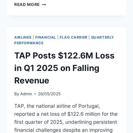
AEGEAN
READ MORE
AIRLINES
REPORTS
Q1
REVENUE
GROWTH
AIRLINES
|
FINANCIAL
|
FLAG CARRIER
|
QUARTERLY
DESPITE
PERFORMANCE
LOSS
TAP Posts $122.6M Loss
in Q1 2025 on Falling
Revenue
By
Admin
26/05/2025
TAP, the national airline of Portugal,
reported a net loss of $122.6 million for the
first quarter of 2025, underlining persistent
financial challenges despite an improving