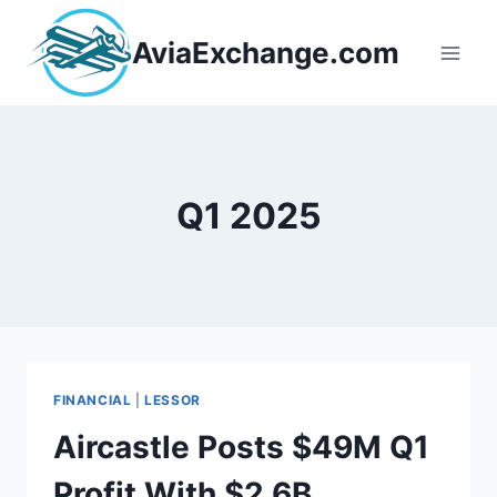
Skip
to
AviaExchange.com
content
Q1 2025
FINANCIAL
|
LESSOR
Aircastle Posts $49M Q1
Profit With $2.6B