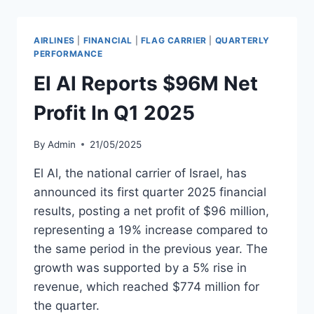
PROFIT
IN
Q1
AIRLINES
|
FINANCIAL
|
FLAG CARRIER
|
QUARTERLY
2025
PERFORMANCE
El Al Reports $96M Net
Profit In Q1 2025
By
Admin
21/05/2025
El Al, the national carrier of Israel, has
announced its first quarter 2025 financial
results, posting a net profit of $96 million,
representing a 19% increase compared to
the same period in the previous year. The
growth was supported by a 5% rise in
revenue, which reached $774 million for
the quarter.