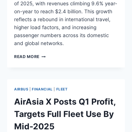
of 2025, with revenues climbing 9.6% year-
on-year to reach $2.4 billion. This growth
reflects a rebound in international travel,
higher load factors, and increasing
passenger numbers across its domestic
and global networks.
AEROFLOT
READ MORE
GROUP
REPORTS
$343M
NET
PROFIT
AIRBUS
|
FINANCIAL
|
FLEET
IN
Q1
AirAsia X Posts Q1 Profit,
2025
Targets Full Fleet Use By
Mid-2025