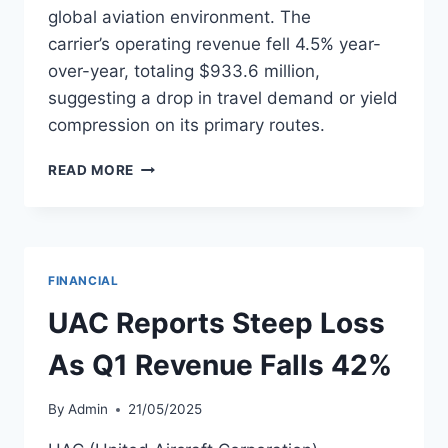
global aviation environment. The
carrier’s operating revenue fell 4.5% year-
over-year, totaling $933.6 million,
suggesting a drop in travel demand or yield
compression on its primary routes.
TAP POSTS
READ MORE
$122.6M
LOSS
IN
Q1
2025
FINANCIAL
ON
FALLING
UAC Reports Steep Loss
REVENUE
As Q1 Revenue Falls 42%
By
Admin
21/05/2025