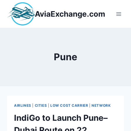
Skip
to
AviaExchange.com
content
Pune
AIRLINES
|
CITIES
|
LOW COST CARRIER
|
NETWORK
IndiGo to Launch Pune–
Dubai Route on 22