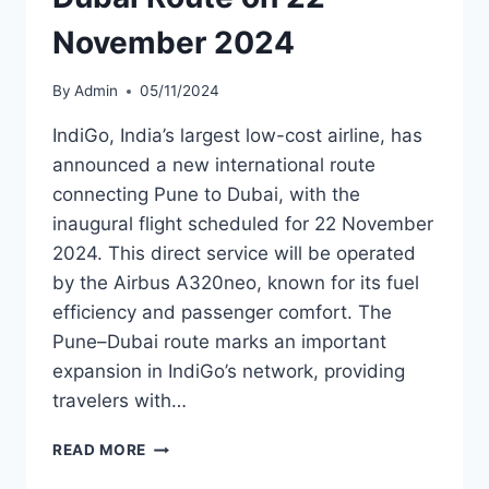
November 2024
By
Admin
05/11/2024
IndiGo, India’s largest low-cost airline, has
announced a new international route
connecting Pune to Dubai, with the
inaugural flight scheduled for 22 November
2024. This direct service will be operated
by the Airbus A320neo, known for its fuel
efficiency and passenger comfort. The
Pune–Dubai route marks an important
expansion in IndiGo’s network, providing
travelers with…
INDIGO
READ MORE
TO