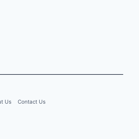
t Us
Contact Us