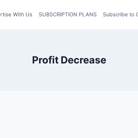
rtise With Us
SUBSCRIPTION PLANS
Subscribe to 
Profit Decrease