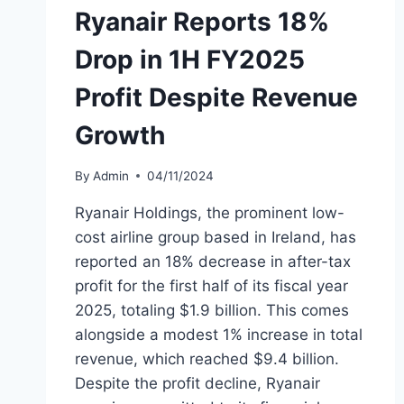
Ryanair Reports 18%
Drop in 1H FY2025
Profit Despite Revenue
Growth
By
Admin
04/11/2024
Ryanair Holdings, the prominent low-
cost airline group based in Ireland, has
reported an 18% decrease in after-tax
profit for the first half of its fiscal year
2025, totaling $1.9 billion. This comes
alongside a modest 1% increase in total
revenue, which reached $9.4 billion.
Despite the profit decline, Ryanair