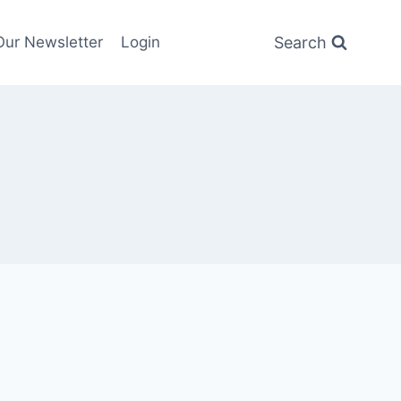
Search
Our Newsletter
Login