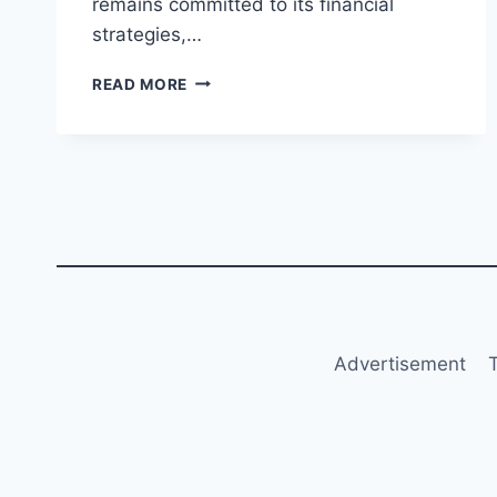
remains committed to its financial
strategies,…
RYANAIR
READ MORE
REPORTS
18%
DROP
IN
1H
FY2025
PROFIT
DESPITE
REVENUE
GROWTH
Advertisement