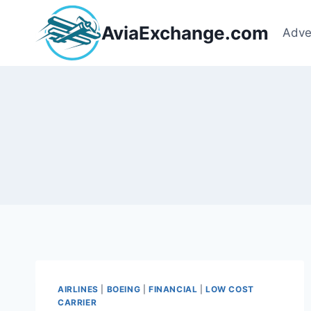
Skip
to
AviaExchange.com
Adve
content
AIRLINES
|
BOEING
|
FINANCIAL
|
LOW COST
CARRIER