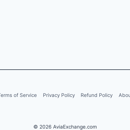
Terms of Service
Privacy Policy
Refund Policy
Abou
© 2026 AviaExchange.com