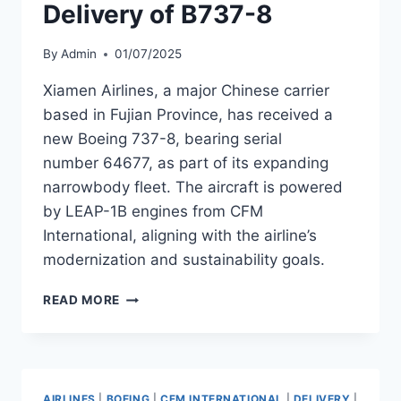
Delivery of B737-8
By
Admin
01/07/2025
Xiamen Airlines, a major Chinese carrier
based in Fujian Province, has received a
new Boeing 737-8, bearing serial
number 64677, as part of its expanding
narrowbody fleet. The aircraft is powered
by LEAP-1B engines from CFM
International, aligning with the airline’s
modernization and sustainability goals.
XIAMEN
READ MORE
AIRLINES
TAKES
DELIVERY
OF
B737-
AIRLINES
|
BOEING
|
CFM INTERNATIONAL
|
DELIVERY
|