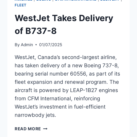
8
FLEET
WestJet Takes Delivery
of B737-8
By
Admin
01/07/2025
WestJet, Canada’s second-largest airline,
has taken delivery of a new Boeing 737-8,
bearing serial number 60556, as part of its
fleet expansion and renewal program. The
aircraft is powered by LEAP-1B27 engines
from CFM International, reinforcing
WestJet’s investment in fuel-efficient
narrowbody jets.
WESTJET
READ MORE
TAKES