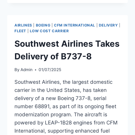
DELIVERY
OF
B737-
8
AIRLINES
|
BOEING
|
CFM INTERNATIONAL
|
DELIVERY
|
FLEET
|
LOW COST CARRIER
Southwest Airlines Takes
Delivery of B737-8
By
Admin
01/07/2025
Southwest Airlines, the largest domestic
carrier in the United States, has taken
delivery of a new Boeing 737-8, serial
number 68891, as part of its ongoing fleet
modernization program. The aircraft is
powered by LEAP-1B28 engines from CFM
International, supporting enhanced fuel