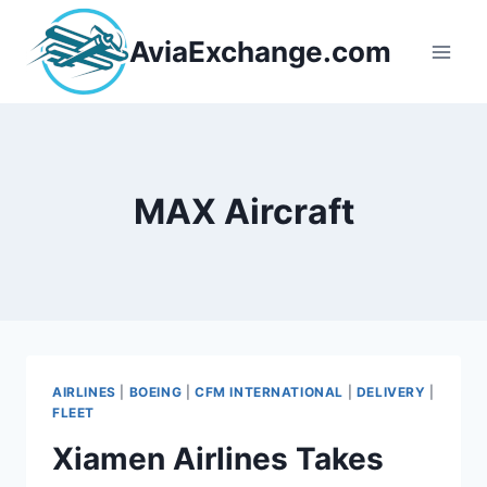
Skip
to
AviaExchange.com
content
MAX Aircraft
AIRLINES
|
BOEING
|
CFM INTERNATIONAL
|
DELIVERY
|
FLEET
Xiamen Airlines Takes