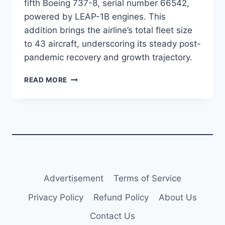
fifth Boeing 737-8, serial number 66542,
powered by LEAP-1B engines. This
addition brings the airline’s total fleet size
to 43 aircraft, underscoring its steady post-
pandemic recovery and growth trajectory.
JEJU
READ MORE
AIR
ADDS
FIFTH
B737-
8
AS
FLEET
EXPANSION
CONTINUES
Advertisement
Terms of Service
Privacy Policy
Refund Policy
About Us
Contact Us