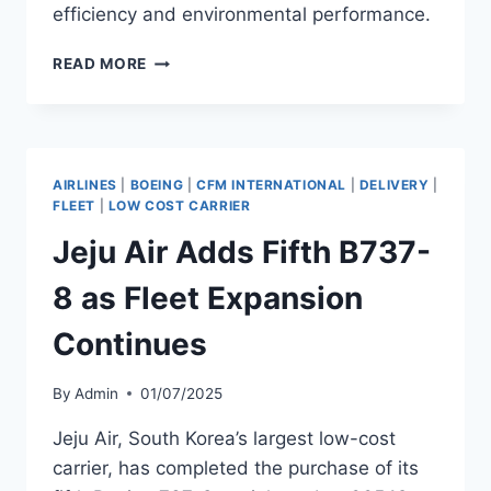
efficiency and environmental performance.
SOUTHWEST
READ MORE
AIRLINES
TAKES
DELIVERY
OF
B737-
AIRLINES
|
BOEING
|
CFM INTERNATIONAL
|
DELIVERY
|
8
FLEET
|
LOW COST CARRIER
Jeju Air Adds Fifth B737-
8 as Fleet Expansion
Continues
By
Admin
01/07/2025
Jeju Air, South Korea’s largest low-cost
carrier, has completed the purchase of its