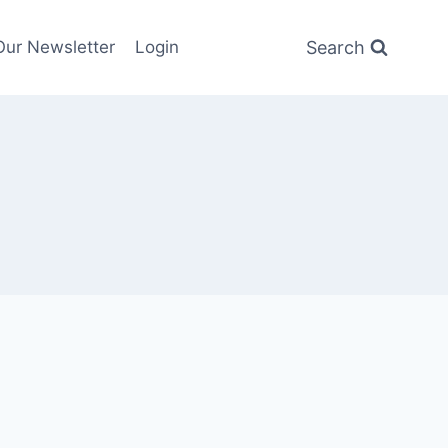
Search
Our Newsletter
Login