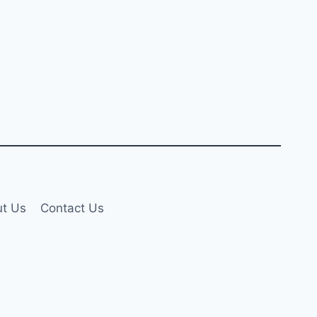
t Us
Contact Us