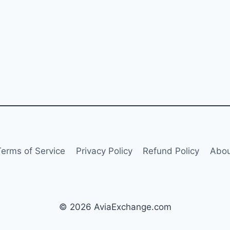
Terms of Service
Privacy Policy
Refund Policy
Abou
© 2026 AviaExchange.com