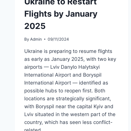
Ukraine to Restart
Flights by January
2025
By
Admin
09/11/2024
Ukraine is preparing to resume flights
as early as January 2025, with two key
airports — Lviv Danylo Halytskyi
International Airport and Boryspil
International Airport — identified as
possible hubs to reopen first. Both
locations are strategically significant,
with Boryspil near the capital Kyiv and
Lviv situated in the western part of the
country, which has seen less conflict-
related…