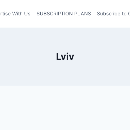
rtise With Us
SUBSCRIPTION PLANS
Subscribe to 
Lviv