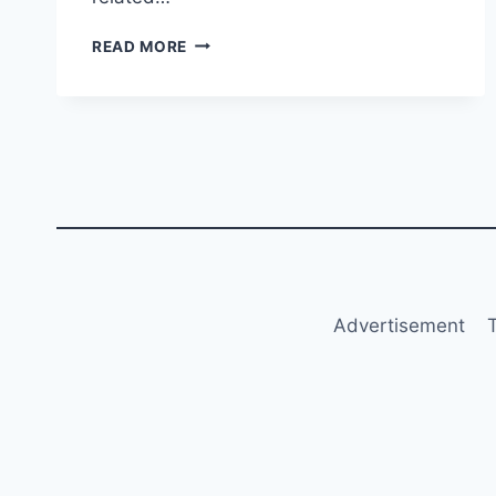
UKRAINE
READ MORE
TO
RESTART
FLIGHTS
BY
JANUARY
2025
Advertisement