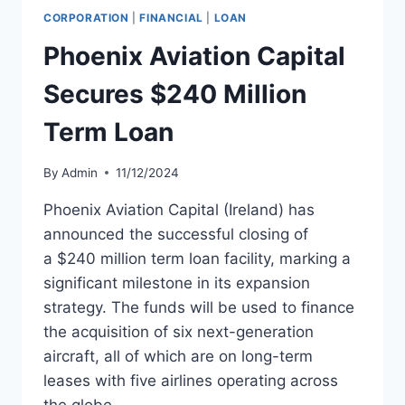
AND
CORPORATION
|
FINANCIAL
|
LOAN
LEASEBACK
WITH
Phoenix Aviation Capital
PORTER
AIRLINES
Secures $240 Million
Term Loan
By
Admin
11/12/2024
Phoenix Aviation Capital (Ireland) has
announced the successful closing of
a $240 million term loan facility, marking a
significant milestone in its expansion
strategy. The funds will be used to finance
the acquisition of six next-generation
aircraft, all of which are on long-term
leases with five airlines operating across
the globe.