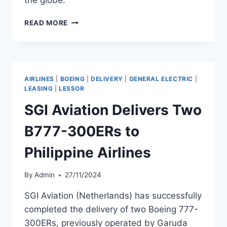
PHOENIX
READ MORE
AVIATION
CAPITAL
SECURES
$240
MILLION
AIRLINES
|
BOEING
|
DELIVERY
|
GENERAL ELECTRIC
|
TERM
LEASING
|
LESSOR
LOAN
SGI Aviation Delivers Two
B777-300ERs to
Philippine Airlines
By
Admin
27/11/2024
SGI Aviation (Netherlands) has successfully
completed the delivery of two Boeing 777-
300ERs, previously operated by Garuda