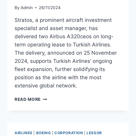
By
Admin
26/11/2024
Stratos, a prominent aircraft investment
specialist and asset manager, has
delivered two Airbus A320ceos on long-
term operating lease to Turkish Airlines.
The delivery, announced on 25 November
2024, supports Turkish Airlines’ ongoing
fleet expansion, further solidifying its
position as the airline with the most
extensive global network.
STRATOS
READ MORE
DELIVERS
TWO
A320CEOS
TO
TURKISH
AIRLINES
|
BOEING
|
CORPORATION
|
LESSOR
AIRLINES