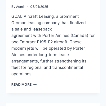
By
Admin
08/01/2025
GOAL Aircraft Leasing, a prominent
German leasing company, has finalized
a sale and leaseback
agreement with Porter Airlines (Canada) for
two Embraer E195-E2 aircraft. These
modern jets will be operated by Porter
Airlines under long-term lease
arrangements, further strengthening its
fleet for regional and transcontinental
operations.
GOAL
READ MORE
AIRCRAFT
LEASING
FINALIZES
SALE