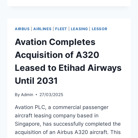
DELIVERS
SECOND
A321
TO
AIRBUS
|
AIRLINES
|
FLEET
|
LEASING
|
LESSOR
TURKISH
AIRLINES
Avation Completes
Acquisition of A320
Leased to Etihad Airways
Until 2031
By
Admin
27/03/2025
Avation PLC, a commercial passenger
aircraft leasing company based in
Singapore, has successfully completed the
acquisition of an Airbus A320 aircraft. This