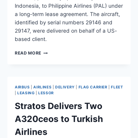
Indonesia, to Philippine Airlines (PAL) under
a long-term lease agreement. The aircraft,
identified by serial numbers 29146 and
29147, were delivered on behalf of a US-
based client.
SGI
READ MORE
AVIATION
DELIVERS
TWO
B777-
300ERS
AIRBUS
|
AIRLINES
|
DELIVERY
|
FLAG CARRIER
|
FLEET
TO
|
LEASING
|
LESSOR
PHILIPPINE
Stratos Delivers Two
AIRLINES
A320ceos to Turkish
Airlines