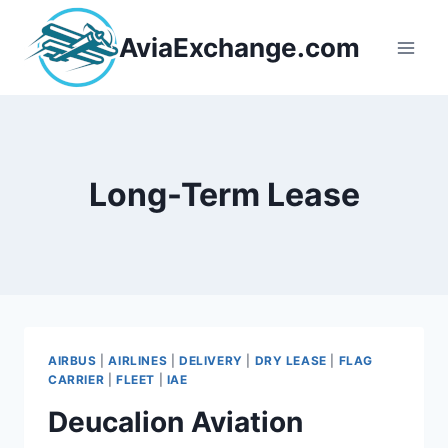
Skip
to
AviaExchange.com
content
Long-Term Lease
AIRBUS
|
AIRLINES
|
DELIVERY
|
DRY LEASE
|
FLAG
CARRIER
|
FLEET
|
IAE
Deucalion Aviation