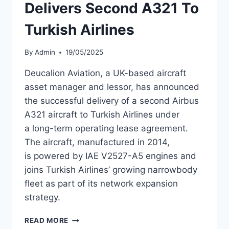
Delivers Second A321 To
Turkish Airlines
By
Admin
19/05/2025
Deucalion Aviation, a UK-based aircraft
asset manager and lessor, has announced
the successful delivery of a second Airbus
A321 aircraft to Turkish Airlines under
a long-term operating lease agreement.
The aircraft, manufactured in 2014,
is powered by IAE V2527-A5 engines and
joins Turkish Airlines’ growing narrowbody
fleet as part of its network expansion
strategy.
DEUCALION
READ MORE
AVIATION