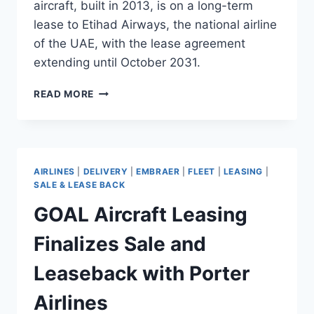
aircraft, built in 2013, is on a long-term
lease to Etihad Airways, the national airline
of the UAE, with the lease agreement
extending until October 2031.
AVATION
READ MORE
COMPLETES
ACQUISITION
OF
A320
LEASED
AIRLINES
|
DELIVERY
|
EMBRAER
|
FLEET
|
LEASING
|
TO
SALE & LEASE BACK
ETIHAD
GOAL Aircraft Leasing
AIRWAYS
UNTIL
Finalizes Sale and
2031
Leaseback with Porter
Airlines