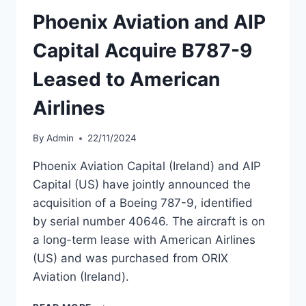
Phoenix Aviation and AIP
Capital Acquire B787-9
Leased to American
Airlines
By
Admin
22/11/2024
Phoenix Aviation Capital (Ireland) and AIP
Capital (US) have jointly announced the
acquisition of a Boeing 787-9, identified
by serial number 40646. The aircraft is on
a long-term lease with American Airlines
(US) and was purchased from ORIX
Aviation (Ireland).
PHOENIX