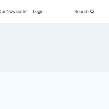
Search
Our Newsletter
Login