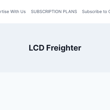
rtise With Us
SUBSCRIPTION PLANS
Subscribe to 
LCD Freighter