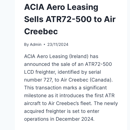
ACIA Aero Leasing
Sells ATR72-500 to Air
Creebec
By
Admin
23/11/2024
ACIA Aero Leasing (Ireland) has
announced the sale of an ATR72-500
LCD freighter, identified by serial
number 727, to Air Creebec (Canada).
This transaction marks a significant
milestone as it introduces the first ATR
aircraft to Air Creebec’s fleet. The newly
acquired freighter is set to enter
operations in December 2024.