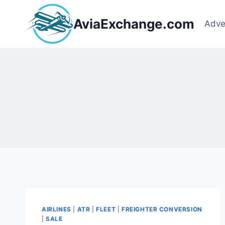
Skip
to
AviaExchange.com
Adve
content
AIRLINES
|
ATR
|
FLEET
|
FREIGHTER CONVERSION
|
SALE