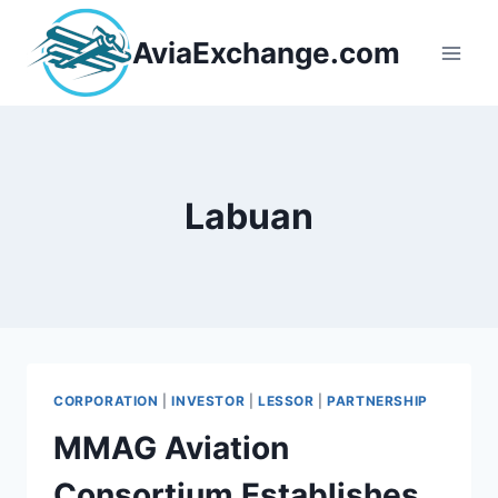
Skip
to
AviaExchange.com
content
Labuan
CORPORATION
|
INVESTOR
|
LESSOR
|
PARTNERSHIP
MMAG Aviation
Consortium Establishes