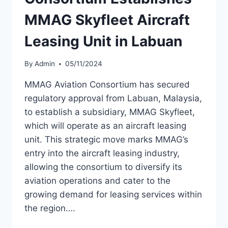
MMAG Skyfleet Aircraft
Leasing Unit in Labuan
By
Admin
05/11/2024
MMAG Aviation Consortium has secured
regulatory approval from Labuan, Malaysia,
to establish a subsidiary, MMAG Skyfleet,
which will operate as an aircraft leasing
unit. This strategic move marks MMAG’s
entry into the aircraft leasing industry,
allowing the consortium to diversify its
aviation operations and cater to the
growing demand for leasing services within
the region….