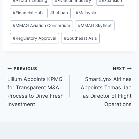
#
Aircraft Leasing
#
Aviation Industry
#
Expansion
Tags:
#
Financial Hub
#
Labuan
#
Malaysia
#
MMAG Aviation Consortium
#
MMAG Skyfleet
#
Regulatory Approval
#
Southeast Asia
Post
PREVIOUS
NEXT
Lilium Appoints KPMG
SmartLynx Airlines
navigation
for Transparent M&A
Appoints Tomas Jan
Process to Drive Fresh
as Director of Flight
Investment
Operations