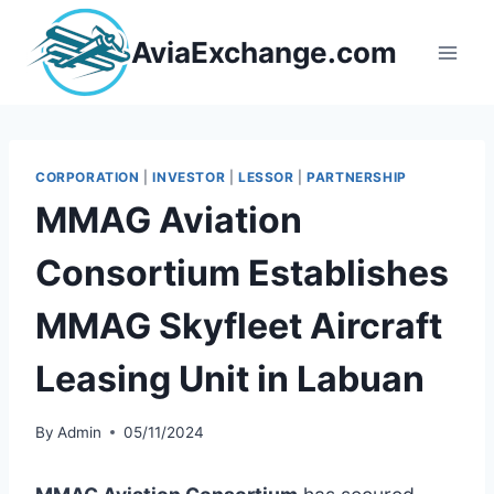
Skip
to
AviaExchange.com
content
CORPORATION
|
INVESTOR
|
LESSOR
|
PARTNERSHIP
MMAG Aviation
Consortium Establishes
MMAG Skyfleet Aircraft
Leasing Unit in Labuan
By
Admin
05/11/2024