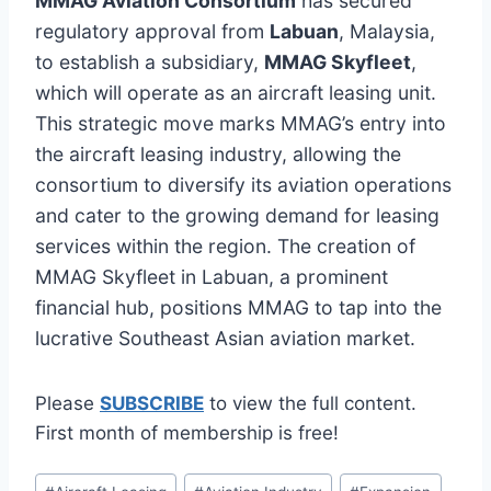
MMAG Aviation Consortium
has secured
regulatory approval from
Labuan
, Malaysia,
to establish a subsidiary,
MMAG Skyfleet
,
which will operate as an aircraft leasing unit.
This strategic move marks MMAG’s entry into
the aircraft leasing industry, allowing the
consortium to diversify its aviation operations
and cater to the growing demand for leasing
services within the region. The creation of
MMAG Skyfleet in Labuan, a prominent
financial hub, positions MMAG to tap into the
lucrative Southeast Asian aviation market.
Please
SUBSCRIBE
to view the full content.
First month of membership is free!
Post