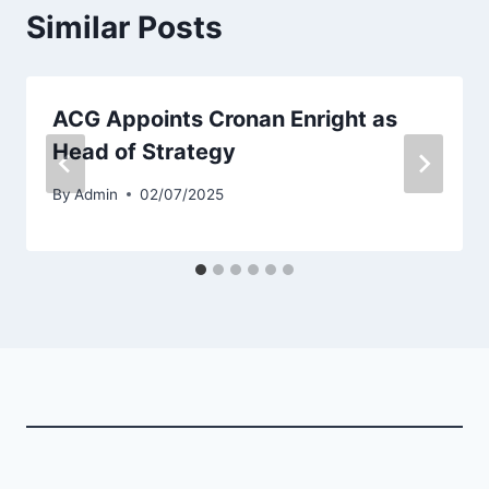
Similar Posts
ACG Appoints Cronan Enright as
Head of Strategy
By
Admin
02/07/2025