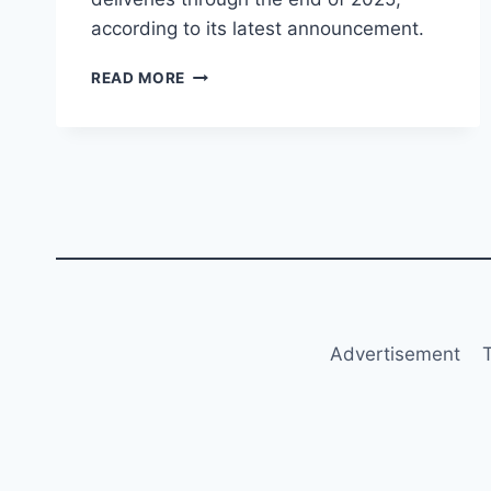
according to its latest announcement.
WIZZ
READ MORE
AIR
CONFIRMS
AIRBUS
DELIVERIES
UNTIL
END
OF
2025
Advertisement