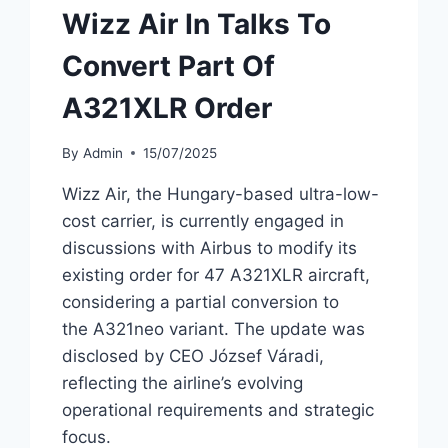
Wizz Air In Talks To
Convert Part Of
A321XLR Order
By
Admin
15/07/2025
Wizz Air, the Hungary-based ultra-low-
cost carrier, is currently engaged in
discussions with Airbus to modify its
existing order for 47 A321XLR aircraft,
considering a partial conversion to
the A321neo variant. The update was
disclosed by CEO József Váradi,
reflecting the airline’s evolving
operational requirements and strategic
focus.