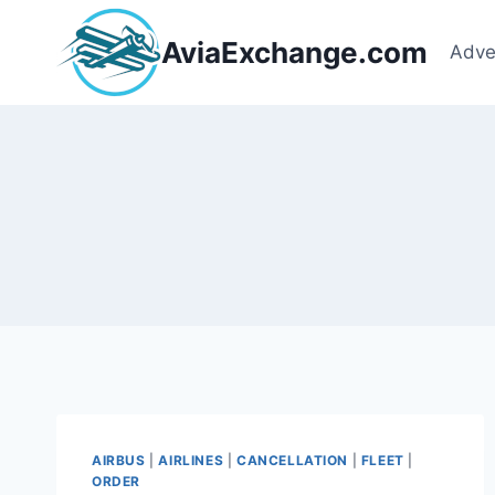
Skip
to
AviaExchange.com
Adve
content
AIRBUS
|
AIRLINES
|
CANCELLATION
|
FLEET
|
ORDER