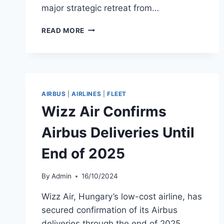
major strategic retreat from…
WIZZ
READ MORE
AIR
CUTS
A321XLR
ORDER
AMID
ABU
AIRBUS
|
AIRLINES
|
FLEET
DHABI
Wizz Air Confirms
EXIT
Airbus Deliveries Until
End of 2025
By
Admin
16/10/2024
Wizz Air, Hungary’s low-cost airline, has
secured confirmation of its Airbus
deliveries through the end of 2025,