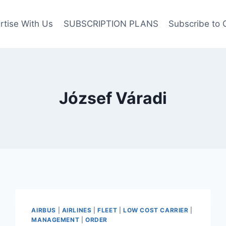
rtise With Us
SUBSCRIPTION PLANS
Subscribe to 
József Váradi
AIRBUS
|
AIRLINES
|
FLEET
|
LOW COST CARRIER
|
MANAGEMENT
|
ORDER