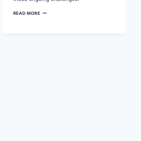
WIZZ
READ MORE
AIR
CEO
HIGHLIGHTS
PROLONGED
ENGINE
ISSUES