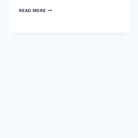
WIZZ
READ MORE
AIR
IN
TALKS
TO
CONVERT
PART
OF
A321XLR
ORDER