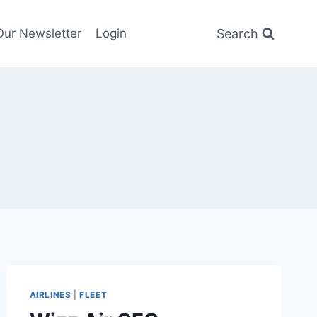
Search
Our Newsletter
Login
AIRLINES
|
FLEET