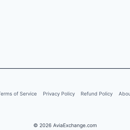
Terms of Service
Privacy Policy
Refund Policy
Abou
© 2026 AviaExchange.com