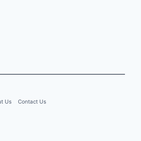
t Us
Contact Us