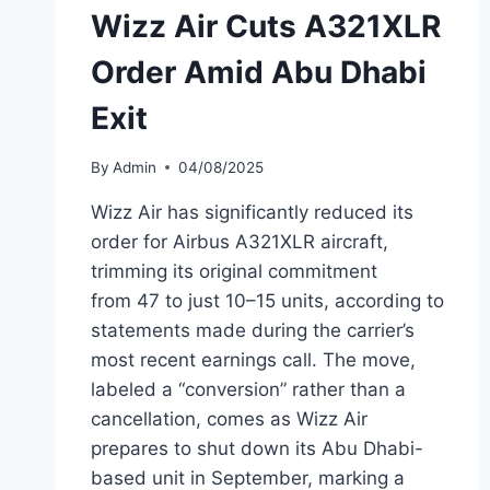
Wizz Air Cuts A321XLR
Order Amid Abu Dhabi
Exit
By
Admin
04/08/2025
Wizz Air has significantly reduced its
order for Airbus A321XLR aircraft,
trimming its original commitment
from 47 to just 10–15 units, according to
statements made during the carrier’s
most recent earnings call. The move,
labeled a “conversion” rather than a
cancellation, comes as Wizz Air
prepares to shut down its Abu Dhabi-
based unit in September, marking a