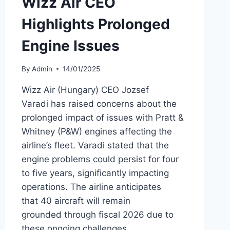
Wizz Air CEO
Highlights Prolonged
Engine Issues
By
Admin
14/01/2025
Wizz Air (Hungary) CEO Jozsef
Varadi has raised concerns about the
prolonged impact of issues with Pratt &
Whitney (P&W) engines affecting the
airline’s fleet. Varadi stated that the
engine problems could persist for four
to five years, significantly impacting
operations. The airline anticipates
that 40 aircraft will remain
grounded through fiscal 2026 due to
these ongoing challenges.