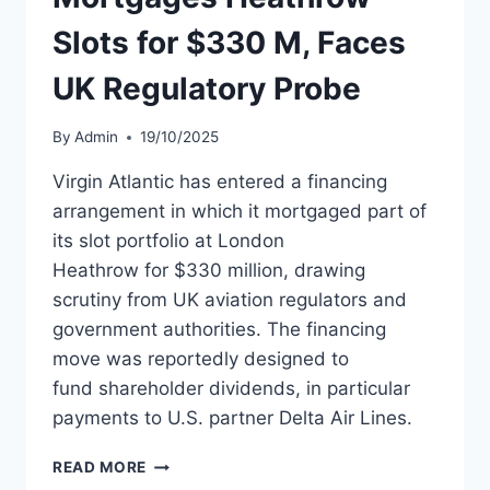
Slots for $330 M, Faces
UK Regulatory Probe
By
Admin
19/10/2025
Virgin Atlantic has entered a financing
arrangement in which it mortgaged part of
its slot portfolio at London
Heathrow for $330 million, drawing
scrutiny from UK aviation regulators and
government authorities. The financing
move was reportedly designed to
fund shareholder dividends, in particular
payments to U.S. partner Delta Air Lines.
VIRGIN
READ MORE
ATLANTIC