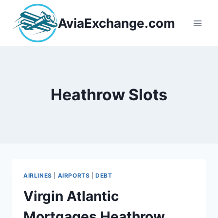
Skip
to
AviaExchange.com
content
Heathrow Slots
AIRLINES
|
AIRPORTS
|
DEBT
Virgin Atlantic
Mortgages Heathrow