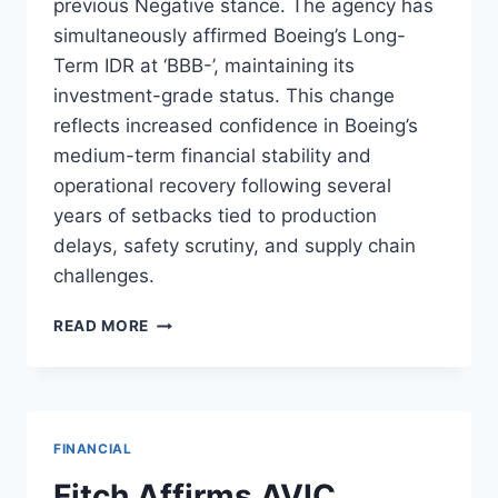
previous Negative stance. The agency has
simultaneously affirmed Boeing’s Long-
Term IDR at ‘BBB-’, maintaining its
investment-grade status. This change
reflects increased confidence in Boeing’s
medium-term financial stability and
operational recovery following several
years of setbacks tied to production
delays, safety scrutiny, and supply chain
challenges.
FITCH
READ MORE
REVISES
BOEING
OUTLOOK
TO
STABLE,
FINANCIAL
AFFIRMS
RATINGS
Fitch Affirms AVIC