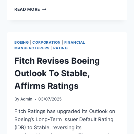
FITCH
READ MORE
DOWNGRADES
WIZZ
AIR
TO
‘BB’
BOEING
|
CORPORATION
|
FINANCIAL
|
WITH
MANUFACTURERS
|
RATING
STABLE
Fitch Revises Boeing
OUTLOOK
Outlook To Stable,
Affirms Ratings
By
Admin
03/07/2025
Fitch Ratings has upgraded its Outlook on
Boeing’s Long-Term Issuer Default Rating
(IDR) to Stable, reversing its