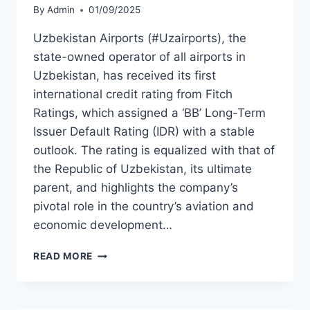
By
Admin
01/09/2025
Uzbekistan Airports (#Uzairports), the
state-owned operator of all airports in
Uzbekistan, has received its first
international credit rating from Fitch
Ratings, which assigned a ‘BB’ Long-Term
Issuer Default Rating (IDR) with a stable
outlook. The rating is equalized with that of
the Republic of Uzbekistan, its ultimate
parent, and highlights the company’s
pivotal role in the country’s aviation and
economic development…
FITCH
READ MORE
ASSIGNS
BB
RATING