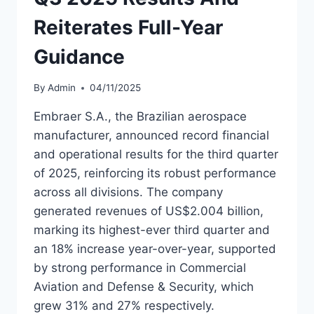
Reiterates Full-Year
Guidance
By
Admin
04/11/2025
Embraer S.A., the Brazilian aerospace
manufacturer, announced record financial
and operational results for the third quarter
of 2025, reinforcing its robust performance
across all divisions. The company
generated revenues of US$2.004 billion,
marking its highest-ever third quarter and
an 18% increase year-over-year, supported
by strong performance in Commercial
Aviation and Defense & Security, which
grew 31% and 27% respectively.