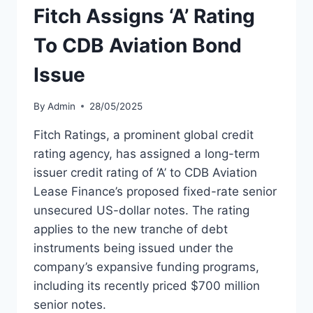
Fitch Assigns ‘A’ Rating
To CDB Aviation Bond
Issue
By
Admin
28/05/2025
Fitch Ratings, a prominent global credit
rating agency, has assigned a long-term
issuer credit rating of ‘A’ to CDB Aviation
Lease Finance’s proposed fixed-rate senior
unsecured US-dollar notes. The rating
applies to the new tranche of debt
instruments being issued under the
company’s expansive funding programs,
including its recently priced $700 million
senior notes.