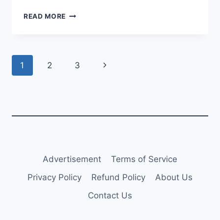
FITCH
READ MORE
ASSIGNS
‘A’
RATING
TO
Page
Next
1
2
3
CDB
AVIATION
navigation
Page
BOND
ISSUE
Advertisement
Terms of Service
Privacy Policy
Refund Policy
About Us
Contact Us