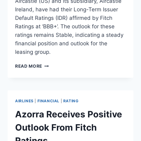
Aircastle (US) and its subsidiary, Aircastle
Ireland, have had their Long-Term Issuer
Default Ratings (IDR) affirmed by Fitch
Ratings at ‘BBB+’. The outlook for these
ratings remains Stable, indicating a steady
financial position and outlook for the
leasing group.
AIRCASTLE’S
READ MORE
RATINGS
AFFIRMED
BY
FITCH
RATINGS
AIRLINES
|
FINANCIAL
|
RATING
Azorra Receives Positive
Outlook From Fitch
Ratings