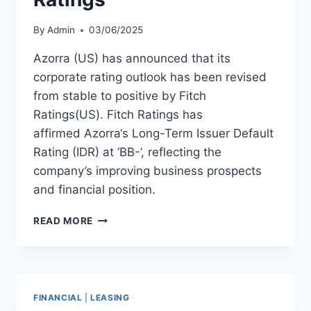
By
Admin
03/06/2025
Azorra (US) has announced that its
corporate rating outlook has been revised
from stable to positive by Fitch
Ratings(US). Fitch Ratings has
affirmed Azorra‘s Long-Term Issuer Default
Rating (IDR) at ‘BB-’, reflecting the
company’s improving business prospects
and financial position.
AZORRA
READ MORE
RECEIVES
POSITIVE
OUTLOOK
FROM
FITCH
FINANCIAL
|
LEASING
RATINGS