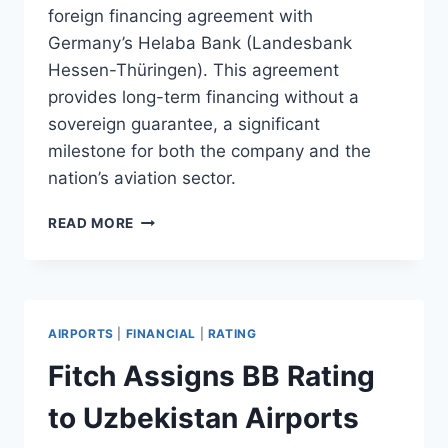
foreign financing agreement with
Germany’s Helaba Bank (Landesbank
Hessen-Thüringen). This agreement
provides long-term financing without a
sovereign guarantee, a significant
milestone for both the company and the
nation’s aviation sector.
UZBEKISTAN
READ MORE
AIRPORTS
SIGNS
DIRECT
FINANCING
DEAL
AIRPORTS
|
FINANCIAL
|
RATING
WITH
HELABA
Fitch Assigns BB Rating
to Uzbekistan Airports