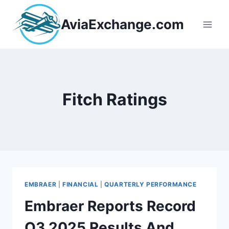
Skip
to
AviaExchange.com
content
Fitch Ratings
EMBRAER
|
FINANCIAL
|
QUARTERLY PERFORMANCE
Embraer Reports Record
Q3 2025 Results And