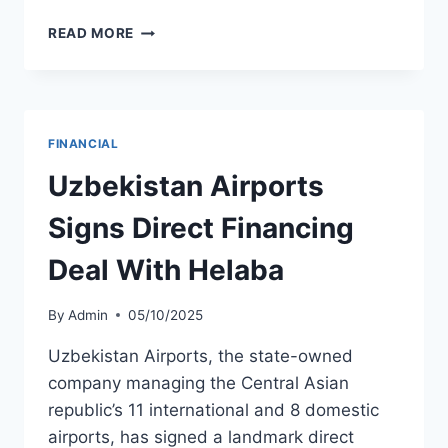
EMBRAER
READ MORE
REPORTS
RECORD
Q3
2025
RESULTS
FINANCIAL
AND
REITERATES
Uzbekistan Airports
FULL-
YEAR
Signs Direct Financing
GUIDANCE
Deal With Helaba
By
Admin
05/10/2025
Uzbekistan Airports, the state-owned
company managing the Central Asian
republic’s 11 international and 8 domestic
airports, has signed a landmark direct