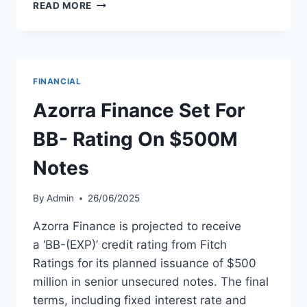
FITCH
READ MORE
AFFIRMS
AVIC
INNOVATION
HOLDING
AT
FINANCIAL
‘A-’
WITH
Azorra Finance Set For
STABLE
OUTLOOK
BB- Rating On $500M
Notes
By
Admin
26/06/2025
Azorra Finance is projected to receive
a ‘BB-(EXP)’ credit rating from Fitch
Ratings for its planned issuance of $500
million in senior unsecured notes. The final
terms, including fixed interest rate and