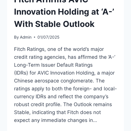
Innovation Holding at ‘A-’
With Stable Outlook
By
Admin
01/07/2025
Fitch Ratings, one of the world’s major
credit rating agencies, has affirmed the ‘A-’
Long-Term Issuer Default Ratings
(IDRs) for AVIC Innovation Holding, a major
Chinese aerospace conglomerate. The
ratings apply to both the foreign- and local-
currency IDRs and reflect the company’s
robust credit profile. The Outlook remains
Stable, indicating that Fitch does not
expect any immediate changes in…