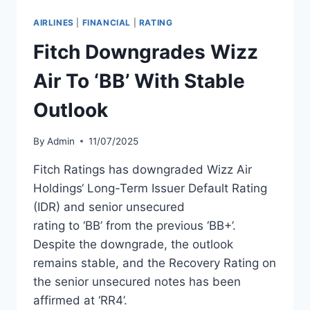
TO
UZBEKISTAN
AIRLINES
|
FINANCIAL
|
RATING
AIRPORTS
Fitch Downgrades Wizz
Air To ‘BB’ With Stable
Outlook
By
Admin
11/07/2025
Fitch Ratings has downgraded Wizz Air
Holdings‘ Long-Term Issuer Default Rating
(IDR) and senior unsecured
rating to ‘BB’ from the previous ‘BB+’.
Despite the downgrade, the outlook
remains stable, and the Recovery Rating on
the senior unsecured notes has been
affirmed at ‘RR4’.