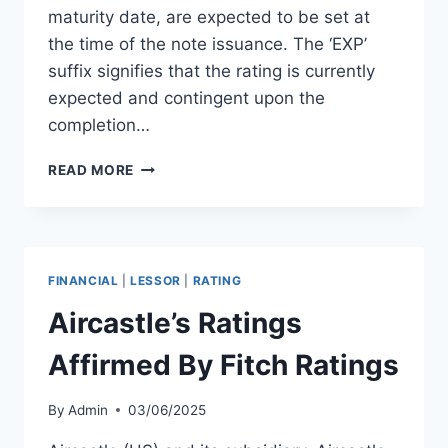
maturity date, are expected to be set at
the time of the note issuance. The ‘EXP’
suffix signifies that the rating is currently
expected and contingent upon the
completion…
AZORRA
READ MORE
FINANCE
SET
FOR
BB-
RATING
FINANCIAL
|
LESSOR
|
RATING
ON
$500M
Aircastle’s Ratings
NOTES
Affirmed By Fitch Ratings
By
Admin
03/06/2025