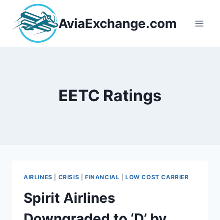
Skip
to
AviaExchange.com
content
EETC Ratings
AIRLINES
|
CRISIS
|
FINANCIAL
|
LOW COST CARRIER
Spirit Airlines
Downgraded to ‘D’ by