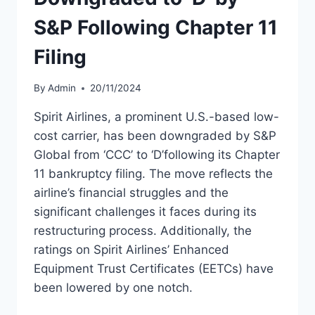
S&P Following Chapter 11
Filing
By
Admin
20/11/2024
Spirit Airlines, a prominent U.S.-based low-
cost carrier, has been downgraded by S&P
Global from ‘CCC’ to ‘D’following its Chapter
11 bankruptcy filing. The move reflects the
airline’s financial struggles and the
significant challenges it faces during its
restructuring process. Additionally, the
ratings on Spirit Airlines’ Enhanced
Equipment Trust Certificates (EETCs) have
been lowered by one notch.