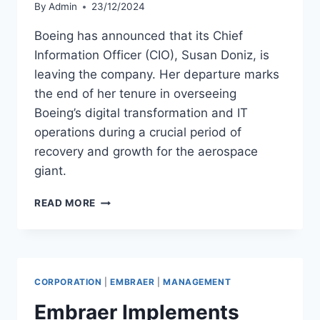
By
Admin
23/12/2024
Boeing has announced that its Chief
Information Officer (CIO), Susan Doniz, is
leaving the company. Her departure marks
the end of her tenure in overseeing
Boeing’s digital transformation and IT
operations during a crucial period of
recovery and growth for the aerospace
giant.
BOEING
READ MORE
CIO
SUSAN
DONIZ
STEPS
DOWN
CORPORATION
|
EMBRAER
|
MANAGEMENT
Embraer Implements