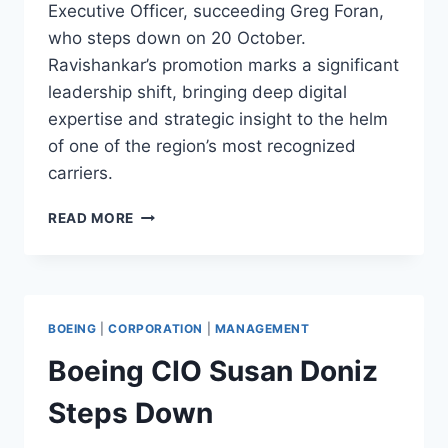
Executive Officer, succeeding Greg Foran,
who steps down on 20 October.
Ravishankar’s promotion marks a significant
leadership shift, bringing deep digital
expertise and strategic insight to the helm
of one of the region’s most recognized
carriers.
AIR
READ MORE
NEW
ZEALAND
APPOINTS
NIKHIL
RAVISHANKAR
BOEING
|
CORPORATION
|
MANAGEMENT
AS
CEO
Boeing CIO Susan Doniz
Steps Down