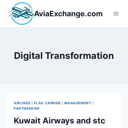
Skip
to
AviaExchange.com
content
Digital Transformation
AIRLINES
|
FLAG CARRIER
|
MANAGEMENT
|
PARTNERSHIP
Kuwait Airways and stc