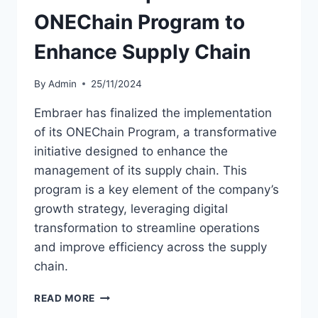
ONEChain Program to
Enhance Supply Chain
By
Admin
25/11/2024
Embraer has finalized the implementation
of its ONEChain Program, a transformative
initiative designed to enhance the
management of its supply chain. This
program is a key element of the company’s
growth strategy, leveraging digital
transformation to streamline operations
and improve efficiency across the supply
chain.
EMBRAER
READ MORE
IMPLEMENTS