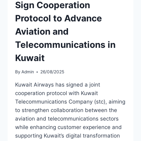
Sign Cooperation
Protocol to Advance
Aviation and
Telecommunications in
Kuwait
By
Admin
26/08/2025
Kuwait Airways has signed a joint
cooperation protocol with Kuwait
Telecommunications Company (stc), aiming
to strengthen collaboration between the
aviation and telecommunications sectors
while enhancing customer experience and
supporting Kuwait’s digital transformation