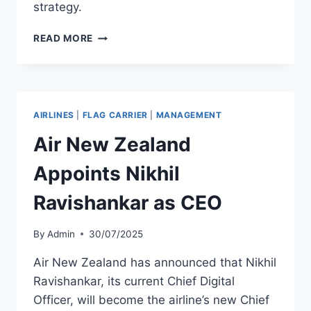
strategy.
KUWAIT
READ MORE
AIRWAYS
AND
STC
SIGN
COOPERATION
AIRLINES
|
FLAG CARRIER
|
MANAGEMENT
PROTOCOL
TO
Air New Zealand
ADVANCE
AVIATION
Appoints Nikhil
AND
TELECOMMUNICATIONS
Ravishankar as CEO
IN
KUWAIT
By
Admin
30/07/2025
Air New Zealand has announced that Nikhil
Ravishankar, its current Chief Digital
Officer, will become the airline’s new Chief