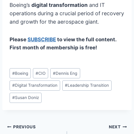
Boeing’s
digital transformation
and IT
operations during a crucial period of recovery
and growth for the aerospace giant.
Please
SUBSCRIBE
to view the full content.
First month of membership is free!
Post
#
Boeing
#
CIO
#
Dennis Eng
Tags:
#
Digital Transformation
#
Leadership Transition
#
Susan Doniz
Post
PREVIOUS
NEXT