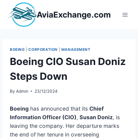
Skip
to
AviaExchange.com
content
BOEING
|
CORPORATION
|
MANAGEMENT
Boeing CIO Susan Doniz
Steps Down
By
Admin
23/12/2024
Boeing
has announced that its
Chief
Information Officer (CIO)
,
Susan Doniz
, is
leaving the company. Her departure marks
the end of her tenure in overseeing