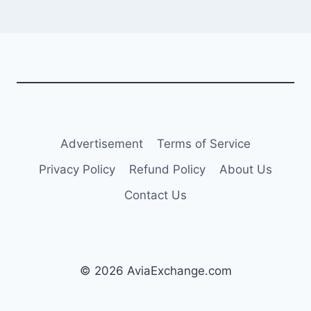
Advertisement
Terms of Service
Privacy Policy
Refund Policy
About Us
Contact Us
© 2026 AviaExchange.com