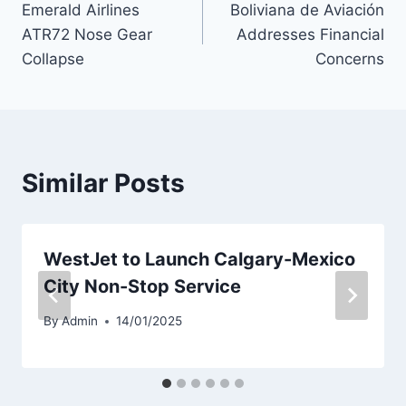
Emerald Airlines
Boliviana de Aviación
navigation
ATR72 Nose Gear
Addresses Financial
Collapse
Concerns
Similar Posts
WestJet to Launch Calgary-Mexico
City Non-Stop Service
By
Admin
14/01/2025