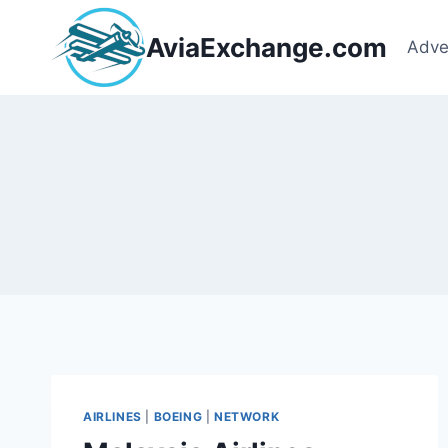
Skip
to
AviaExchange.com
Adve
content
AIRLINES
|
BOEING
|
NETWORK