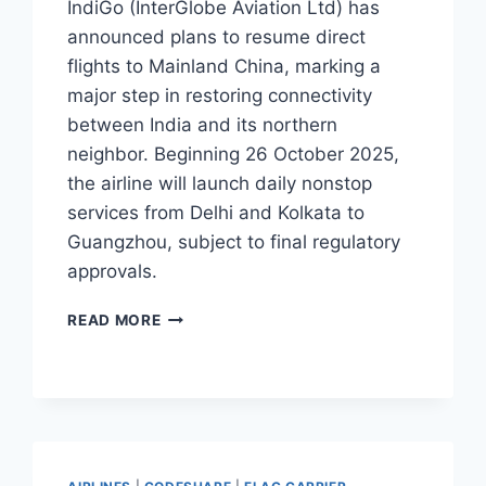
IndiGo (InterGlobe Aviation Ltd) has
announced plans to resume direct
flights to Mainland China, marking a
major step in restoring connectivity
between India and its northern
neighbor. Beginning 26 October 2025,
the airline will launch daily nonstop
services from Delhi and Kolkata to
Guangzhou, subject to final regulatory
approvals.
INDIGO
READ MORE
TO
RESUME
FLIGHTS
TO
GUANGZHOU
FROM
DELHI