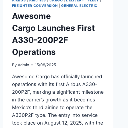
AIRBUS
|
AIRLINES
|
CARGO
|
DELIVERY
|
FLEET
|
8
FREIGHTER CONVERSION
|
GENERAL ELECTRIC
MAX
Awesome
MSN
43847
Cargo Launches First
A330-200P2F
Operations
By
Admin
15/08/2025
Awesome Cargo has officially launched
operations with its first Airbus A330-
200P2F, marking a significant milestone
in the carrier’s growth as it becomes
Mexico’s third airline to operate the
A330P2F type. The entry into service
took place on August 12, 2025, with the