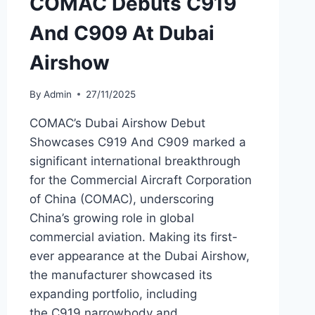
COMAC Debuts C919
And C909 At Dubai
Airshow
By
Admin
27/11/2025
COMAC’s Dubai Airshow Debut
Showcases C919 And C909 marked a
significant international breakthrough
for the Commercial Aircraft Corporation
of China (COMAC), underscoring
China’s growing role in global
commercial aviation. Making its first-
ever appearance at the Dubai Airshow,
the manufacturer showcased its
expanding portfolio, including
the C919 narrowbody and