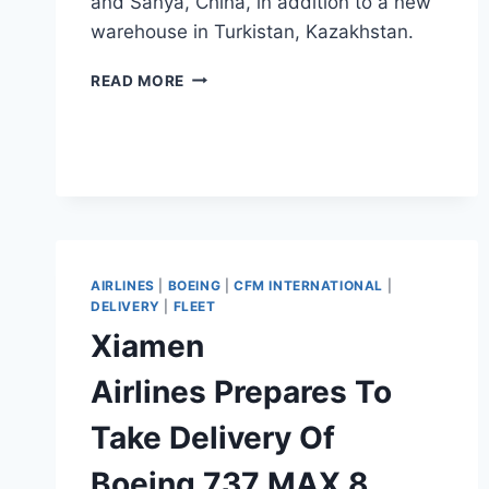
and Sanya, China, in addition to a new
warehouse in Turkistan, Kazakhstan.
SCAT
READ MORE
AIRLINES
PLANS
SPARE
PARTS
WAREHOUSES
IN
ASIA
AIRLINES
|
BOEING
|
CFM INTERNATIONAL
|
DELIVERY
|
FLEET
Xiamen
Airlines Prepares To
Take Delivery Of
Boeing 737 MAX 8