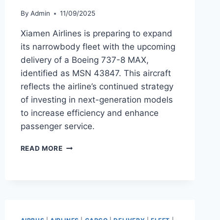
By
Admin
11/09/2025
Xiamen Airlines is preparing to expand
its narrowbody fleet with the upcoming
delivery of a Boeing 737-8 MAX,
identified as MSN 43847. This aircraft
reflects the airline’s continued strategy
of investing in next-generation models
to increase efficiency and enhance
passenger service.
XIAMEN
READ MORE
AIRLINES
TO
TAKE
DELIVERY
OF
BOEING
737-