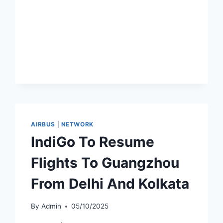
NONSTOP
BEIJING–
ABU
DHABI
ROUTE
AIRBUS
|
NETWORK
IndiGo To Resume
Flights To Guangzhou
From Delhi And Kolkata
By
Admin
05/10/2025