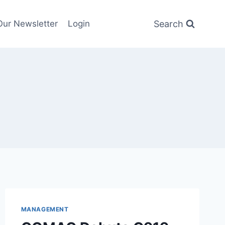
Search
Our Newsletter
Login
MANAGEMENT