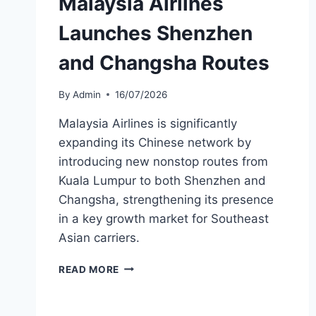
Malaysia Airlines
Launches Shenzhen
and Changsha Routes
By
Admin
16/07/2026
Malaysia Airlines is significantly
expanding its Chinese network by
introducing new nonstop routes from
Kuala Lumpur to both Shenzhen and
Changsha, strengthening its presence
in a key growth market for Southeast
Asian carriers.
MALAYSIA
READ MORE
AIRLINES
LAUNCHES
SHENZHEN