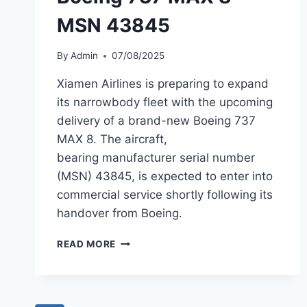
MSN 43845
By
Admin
07/08/2025
Xiamen Airlines is preparing to expand
its narrowbody fleet with the upcoming
delivery of a brand-new Boeing 737
MAX 8. The aircraft,
bearing manufacturer serial number
(MSN) 43845, is expected to enter into
commercial service shortly following its
handover from Boeing.
XIAMEN
READ MORE
AIRLINES PREPARES
TO
TAKE
DELIVERY