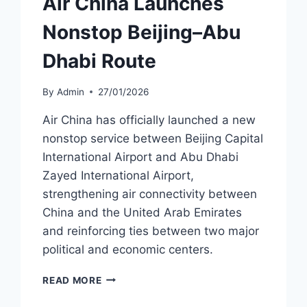
Air China Launches
Nonstop Beijing–Abu
Dhabi Route
By
Admin
27/01/2026
Air China has officially launched a new
nonstop service between Beijing Capital
International Airport and Abu Dhabi
Zayed International Airport,
strengthening air connectivity between
China and the United Arab Emirates
and reinforcing ties between two major
political and economic centers.
AIR
READ MORE
CHINA
LAUNCHES