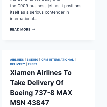
the C909 business jet, as it positions
itself as a serious contender in
international…
COMAC
READ MORE
DEBUTS
C919
AND
C909
AT
DUBAI
AIRLINES
|
BOEING
|
CFM INTERNATIONAL
|
AIRSHOW
DELIVERY
|
FLEET
Xiamen Airlines To
Take Delivery Of
Boeing 737-8 MAX
MSN 43847