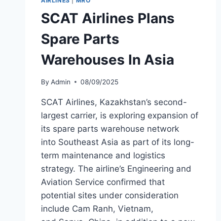
AIRLINES
|
MRO
TIANJIN
SCAT Airlines Plans
Spare Parts
Warehouses In Asia
By
Admin
08/09/2025
SCAT Airlines, Kazakhstan’s second-
largest carrier, is exploring expansion of
its spare parts warehouse network
into Southeast Asia as part of its long-
term maintenance and logistics
strategy. The airline’s Engineering and
Aviation Service confirmed that
potential sites under consideration
include Cam Ranh, Vietnam,