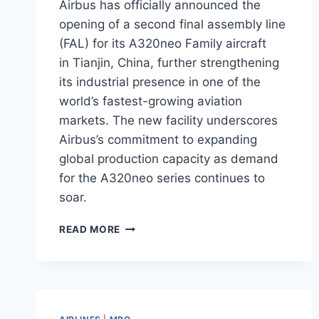
Airbus has officially announced the
opening of a second final assembly line
(FAL) for its A320neo Family aircraft
in Tianjin, China, further strengthening
its industrial presence in one of the
world’s fastest-growing aviation
markets. The new facility underscores
Airbus’s commitment to expanding
global production capacity as demand
for the A320neo series continues to
soar.
AIRBUS
READ MORE
OPENS
SECOND
A320NEO
ASSEMBLY
LINE
IN