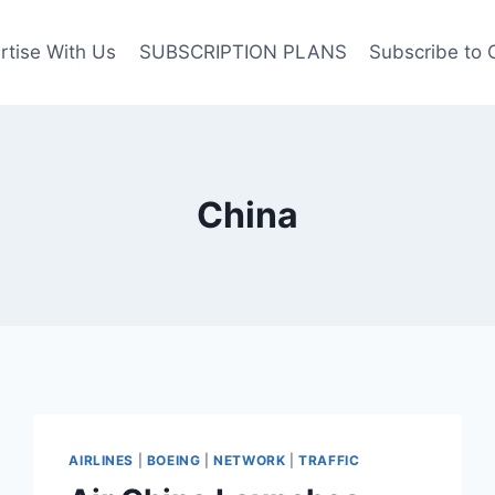
rtise With Us
SUBSCRIPTION PLANS
Subscribe to 
China
AIRLINES
|
BOEING
|
NETWORK
|
TRAFFIC