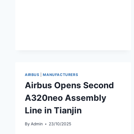
AND
CHANGSHA
ROUTES
AIRBUS
|
MANUFACTURERS
Airbus Opens Second
A320neo Assembly
Line in Tianjin
By
Admin
23/10/2025