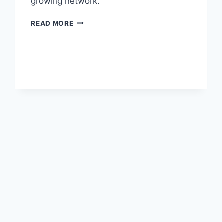
growing network.
AIR
READ MORE
ASTANA
AND
CHINA
SOUTHERN
SIGN
CODESHARE
AGREEMENT