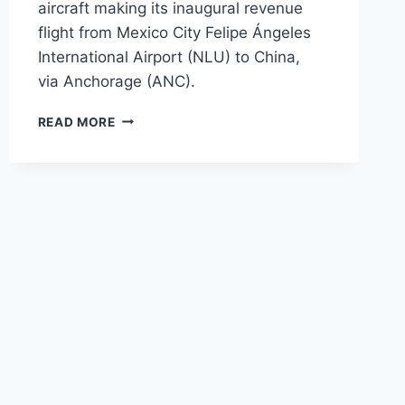
aircraft making its inaugural revenue
flight from Mexico City Felipe Ángeles
International Airport (NLU) to China,
via Anchorage (ANC).
AWESOME
READ MORE
CARGO LAUNCHES
FIRST
A330-
200P2F
OPERATIONS