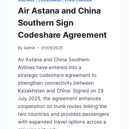
AIRLINES
|
CODESHARE
|
FLAG CARRIER
AND
Air Astana and China
KOLKATA
Southern Sign
Codeshare Agreement
By
Admin
01/09/2025
Air Astana and China Southern
Airlines have entered into a
strategic codeshare agreement to
strengthen connectivity between
Kazakhstan and China. Signed on 29
July 2025, the agreement enhances
cooperation on trunk routes linking the
two countries and provides passengers
with expanded travel options across a