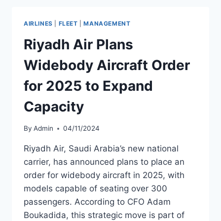
BOOSARAWONGSE
AS
AIRLINES
|
FLEET
|
MANAGEMENT
DEPUTY
CEO
Riyadh Air Plans
Widebody Aircraft Order
for 2025 to Expand
Capacity
By
Admin
04/11/2024
Riyadh Air, Saudi Arabia’s new national
carrier, has announced plans to place an
order for widebody aircraft in 2025, with
models capable of seating over 300
passengers. According to CFO Adam
Boukadida, this strategic move is part of