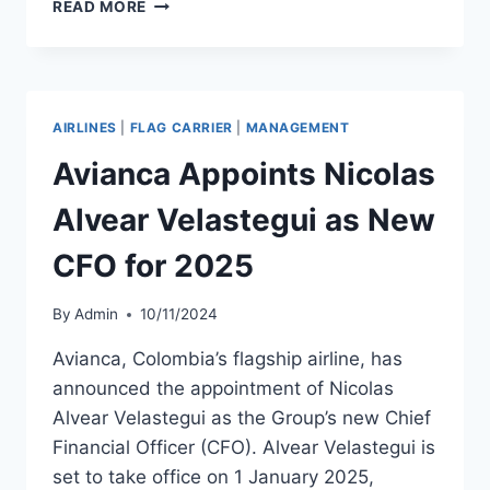
SOUTHWEST
READ MORE
AIRLINES
ANNOUNCES
LEADERSHIP
RETIREMENTS
AIRLINES
|
FLAG CARRIER
|
MANAGEMENT
Avianca Appoints Nicolas
Alvear Velastegui as New
CFO for 2025
By
Admin
10/11/2024
Avianca, Colombia’s flagship airline, has
announced the appointment of Nicolas
Alvear Velastegui as the Group’s new Chief
Financial Officer (CFO). Alvear Velastegui is
set to take office on 1 January 2025,