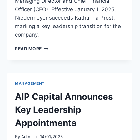
Managing Director and Chief Financial
Officer (CFO). Effective January 1, 2025,
Niedermeyer succeeds Katharina Prost,
marking a key leadership transition for the
company.
MARCUS
READ MORE
NIEDERMEYER
JOINS
AEROLOGIC
AS
CFO
MANAGEMENT
AIP Capital Announces
Key Leadership
Appointments
By
Admin
14/01/2025