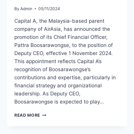
By
Admin
05/11/2024
Capital A, the Malaysia-based parent
company of AirAsia, has announced the
promotion of its Chief Financial Officer,
Pattra Boosarawongse, to the position of
Deputy CEO, effective 1 November 2024.
This appointment reflects Capital A’s
recognition of Boosarawongse’s
contributions and expertise, particularly in
financial strategy and organizational
leadership. As Deputy CEO,
Boosarawongse is expected to play…
CAPITAL
READ MORE
A
APPOINTS
PATTRA