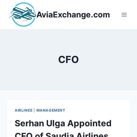
Skip
to
AviaExchange.com
content
CFO
AIRLINES
|
MANAGEMENT
Serhan Ulga Appointed
CFO of Saudia Airlines