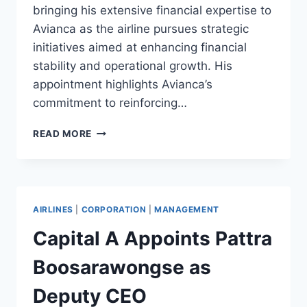
bringing his extensive financial expertise to
Avianca as the airline pursues strategic
initiatives aimed at enhancing financial
stability and operational growth. His
appointment highlights Avianca’s
commitment to reinforcing…
AVIANCA
READ MORE
APPOINTS
NICOLAS
ALVEAR
VELASTEGUI
AS
AIRLINES
|
CORPORATION
|
MANAGEMENT
NEW
CFO
Capital A Appoints Pattra
FOR
2025
Boosarawongse as
Deputy CEO