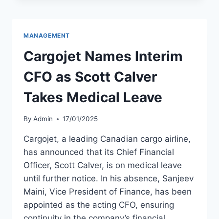
CALVER
DEPARTS
COMPANY
MANAGEMENT
Cargojet Names Interim
CFO as Scott Calver
Takes Medical Leave
By
Admin
17/01/2025
Cargojet, a leading Canadian cargo airline,
has announced that its Chief Financial
Officer, Scott Calver, is on medical leave
until further notice. In his absence, Sanjeev
Maini, Vice President of Finance, has been
appointed as the acting CFO, ensuring
continuity in the company’s financial