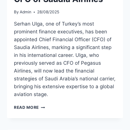
By
Admin
28/08/2025
Serhan Ulga, one of Turkey’s most
prominent finance executives, has been
appointed Chief Financial Officer (CFO) of
Saudia Airlines, marking a significant step
in his international career. Ulga, who
previously served as CFO of Pegasus
Airlines, will now lead the financial
strategies of Saudi Arabia’s national carrier,
bringing his extensive expertise to a global
aviation stage.
SERHAN
READ MORE
ULGA
APPOINTED
CFO