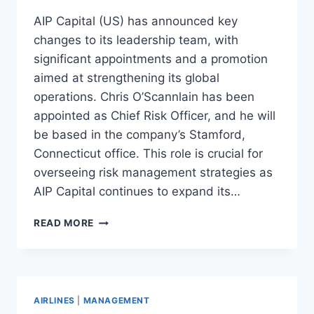
AIP Capital (US) has announced key
changes to its leadership team, with
significant appointments and a promotion
aimed at strengthening its global
operations. Chris O’Scannlain has been
appointed as Chief Risk Officer, and he will
be based in the company’s Stamford,
Connecticut office. This role is crucial for
overseeing risk management strategies as
AIP Capital continues to expand its…
AIP
READ MORE
CAPITAL
ANNOUNCES
KEY
LEADERSHIP
APPOINTMENTS
AIRLINES
|
MANAGEMENT