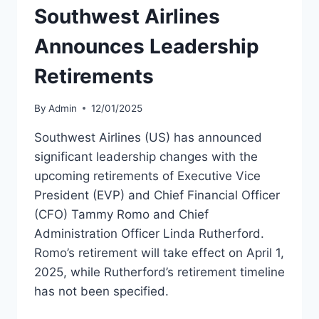
Southwest Airlines
Announces Leadership
Retirements
By
Admin
12/01/2025
Southwest Airlines (US) has announced
significant leadership changes with the
upcoming retirements of Executive Vice
President (EVP) and Chief Financial Officer
(CFO) Tammy Romo and Chief
Administration Officer Linda Rutherford.
Romo’s retirement will take effect on April 1,
2025, while Rutherford’s retirement timeline
has not been specified.