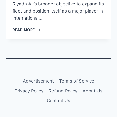
Riyadh Air’s broader objective to expand its
fleet and position itself as a major player in
international…
RIYADH
READ MORE
AIR
PLANS
WIDEBODY
AIRCRAFT
ORDER
FOR
2025
TO
EXPAND
Advertisement
Terms of Service
CAPACITY
Privacy Policy
Refund Policy
About Us
Contact Us