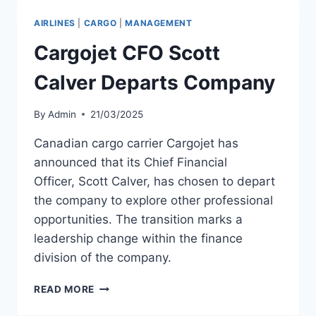
OF
SAUDIA
AIRLINES
|
CARGO
|
MANAGEMENT
AIRLINES
Cargojet CFO Scott
Calver Departs Company
By
Admin
21/03/2025
Canadian cargo carrier Cargojet has
announced that its Chief Financial
Officer, Scott Calver, has chosen to depart
the company to explore other professional
opportunities. The transition marks a
leadership change within the finance
division of the company.
CARGOJET
READ MORE
CFO
SCOTT