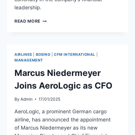
leadership.
CARGOJET
READ MORE
NAMES
INTERIM
CFO
AS
SCOTT
AIRLINES
|
BOEING
|
CFM INTERNATIONAL
|
CALVER
MANAGEMENT
TAKES
Marcus Niedermeyer
MEDICAL
LEAVE
Joins AeroLogic as CFO
By
Admin
17/01/2025
AeroLogic, a prominent German cargo
airline, has announced the appointment
of Marcus Niedermeyer as its new