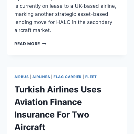
is currently on lease to a UK-based airline,
marking another strategic asset-based
lending move for HALO in the secondary
aircraft market.
HALO
READ MORE
AIRFINANCE
FINANCES
B737-
800
DEAL
AIRBUS
|
AIRLINES
|
FLAG CARRIER
|
FLEET
FOR
CRESTONE
Turkish Airlines Uses
AIR
Aviation Finance
Insurance For Two
Aircraft