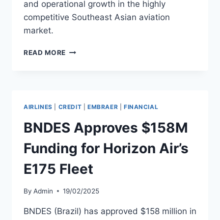
and operational growth in the highly
competitive Southeast Asian aviation
market.
VIETJET
READ MORE
SECURES
$300
MILLION
AIRCRAFT
FINANCING
AIRLINES
|
CREDIT
|
EMBRAER
|
FINANCIAL
DEAL
WITH
BNDES Approves $158M
CARLYLE
AVIATION
Funding for Horizon Air’s
E175 Fleet
By
Admin
19/02/2025
BNDES (Brazil) has approved $158 million in