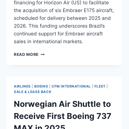
financing for Horizon Air (US) to facilitate
the acquisition of six Embraer E175 aircraft,
scheduled for delivery between 2025 and
2026. This funding underscores Brazil’s
continued support for Embraer aircraft
sales in international markets.
BNDES
READ MORE
APPROVES
$158M
FUNDING
FOR
HORIZON
AIRLINES
|
BOEING
|
CFM INTERNATIONAL
|
FLEET
|
AIR’S
SALE & LEASE BACK
E175
Norwegian Air Shuttle to
FLEET
Receive First Boeing 737
MAX in 2025