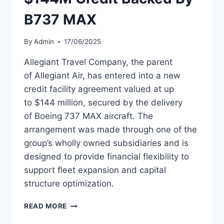
B737 MAX
By
Admin
17/06/2025
Allegiant Travel Company, the parent
of Allegiant Air, has entered into a new
credit facility agreement valued at up
to $144 million, secured by the delivery
of Boeing 737 MAX aircraft. The
arrangement was made through one of the
group’s wholly owned subsidiaries and is
designed to provide financial flexibility to
support fleet expansion and capital
structure optimization.
ALLEGIANT
READ MORE
TRAVEL