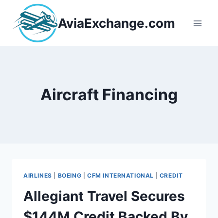
Skip
to
AviaExchange.com
content
Aircraft Financing
AIRLINES
|
BOEING
|
CFM INTERNATIONAL
|
CREDIT
Allegiant Travel Secures
$144M Credit Backed By