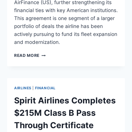
AirFinance (US), further strengthening its
financial ties with key American institutions.
This agreement is one segment of a larger
portfolio of deals the airline has been
actively pursuing to fund its fleet expansion
and modernization.
VIETJET
READ MORE
AIR
SIGNS
$300M
AIRCRAFT
FINANCING
AIRLINES
|
FINANCIAL
DEAL
WITH
Spirit Airlines Completes
AV
AIRFINANCE
$215M Class B Pass
Through Certificate