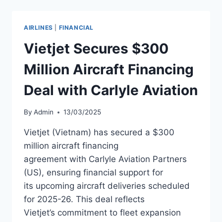
$215M
CLASS
B
AIRLINES
|
FINANCIAL
PASS
THROUGH
Vietjet Secures $300
CERTIFICATE
OFFERING
Million Aircraft Financing
Deal with Carlyle Aviation
By
Admin
13/03/2025
Vietjet (Vietnam) has secured a $300
million aircraft financing
agreement with Carlyle Aviation Partners
(US), ensuring financial support for
its upcoming aircraft deliveries scheduled
for 2025-26. This deal reflects
Vietjet’s commitment to fleet expansion