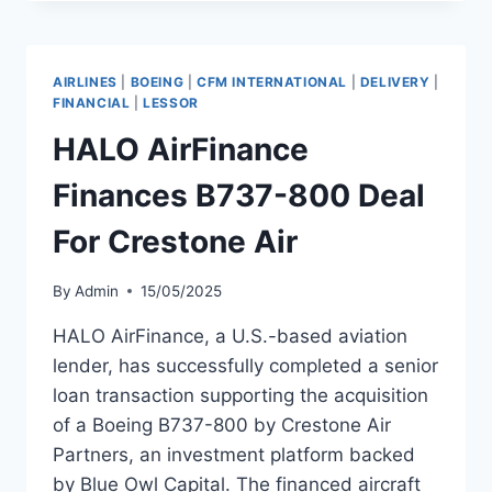
SECURES
$144M
CREDIT
BACKED
AIRLINES
|
BOEING
|
CFM INTERNATIONAL
|
DELIVERY
|
BY
FINANCIAL
|
LESSOR
B737
HALO AirFinance
MAX
Finances B737-800 Deal
For Crestone Air
By
Admin
15/05/2025
HALO AirFinance, a U.S.-based aviation
lender, has successfully completed a senior
loan transaction supporting the acquisition
of a Boeing B737-800 by Crestone Air
Partners, an investment platform backed
by Blue Owl Capital. The financed aircraft