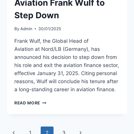
Aviation Frank Wulf to
2025
Step Down
By
Admin
30/01/2025
Frank Wulf, the Global Head of
Aviation at Nord/LB (Germany), has
announced his decision to step down from
his role and exit the aviation finance sector,
effective January 31, 2025. Citing personal
reasons, Wulf will conclude his tenure after
a long-standing career in aviation finance.
NORD/LB
READ MORE
GLOBAL
HEAD
AVIATION
FRANK
Page
Previous
Next
1
2
3
WULF