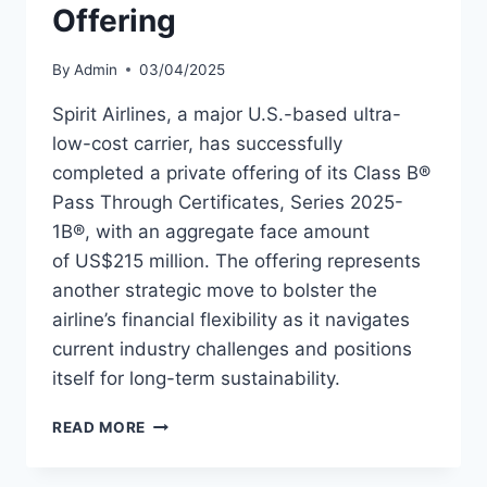
Offering
By
Admin
03/04/2025
Spirit Airlines, a major U.S.-based ultra-
low-cost carrier, has successfully
completed a private offering of its Class B®
Pass Through Certificates, Series 2025-
1B®, with an aggregate face amount
of US$215 million. The offering represents
another strategic move to bolster the
airline’s financial flexibility as it navigates
current industry challenges and positions
itself for long-term sustainability.
SPIRIT
READ MORE
AIRLINES
COMPLETES