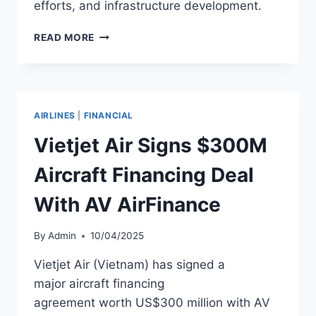
efforts, and infrastructure development.
VIETNAM
READ MORE
AIRLINES
SECURES
$560M
FUNDING
COMMITMENT
AIRLINES
|
FINANCIAL
FROM
CITIBANK
Vietjet Air Signs $300M
Aircraft Financing Deal
With AV AirFinance
By
Admin
10/04/2025
Vietjet Air (Vietnam) has signed a
major aircraft financing
agreement worth US$300 million with AV