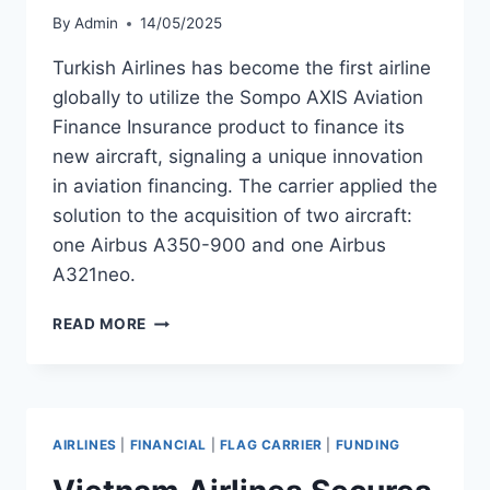
By
Admin
14/05/2025
Turkish Airlines has become the first airline
globally to utilize the Sompo AXIS Aviation
Finance Insurance product to finance its
new aircraft, signaling a unique innovation
in aviation financing. The carrier applied the
solution to the acquisition of two aircraft:
one Airbus A350-900 and one Airbus
A321neo.
TURKISH
READ MORE
AIRLINES
USES
AVIATION
FINANCE
INSURANCE
AIRLINES
|
FINANCIAL
|
FLAG CARRIER
|
FUNDING
FOR
TWO