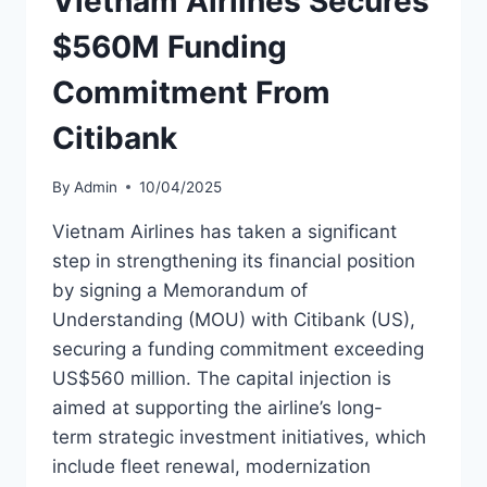
Vietnam Airlines Secures
AIRCRAFT
$560M Funding
Commitment From
Citibank
By
Admin
10/04/2025
Vietnam Airlines has taken a significant
step in strengthening its financial position
by signing a Memorandum of
Understanding (MOU) with Citibank (US),
securing a funding commitment exceeding
US$560 million. The capital injection is
aimed at supporting the airline’s long-
term strategic investment initiatives, which
include fleet renewal, modernization