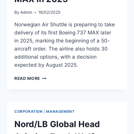
By
Admin
16/02/2025
Norwegian Air Shuttle is preparing to take
delivery of its first Boeing 737 MAX later
in 2025, marking the beginning of a 50-
aircraft order. The airline also holds 30
additional options, with a decision
expected by August 2025.
NORWEGIAN
READ MORE
AIR
SHUTTLE
TO
RECEIVE
FIRST
CORPORATION
|
MANAGEMENT
BOEING
737
Nord/LB Global Head
MAX
IN