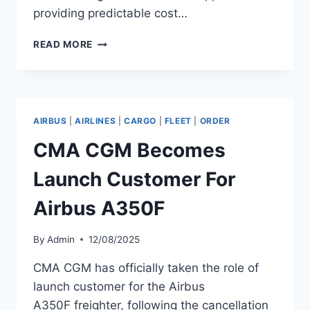
providing predictable cost…
SILK
READ MORE
WAY
WEST
AIRLINES
EXTENDS
GE
AIRBUS
|
AIRLINES
|
CARGO
|
FLEET
|
ORDER
AEROSPACE
PARTNERSHIP
CMA CGM Becomes
Launch Customer For
Airbus A350F
By
Admin
12/08/2025
CMA CGM has officially taken the role of
launch customer for the Airbus
A350F freighter, following the cancellation