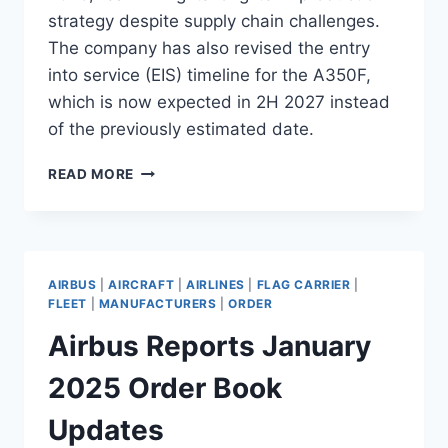
strategy despite supply chain challenges.
The company has also revised the entry
into service (EIS) timeline for the A350F,
which is now expected in 2H 2027 instead
of the previously estimated date.
AIRBUS
READ MORE
ADJUSTS
A350F
ENTRY
INTO
SERVICE
AIRBUS
|
AIRCRAFT
|
AIRLINES
|
FLAG CARRIER
|
TO
FLEET
|
MANUFACTURERS
|
ORDER
2H
Airbus Reports January
2027
2025 Order Book
Updates