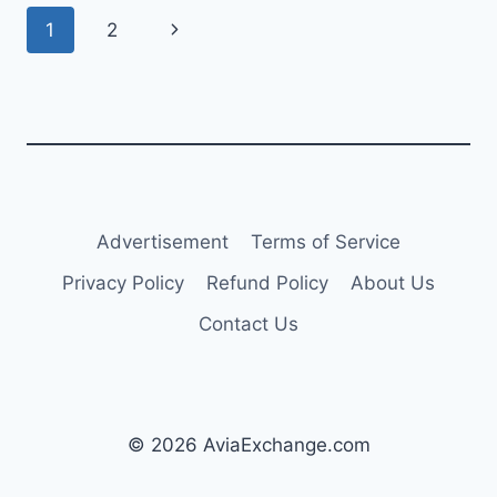
UP
Page
Next
1
2
TO
A
navigation
Page
YEAR
AMID
SUPPLY
CHALLENGES
Advertisement
Terms of Service
Privacy Policy
Refund Policy
About Us
Contact Us
© 2026 AviaExchange.com