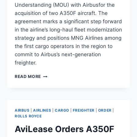
Understanding (MOU) with Airbusfor the
acquisition of two A350F aircraft. The
agreement marks a significant step forward
in the airline’s long-haul fleet modernization
strategy and positions MNG Airlines among
the first cargo operators in the region to
commit to Airbus’s next-generation
freighter.
MNG
READ MORE
AIRLINES
SIGNS
MOU
WITH
AIRBUS
AIRBUS
|
AIRLINES
|
CARGO
|
FREIGHTER
|
ORDER
|
FOR
ROLLS ROYCE
TWO
AviLease Orders A350F
A350FS