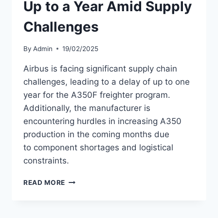
Up to a Year Amid Supply
Challenges
By
Admin
19/02/2025
Airbus is facing significant supply chain
challenges, leading to a delay of up to one
year for the A350F freighter program.
Additionally, the manufacturer is
encountering hurdles in increasing A350
production in the coming months due
to component shortages and logistical
constraints.
AIRBUS
READ MORE
DELAYS
A350F
BY