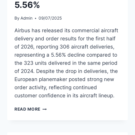
5.56%
By
Admin
09/07/2025
Airbus has released its commercial aircraft
delivery and order results for the first half
of 2026, reporting 306 aircraft deliveries,
representing a 5.56% decline compared to
the 323 units delivered in the same period
of 2024. Despite the drop in deliveries, the
European planemaker posted strong new
order activity, reflecting continued
customer confidence in its aircraft lineup.
AIRBUS
READ MORE
DELIVERS
306
AIRCRAFT
IN