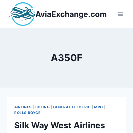
Skip
to
AviaExchange.com
content
A350F
AIRLINES
|
BOEING
|
GENERAL ELECTRIC
|
MRO
|
ROLLS ROYCE
Silk Way West Airlines