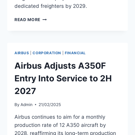
dedicated freighters by 2029.
STARLUX
READ MORE
AIRLINES PLANS
MAJOR
PASSENGER
AND
FREIGHTER
AIRBUS
|
CORPORATION
|
FINANCIAL
FLEET
GROWTH
Airbus Adjusts A350F
Entry Into Service to 2H
2027
By
Admin
21/02/2025
Airbus continues to aim for a monthly
production rate of 12 A350 aircraft by
2028, reaffirming its long-term production