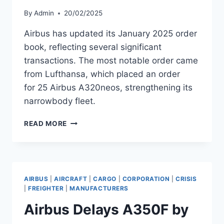
By
Admin
20/02/2025
Airbus has updated its January 2025 order
book, reflecting several significant
transactions. The most notable order came
from Lufthansa, which placed an order
for 25 Airbus A320neos, strengthening its
narrowbody fleet.
AIRBUS
READ MORE
REPORTS
JANUARY
2025
ORDER
BOOK
AIRBUS
|
AIRCRAFT
|
CARGO
|
CORPORATION
|
CRISIS
UPDATES
|
FREIGHTER
|
MANUFACTURERS
Airbus Delays A350F by