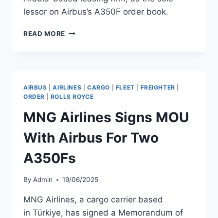
lessor on Airbus’s A350F order book.
AIR
READ MORE
LEASE
CANCELS
A350F
ORDER,
AVILEASE
AIRBUS
|
AIRLINES
|
CARGO
|
FLEET
|
FREIGHTER
|
NOW
ORDER
|
ROLLS ROYCE
SOLE
MNG Airlines Signs MOU
LESSOR
With Airbus For Two
A350Fs
By
Admin
19/06/2025
MNG Airlines, a cargo carrier based
in Türkiye, has signed a Memorandum of