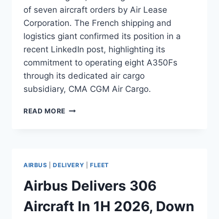
of seven aircraft orders by Air Lease
Corporation. The French shipping and
logistics giant confirmed its position in a
recent LinkedIn post, highlighting its
commitment to operating eight A350Fs
through its dedicated air cargo
subsidiary, CMA CGM Air Cargo.
CMA
READ MORE
CGM BECOMES
LAUNCH
CUSTOMER
FOR
AIRBUS
AIRBUS
|
DELIVERY
|
FLEET
A350F
Airbus Delivers 306
Aircraft In 1H 2026, Down