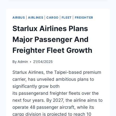
AND
A320NEO
AIRCRAFT
AIRBUS
|
AIRLINES
|
CARGO
|
FLEET
|
FREIGHTER
WITH
EXPANSION
Starlux Airlines Plans
OPTION
Major Passenger And
Freighter Fleet Growth
By
Admin
21/04/2025
Starlux Airlines, the Taipei-based premium
carrier, has unveiled ambitious plans to
significantly grow both
its passengerand freighter fleets over the
next four years. By 2027, the airline aims to
operate 48 passenger aircraft, while its
cargo division is projected to reach 10