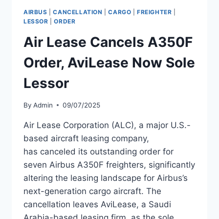
1H
AIRBUS
|
CANCELLATION
|
CARGO
|
FREIGHTER
|
2026,
LESSOR
|
ORDER
DOWN
Air Lease Cancels A350F
5.56%
Order, AviLease Now Sole
Lessor
By
Admin
09/07/2025
Air Lease Corporation (ALC), a major U.S.-
based aircraft leasing company,
has canceled its outstanding order for
seven Airbus A350F freighters, significantly
altering the leasing landscape for Airbus’s
next-generation cargo aircraft. The
cancellation leaves AviLease, a Saudi
Arabia-based leasing firm, as the sole