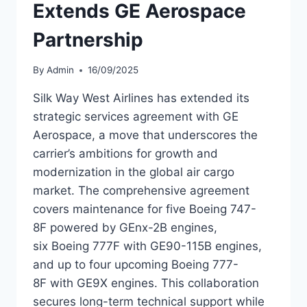
Extends GE Aerospace
Partnership
By
Admin
16/09/2025
Silk Way West Airlines has extended its
strategic services agreement with GE
Aerospace, a move that underscores the
carrier’s ambitions for growth and
modernization in the global air cargo
market. The comprehensive agreement
covers maintenance for five Boeing 747-
8F powered by GEnx-2B engines,
six Boeing 777F with GE90-115B engines,
and up to four upcoming Boeing 777-
8F with GE9X engines. This collaboration
secures long-term technical support while