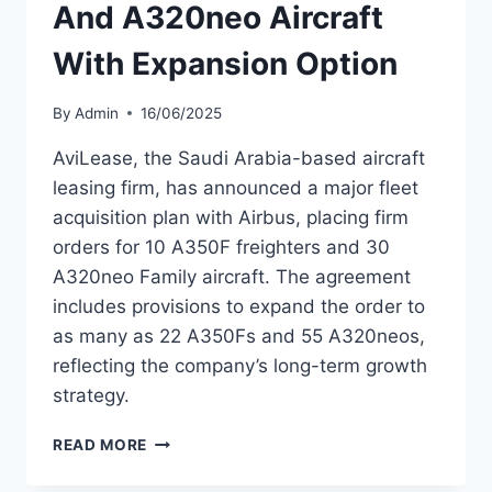
And A320neo Aircraft
With Expansion Option
By
Admin
16/06/2025
AviLease, the Saudi Arabia-based aircraft
leasing firm, has announced a major fleet
acquisition plan with Airbus, placing firm
orders for 10 A350F freighters and 30
A320neo Family aircraft. The agreement
includes provisions to expand the order to
as many as 22 A350Fs and 55 A320neos,
reflecting the company’s long-term growth
strategy.
AVILEASE
READ MORE
ORDERS
A350F