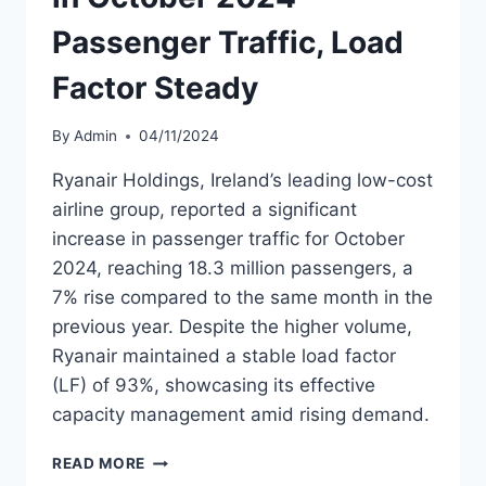
Passenger Traffic, Load
Factor Steady
By
Admin
04/11/2024
Ryanair Holdings, Ireland’s leading low-cost
airline group, reported a significant
increase in passenger traffic for October
2024, reaching 18.3 million passengers, a
7% rise compared to the same month in the
previous year. Despite the higher volume,
Ryanair maintained a stable load factor
(LF) of 93%, showcasing its effective
capacity management amid rising demand.
RYANAIR
READ MORE
SEES