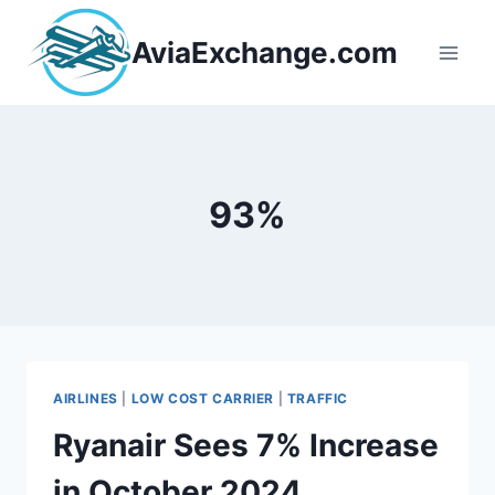
Skip
to
AviaExchange.com
content
93%
AIRLINES
|
LOW COST CARRIER
|
TRAFFIC
Ryanair Sees 7% Increase
in October 2024