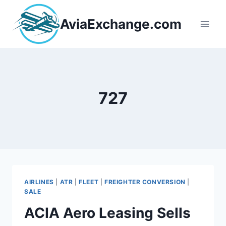
Skip
to
AviaExchange.com
content
727
AIRLINES
|
ATR
|
FLEET
|
FREIGHTER CONVERSION
|
SALE
ACIA Aero Leasing Sells