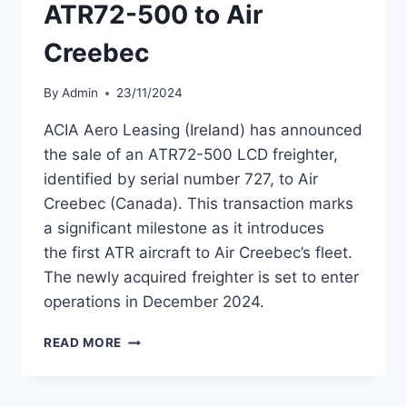
ATR72-500 to Air
Creebec
By
Admin
23/11/2024
ACIA Aero Leasing (Ireland) has announced
the sale of an ATR72-500 LCD freighter,
identified by serial number 727, to Air
Creebec (Canada). This transaction marks
a significant milestone as it introduces
the first ATR aircraft to Air Creebec’s fleet.
The newly acquired freighter is set to enter
operations in December 2024.
ACIA
READ MORE
AERO
LEASING
SELLS