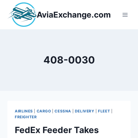
Skip
to
AviaExchange.com
content
408-0030
AIRLINES
|
CARGO
|
CESSNA
|
DELIVERY
|
FLEET
|
FREIGHTER
FedEx Feeder Takes