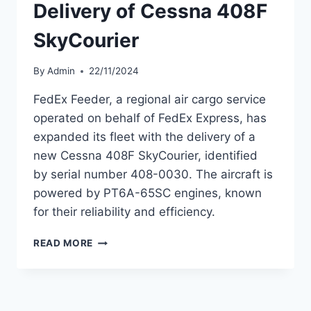
Delivery of Cessna 408F
SkyCourier
By
Admin
22/11/2024
FedEx Feeder, a regional air cargo service
operated on behalf of FedEx Express, has
expanded its fleet with the delivery of a
new Cessna 408F SkyCourier, identified
by serial number 408-0030. The aircraft is
powered by PT6A-65SC engines, known
for their reliability and efficiency.
FEDEX
READ MORE
FEEDER
TAKES
DELIVERY
OF