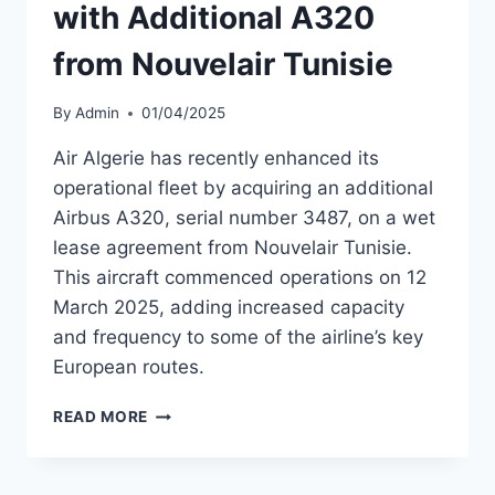
with Additional A320
from Nouvelair Tunisie
By
Admin
01/04/2025
Air Algerie has recently enhanced its
operational fleet by acquiring an additional
Airbus A320, serial number 3487, on a wet
lease agreement from Nouvelair Tunisie.
This aircraft commenced operations on 12
March 2025, adding increased capacity
and frequency to some of the airline’s key
European routes.
AIR
READ MORE
ALGERIE
EXPANDS
FLEET