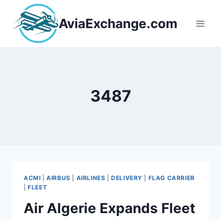
Skip
to
AviaExchange.com
content
3487
ACMI
|
AIRBUS
|
AIRLINES
|
DELIVERY
|
FLAG CARRIER
|
FLEET
Air Algerie Expands Fleet