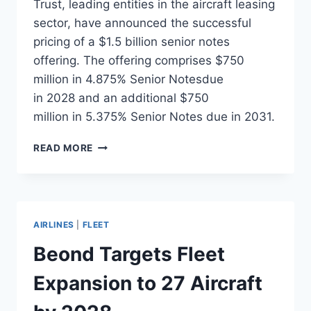
Trust, leading entities in the aircraft leasing
sector, have announced the successful
pricing of a $1.5 billion senior notes
offering. The offering comprises $750
million in 4.875% Senior Notesdue
in 2028 and an additional $750
million in 5.375% Senior Notes due in 2031.
AERCAP
READ MORE
PRICES
$1.5
BILLION
SENIOR
NOTES
AIRLINES
|
FLEET
OFFERING
Beond Targets Fleet
Expansion to 27 Aircraft