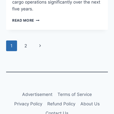
cargo operations significantly over the next
five years.
ETIHAD
READ MORE
EXPANDS
A350F
ORDER
TO
Page
Next
1
2
10
AIRCRAFT
navigation
Page
Advertisement
Terms of Service
Privacy Policy
Refund Policy
About Us
Contact Us