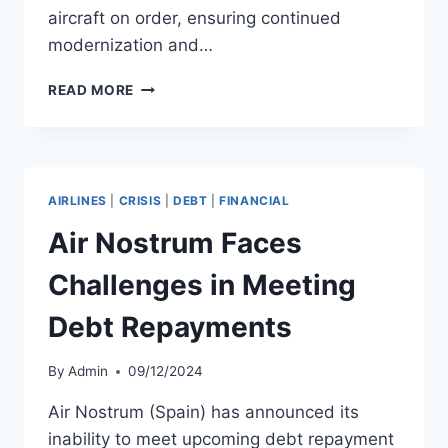
aircraft on order, ensuring continued
modernization and…
AIR
READ MORE
CANADA
TO
TRANSFER
B737
MAX
AIRLINES
|
CRISIS
|
DEBT
|
FINANCIAL
FLEET
TO
Air Nostrum Faces
ROUGE
BY
Challenges in Meeting
2028
Debt Repayments
By
Admin
09/12/2024
Air Nostrum (Spain) has announced its
inability to meet upcoming debt repayment