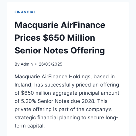
FOR
SIX
FINANCIAL
MORE
737
Macquarie AirFinance
MAX
8S
Prices $650 Million
Senior Notes Offering
By
Admin
26/03/2025
Macquarie AirFinance Holdings, based in
Ireland, has successfully priced an offering
of $650 million aggregate principal amount
of 5.20% Senior Notes due 2028. This
private offering is part of the company’s
strategic financial planning to secure long-
term capital.