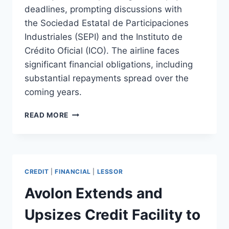
deadlines, prompting discussions with
the Sociedad Estatal de Participaciones
Industriales (SEPI) and the Instituto de
Crédito Oficial (ICO). The airline faces
significant financial obligations, including
substantial repayments spread over the
coming years.
AIR
READ MORE
NOSTRUM
FACES
CHALLENGES
IN
MEETING
CREDIT
|
FINANCIAL
|
LESSOR
DEBT
REPAYMENTS
Avolon Extends and
Upsizes Credit Facility to