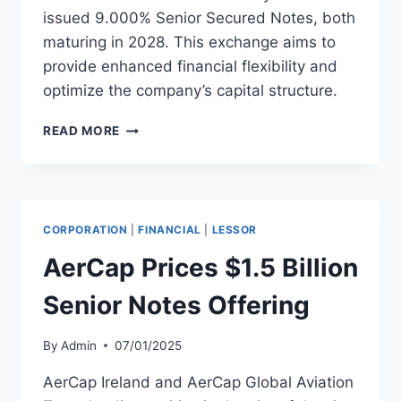
issued 9.000% Senior Secured Notes, both
maturing in 2028. This exchange aims to
provide enhanced financial flexibility and
optimize the company’s capital structure.
AVIANCA
READ MORE
MIDCO
2
OFFERS
NOTE
EXCHANGE
CORPORATION
|
FINANCIAL
|
LESSOR
FOR
SENIOR
AerCap Prices $1.5 Billion
SECURED
NOTES
Senior Notes Offering
By
Admin
07/01/2025
AerCap Ireland and AerCap Global Aviation