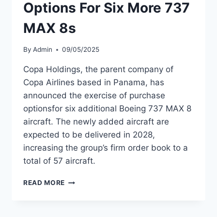
Options For Six More 737
MAX 8s
By
Admin
09/05/2025
Copa Holdings, the parent company of
Copa Airlines based in Panama, has
announced the exercise of purchase
optionsfor six additional Boeing 737 MAX 8
aircraft. The newly added aircraft are
expected to be delivered in 2028,
increasing the group’s firm order book to a
total of 57 aircraft.
COPA
READ MORE
HOLDINGS
EXERCISES
OPTIONS