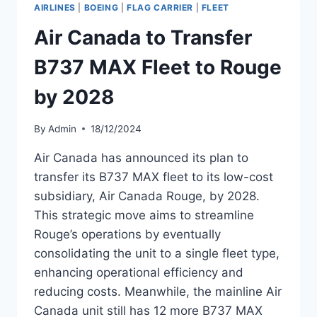
27
AIRLINES
|
BOEING
|
FLAG CARRIER
|
FLEET
AIRCRAFT
BY
Air Canada to Transfer
2028
B737 MAX Fleet to Rouge
by 2028
By
Admin
18/12/2024
Air Canada has announced its plan to
transfer its B737 MAX fleet to its low-cost
subsidiary, Air Canada Rouge, by 2028.
This strategic move aims to streamline
Rouge’s operations by eventually
consolidating the unit to a single fleet type,
enhancing operational efficiency and
reducing costs. Meanwhile, the mainline Air
Canada unit still has 12 more B737 MAX