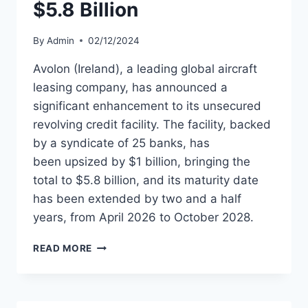
$5.8 Billion
By
Admin
02/12/2024
Avolon (Ireland), a leading global aircraft
leasing company, has announced a
significant enhancement to its unsecured
revolving credit facility. The facility, backed
by a syndicate of 25 banks, has
been upsized by $1 billion, bringing the
total to $5.8 billion, and its maturity date
has been extended by two and a half
years, from April 2026 to October 2028.
AVOLON
READ MORE
EXTENDS
AND
UPSIZES
CREDIT