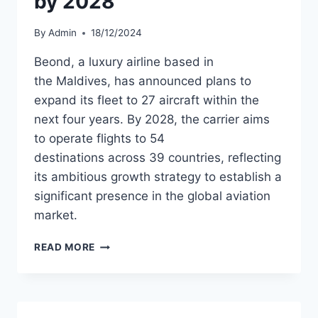
by 2028
By
Admin
18/12/2024
Beond, a luxury airline based in
the Maldives, has announced plans to
expand its fleet to 27 aircraft within the
next four years. By 2028, the carrier aims
to operate flights to 54
destinations across 39 countries, reflecting
its ambitious growth strategy to establish a
significant presence in the global aviation
market.
BEOND
READ MORE
TARGETS
FLEET
EXPANSION
TO