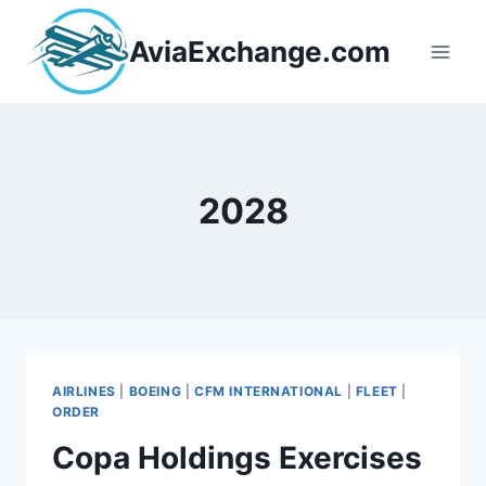
Skip
to
AviaExchange.com
content
2028
AIRLINES
|
BOEING
|
CFM INTERNATIONAL
|
FLEET
|
ORDER
Copa Holdings Exercises