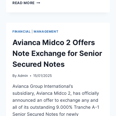
MACQUARIE
READ MORE
AIRFINANCE
PRICES
$650
MILLION
SENIOR
FINANCIAL
|
MANAGEMENT
NOTES
OFFERING
Avianca Midco 2 Offers
Note Exchange for Senior
Secured Notes
By
Admin
15/01/2025
Avianca Group International‘s
subsidiary, Avianca Midco 2, has officially
announced an offer to exchange any and
all of its outstanding 9.000% Tranche A-1
Senior Secured Notes for newly