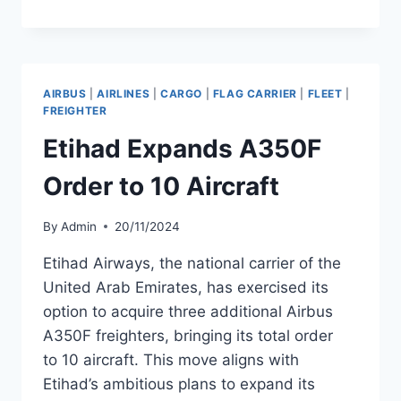
PLANS
FLEET
EXPANSION
TO
125
AIRBUS
|
AIRLINES
|
CARGO
|
FLAG CARRIER
|
FLEET
|
AIRCRAFT
FREIGHTER
BY
Etihad Expands A350F
2028
Order to 10 Aircraft
By
Admin
20/11/2024
Etihad Airways, the national carrier of the
United Arab Emirates, has exercised its
option to acquire three additional Airbus
A350F freighters, bringing its total order
to 10 aircraft. This move aligns with
Etihad’s ambitious plans to expand its