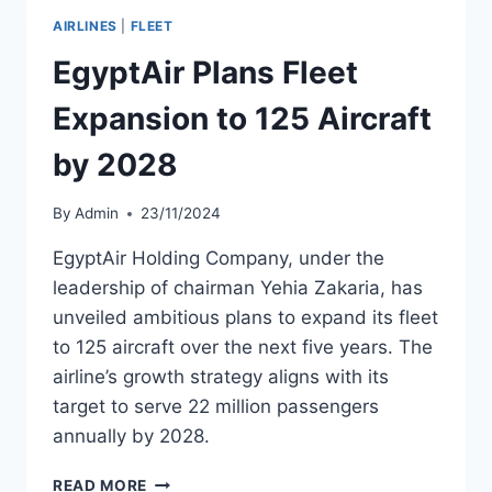
FACILITY
AIRLINES
|
FLEET
TO
$5.8
EgyptAir Plans Fleet
BILLION
Expansion to 125 Aircraft
by 2028
By
Admin
23/11/2024
EgyptAir Holding Company, under the
leadership of chairman Yehia Zakaria, has
unveiled ambitious plans to expand its fleet
to 125 aircraft over the next five years. The
airline’s growth strategy aligns with its
target to serve 22 million passengers
annually by 2028.
EGYPTAIR
READ MORE