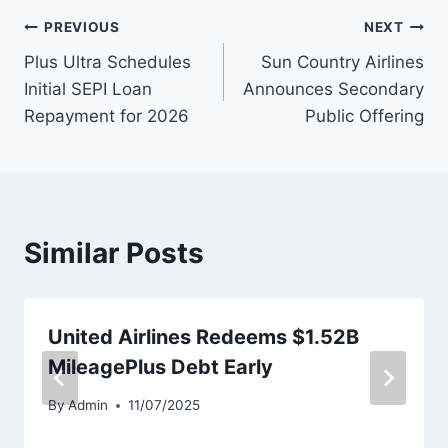
Post
PREVIOUS
NEXT
Plus Ultra Schedules
Sun Country Airlines
navigation
Initial SEPI Loan
Announces Secondary
Repayment for 2026
Public Offering
Similar Posts
United Airlines Redeems $1.52B
MileagePlus Debt Early
By
Admin
11/07/2025