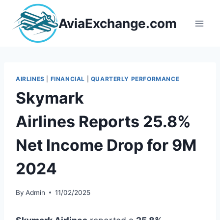
Skip
to
AviaExchange.com
content
AIRLINES
|
FINANCIAL
|
QUARTERLY PERFORMANCE
Skymark
Airlines Reports 25.8%
Net Income Drop for 9M
2024
By
Admin
11/02/2025