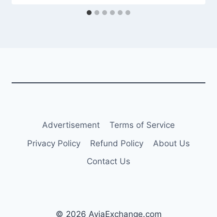
Advertisement
Terms of Service
Privacy Policy
Refund Policy
About Us
Contact Us
© 2026 AviaExchange.com