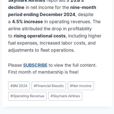
Skymark Airlines
reported a
25.8%
decline
in net income for the
nine-month
period ending December 2024
, despite
a
4.5% increase
in operating revenues. The
airline attributed the drop in profitability
to
rising operational costs
, including higher
fuel expenses, increased labor costs, and
adjustments to fleet operations.
Please
SUBSCRIBE
to view the full content.
First month of membership is free!
Post
#
9M 2024
#
Financial Results
#
Net Income
Tags:
#
Operating Revenue
#
Skymark Airlines