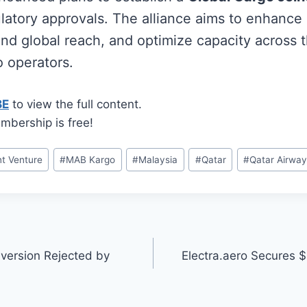
ulatory approvals. The alliance aims to enhance
and global reach, and optimize capacity across 
o operators.
BE
to view the full content.
mbership is free!
nt Venture
#
MAB Kargo
#
Malaysia
#
Qatar
#
Qatar Airwa
version Rejected by
Electra.aero Secures 