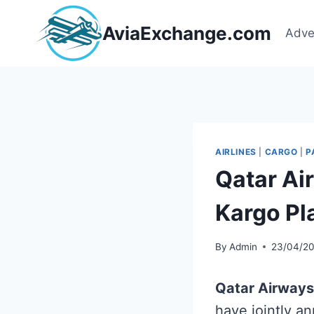
Skip
to
AviaExchange.com
Adve
content
AIRLINES
|
CARGO
|
P
Qatar Ai
Kargo Pl
By
Admin
23/04/2
Qatar Airways
have jointly a