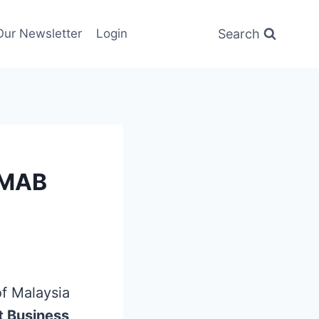
Search
Our Newsletter
Login
 MAB
f Malaysia
t Business
,