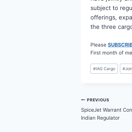
subject to reg
offerings, exp
the three carg
Please
SUBSCRI
First month of me
Post
#
IAG Cargo
#
Joi
Tags:
Post
PREVIOUS
SpiceJet Warrant Con
navigation
Indian Regulator