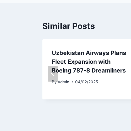
Similar Posts
 to
Uzbekistan Airways Plans
Fleet Expansion with
a
Boeing 787-8 Dreamliners
By
Admin
04/02/2025