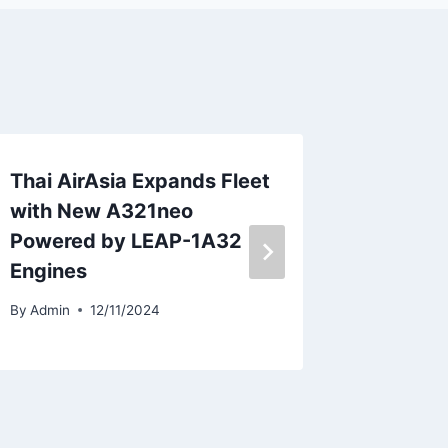
Thai AirAsia Expands Fleet
Volote
with New A321neo
Bailey 
Powered by LEAP-1A32
By
Admin
Engines
By
Admin
12/11/2024