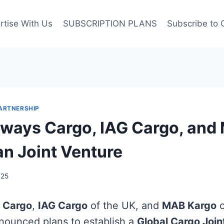
rtise With Us
SUBSCRIPTION PLANS
Subscribe to 
ARTNERSHIP
rways Cargo, IAG Cargo, and
an Joint Venture
025
 Cargo
,
IAG Cargo
of the UK, and
MAB Kargo
o
nnounced plans to establish a
Global Cargo Join