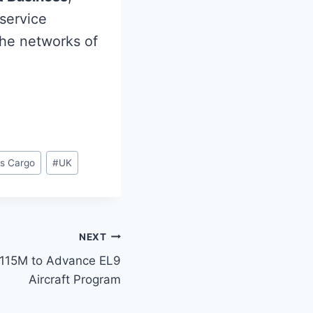
 service
the networks of
ys Cargo
#
UK
NEXT
$115M to Advance EL9
Aircraft Program