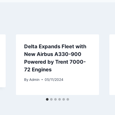
Delta Expands Fleet with
New Airbus A330-900
Powered by Trent 7000-
72 Engines
By
Admin
05/11/2024