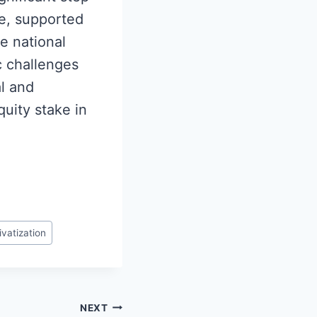
ve, supported
he national
c challenges
al and
quity stake in
ivatization
NEXT