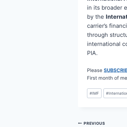
in its broader
by the
Interna
carrier’s fina
through structu
international c
PIA.
Please
SUBSCRI
First month of me
Post
#
IMF
#
Internati
Tags:
Post
PREVIOUS