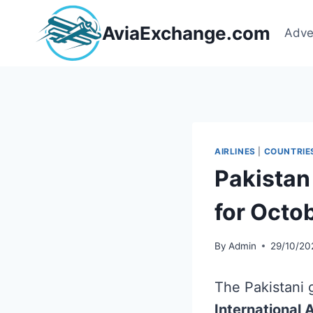
Skip
to
AviaExchange.com
Adve
content
AIRLINES
|
COUNTRIE
Pakistan 
for Octo
By
Admin
29/10/20
The Pakistani g
International A