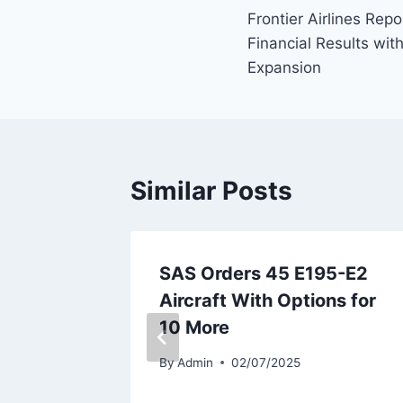
Frontier Airlines Rep
navigation
Financial Results wi
Expansion
Similar Posts
oeing
SAS Orders 45 E195-E2
Fleet
Aircraft With Options for
10 More
By
Admin
02/07/2025