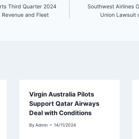
orts Third Quarter 2024
Southwest Airlines O
th Revenue and Fleet
Union Lawsuit o
Virgin Australia Pilots
Support Qatar Airways
Deal with Conditions
By
Admin
14/11/2024