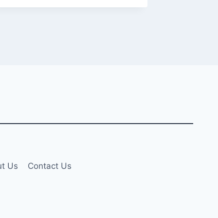
t Us
Contact Us