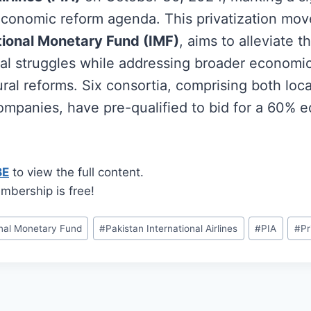
 economic reform agenda. This privatization mo
tional Monetary Fund (IMF)
, aims to alleviate t
ncial struggles while addressing broader economi
ral reforms. Six consortia, comprising both loc
ompanies, have pre-qualified to bid for a 60% e
BE
to view the full content.
mbership is free!
onal Monetary Fund
#
Pakistan International Airlines
#
PIA
#
Pr