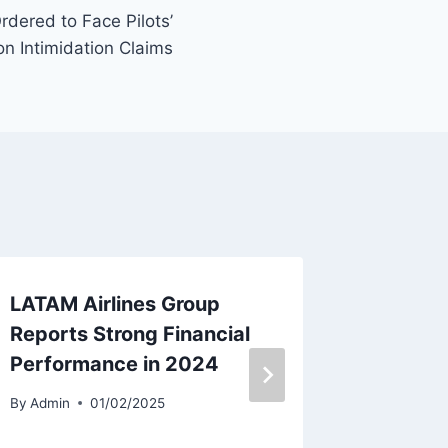
rdered to Face Pilots’
n Intimidation Claims
LATAM Airlines Group
Breeze
Reports Strong Financial
Receiv
Performance in 2024
MSN 5
By
Admin
01/02/2025
By
Admin