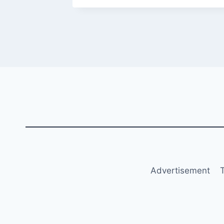
Advertisement