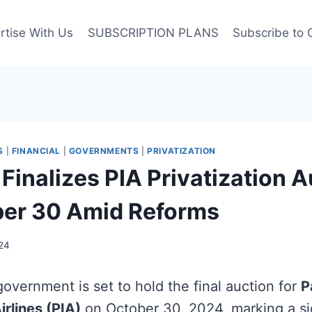
rtise With Us
SUBSCRIPTION PLANS
Subscribe to 
S
|
FINANCIAL
|
GOVERNMENTS
|
PRIVATIZATION
Finalizes PIA Privatization 
ber 30 Amid Reforms
24
overnment is set to hold the final auction for
P
irlines (PIA)
on October 30, 2024, marking a sig