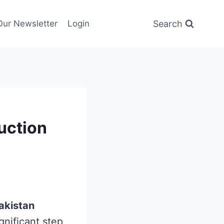
Search
Our Newsletter
Login
Auction
akistan
nificant step