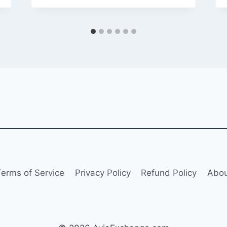
Terms of Service
Privacy Policy
Refund Policy
Abou