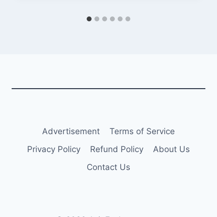
Advertisement
Terms of Service
Privacy Policy
Refund Policy
About Us
Contact Us