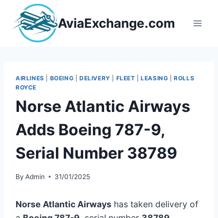
Skip
to
AviaExchange.com
content
AIRLINES
|
BOEING
|
DELIVERY
|
FLEET
|
LEASING
|
ROLLS
ROYCE
Norse Atlantic Airways
Adds Boeing 787-9,
Serial Number 38789
By
Admin
31/01/2025
Norse Atlantic Airways
has taken delivery of
a
Boeing 787-9
, serial number
38789
,