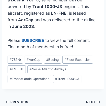
powered by
Trent 1000-J3
engines. This
aircraft, registered as
LN-FNE
, is leased
from
AerCap
and was delivered to the airline
in
June 2023
.
Please
SUBSCRIBE
to view the full content.
First month of membership is free!
Post
#
787-9
#
AerCap
#
Boeing
#
Fleet Expansion
Tags:
#
LN-FNE
#
Norse Atlantic Airways
#
Transatlantic Operations
#
Trent 1000-J3
Post
PREVIOUS
NEXT