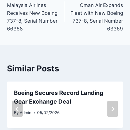
Malaysia Airlines
Oman Air Expands
navigation
Receives New Boeing
Fleet with New Boeing
737-8, Serial Number
737-8, Serial Number
66368
63369
Similar Posts
Boeing Secures Record Landing
Gear Exchange Deal
By
Admin
05/02/2026