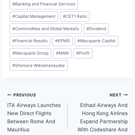
#
Banking and Financial Services
#
Capital Management
#
CET1 Ratio
#
Commodities and Global Markets
#
Dividend
#
Financial Results
#
KPMG
#
Macquarie Capital
#
Macquarie Group
#
MAM
#
Profit
#
Shemara Wikramanayake
Post
PREVIOUS
NEXT
ITA Airways Launches
Etihad Airways And
navigation
New Direct Flights
Hong Kong Airlines
Between Rome And
Expand Partnership
Mauritius
With Codeshare And