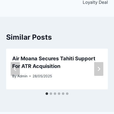
Loyalty Deal
Similar Posts
Air Moana Secures Tahiti Support
For ATR Acquisition
By
Admin
28/05/2025