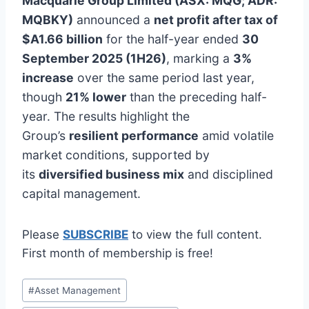
Macquarie Group Limited (ASX: MQG; ADR:
MQBKY)
announced a
net profit after tax of
$A1.66 billion
for the half-year ended
30
September 2025 (1H26)
, marking a
3%
increase
over the same period last year,
though
21% lower
than the preceding half-
year. The results highlight the
Group’s
resilient performance
amid volatile
market conditions, supported by
its
diversified business mix
and disciplined
capital management.
Please
SUBSCRIBE
to view the full content.
First month of membership is free!
Post
#
Asset Management
Tags: