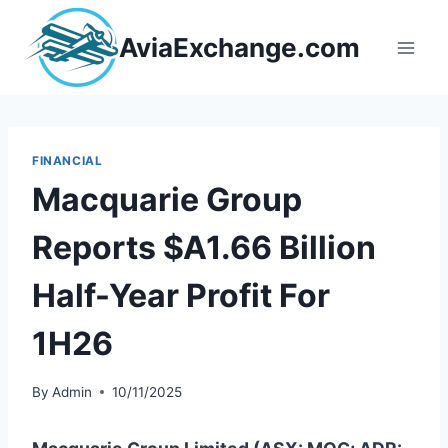
Skip
to
AviaExchange.com
content
FINANCIAL
Macquarie Group
Reports $A1.66 Billion
Half-Year Profit For
1H26
By
Admin
10/11/2025