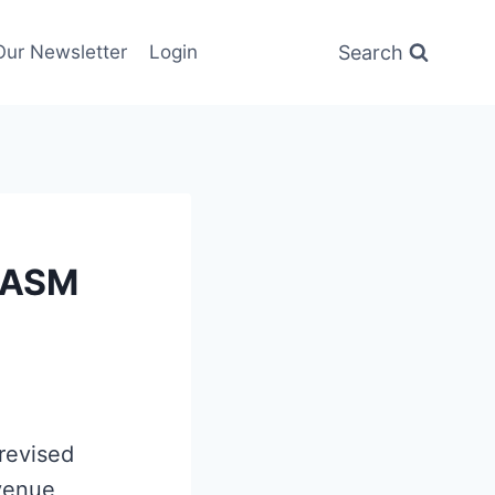
Search
Our Newsletter
Login
CASM
revised
evenue