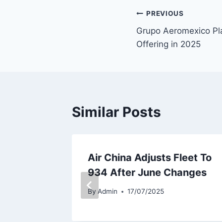
Post
PREVIOUS
Grupo Aeromexico Pl
navigation
Offering in 2025
Similar Posts
eet
Air China Adjusts Fleet To
ember
934 After June Changes
By
Admin
17/07/2025