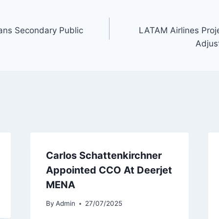
ans Secondary Public
LATAM Airlines Proje
Adjus
Carlos Schattenkirchner
Appointed CCO At Deerjet
MENA
By
Admin
27/07/2025