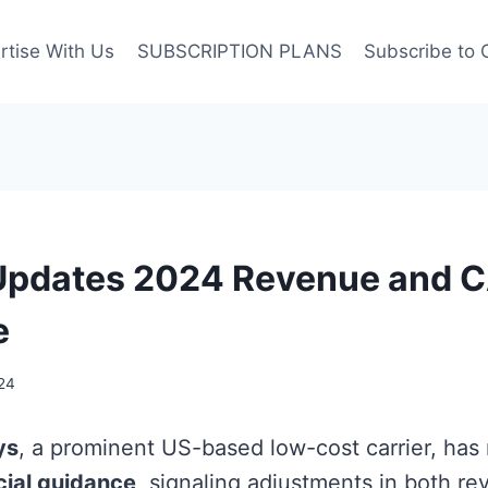
rtise With Us
SUBSCRIPTION PLANS
Subscribe to 
 Updates 2024 Revenue and 
e
24
ys
, a prominent US-based low-cost carrier, has 
cial guidance
, signaling adjustments in both r