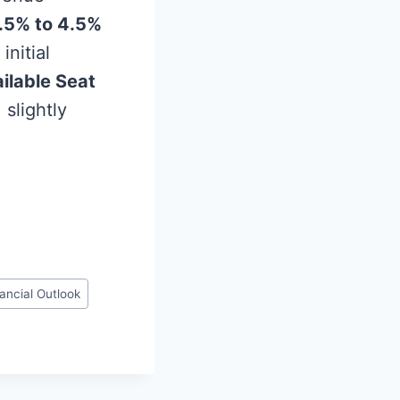
.5% to 4.5%
initial
ilable Seat
, slightly
ancial Outlook