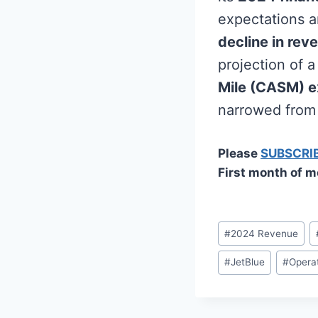
expectations a
decline in rev
projection of 
Mile (CASM) e
narrowed from 
Please
SUBSCRI
First month of m
Post
#
2024 Revenue
Tags:
#
JetBlue
#
Operat