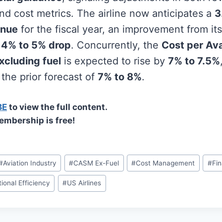
nd cost metrics. The airline now anticipates a
3
enue
for the fiscal year, an improvement from its 
a
4% to 5% drop
. Concurrently, the
Cost per Ava
xcluding fuel
is expected to rise by
7% to 7.5%
the prior forecast of
7% to 8%
.
BE
to view the full content.
embership is free!
#
Aviation Industry
#
CASM Ex-Fuel
#
Cost Management
#
Fin
ional Efficiency
#
US Airlines