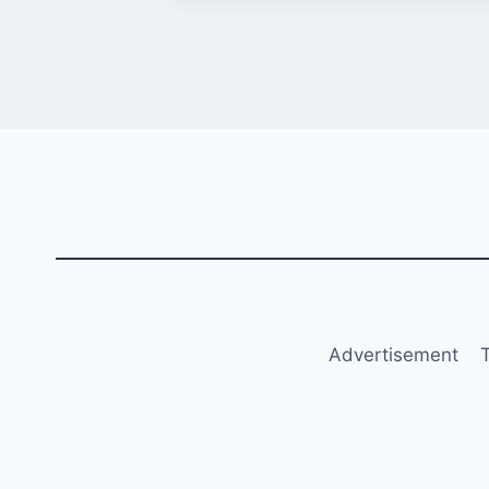
Advertisement