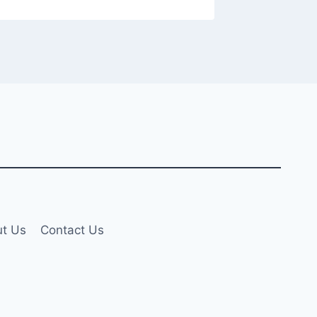
t Us
Contact Us