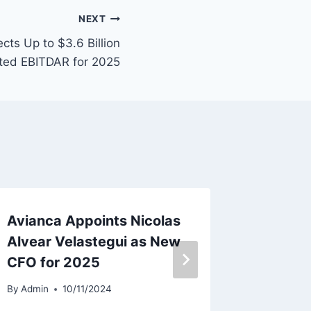
NEXT
cts Up to $3.6 Billion
ted EBITDAR for 2025
Avianca Appoints Nicolas
HK Exp
Alvear Velastegui as New
Contin
CFO for 2025
Ground
By
Admin
10/11/2024
By
Admin