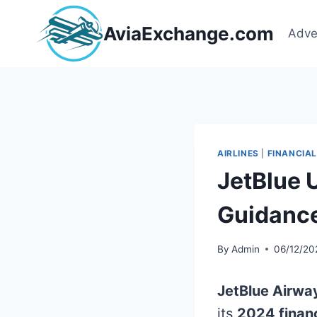
Skip
to
AviaExchange.com
Adve
content
AIRLINES
|
FINANCIAL
JetBlue
Guidanc
By
Admin
06/12/20
JetBlue Airwa
its
2024 finan