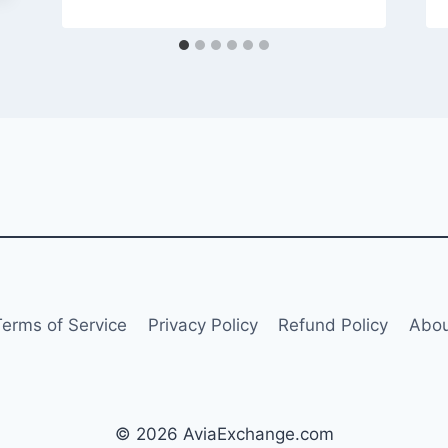
Terms of Service
Privacy Policy
Refund Policy
Abou
© 2026 AviaExchange.com