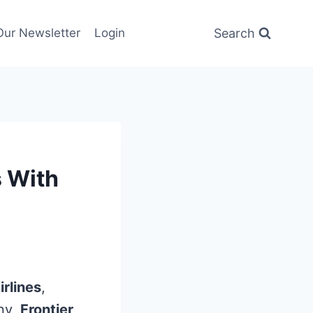
Search
Our Newsletter
Login
s With
irlines
,
any,
Frontier