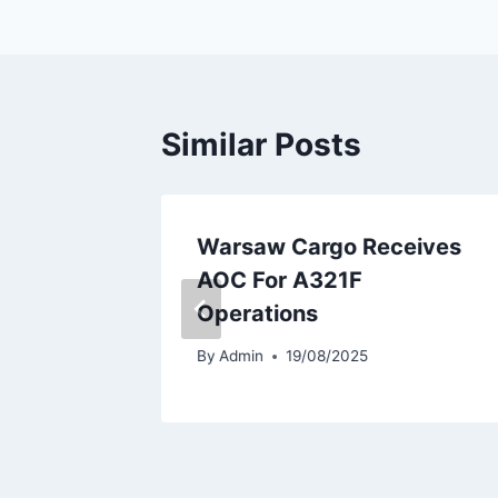
Similar Posts
 Income
Warsaw Cargo Receives
1B
AOC For A321F
Operations
By
Admin
19/08/2025