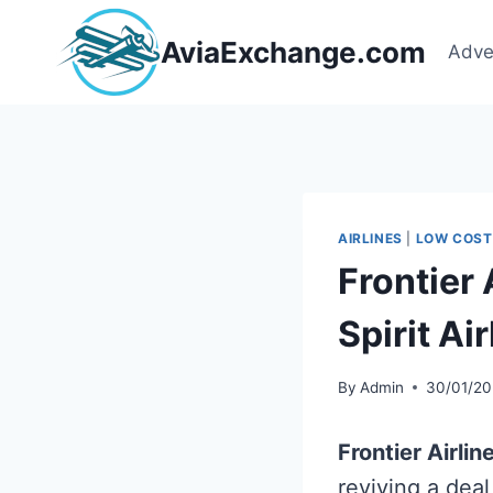
Skip
to
AviaExchange.com
Adve
content
AIRLINES
|
LOW COST
Frontier 
Spirit Ai
By
Admin
30/01/20
Frontier Airlin
reviving a dea