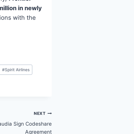
illion in newly
ions with the
#
Spirit Airlines
NEXT
Saudia Sign Codeshare
Agreement