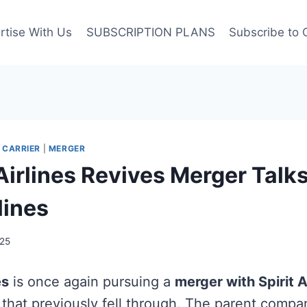
rtise With Us
SUBSCRIPTION PLANS
Subscribe to 
 CARRIER
|
MERGER
Airlines Revives Merger Talk
rlines
25
es
is once again pursuing a
merger with Spirit A
l that previously fell through. The parent comp