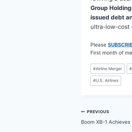
Group Holding
issued debt 
ultra-low-cost 
Please
SUBSCRI
First month of me
Post
#
Airline Merger
Tags:
#
U.S. Airlines
Post
PREVIOUS
Boom XB-1 Achieves F
navigation