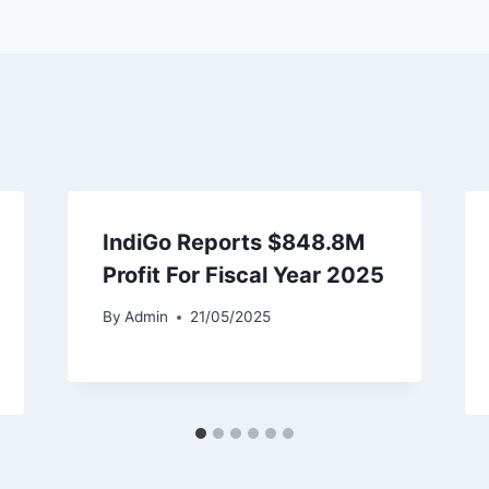
IndiGo Reports $848.8M
Profit For Fiscal Year 2025
By
Admin
21/05/2025