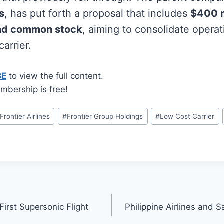
s
, has put forth a proposal that includes
$400 m
and common stock
, aiming to consolidate operat
carrier.
BE
to view the full content.
mbership is free!
#
Frontier Airlines
#
Frontier Group Holdings
#
Low Cost Carrier
irst Supersonic Flight
Philippine Airlines and 