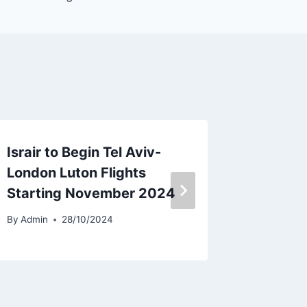
Israir to Begin Tel Aviv-
EFW Red
London Luton Flights
A330-2
Starting November 2024
Lease 
By
Admin
28/10/2024
By
Admin