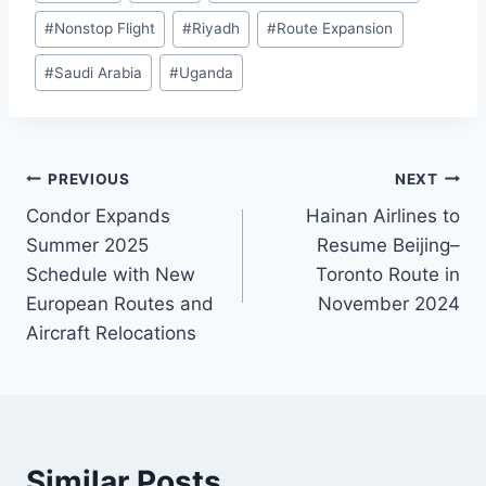
#
Nonstop Flight
#
Riyadh
#
Route Expansion
#
Saudi Arabia
#
Uganda
Post
PREVIOUS
NEXT
Condor Expands
Hainan Airlines to
navigation
Summer 2025
Resume Beijing–
Schedule with New
Toronto Route in
European Routes and
November 2024
Aircraft Relocations
Similar Posts