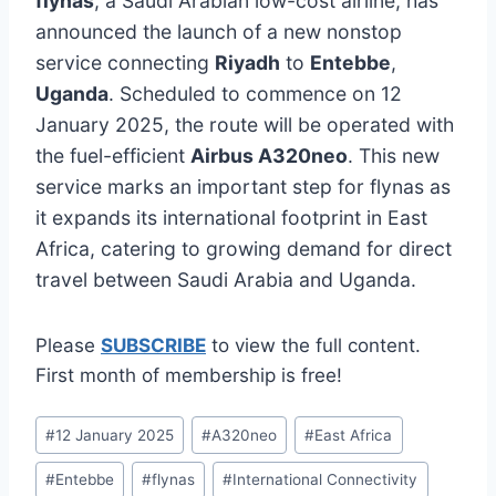
flynas
, a Saudi Arabian low-cost airline, has
announced the launch of a new nonstop
service connecting
Riyadh
to
Entebbe
,
Uganda
. Scheduled to commence on 12
January 2025, the route will be operated with
the fuel-efficient
Airbus A320neo
. This new
service marks an important step for flynas as
it expands its international footprint in East
Africa, catering to growing demand for direct
travel between Saudi Arabia and Uganda.
Please
SUBSCRIBE
to view the full content.
First month of membership is free!
Post
#
12 January 2025
#
A320neo
#
East Africa
Tags:
#
Entebbe
#
flynas
#
International Connectivity