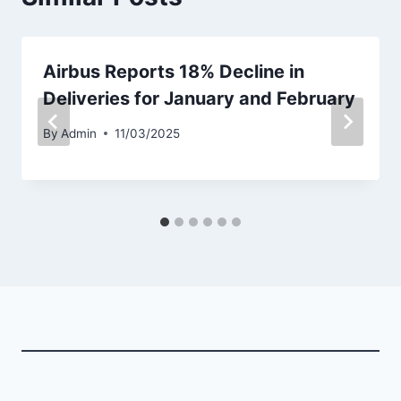
Airbus Reports 18% Decline in
Deliveries for January and February
By
Admin
11/03/2025