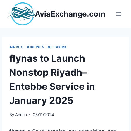
Skip
to
AviaExchange.com
content
AIRBUS
|
AIRLINES
|
NETWORK
flynas to Launch
Nonstop Riyadh–
Entebbe Service in
January 2025
By
Admin
05/11/2024