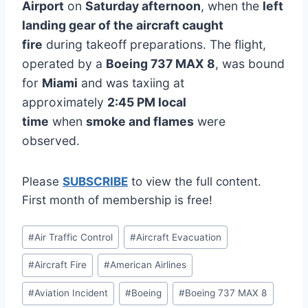
Airport
on
Saturday afternoon
, when the
left
landing gear of the aircraft caught
fire
during takeoff preparations. The flight,
operated by a
Boeing 737 MAX 8
, was bound
for
Miami
and was taxiing at
approximately
2:45 PM local
time
when
smoke and flames
were
observed.
Please
SUBSCRIBE
to view the full content.
First month of membership is free!
Post
#
Air Traffic Control
#
Aircraft Evacuation
Tags:
#
Aircraft Fire
#
American Airlines
#
Aviation Incident
#
Boeing
#
Boeing 737 MAX 8