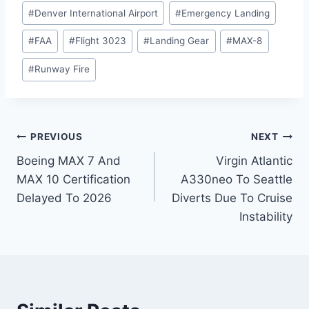
#
Denver International Airport
#
Emergency Landing
#
FAA
#
Flight 3023
#
Landing Gear
#
MAX-8
#
Runway Fire
Post
PREVIOUS
NEXT
Boeing MAX 7 And
Virgin Atlantic
navigation
MAX 10 Certification
A330neo To Seattle
Delayed To 2026
Diverts Due To Cruise
Instability