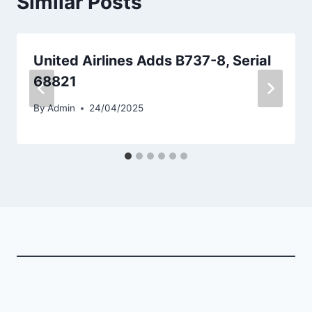
Similar Posts
United Airlines Adds B737-8, Serial
68821
By
Admin
24/04/2025