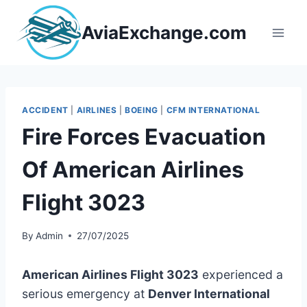
Skip
to
AviaExchange.com
content
ACCIDENT
|
AIRLINES
|
BOEING
|
CFM INTERNATIONAL
Fire Forces Evacuation
Of American Airlines
Flight 3023
By
Admin
27/07/2025
American Airlines Flight 3023
experienced a
serious emergency at
Denver International