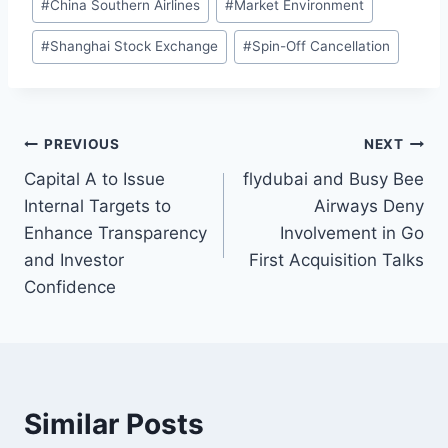
#
China Southern Airlines
#
Market Environment
#
Shanghai Stock Exchange
#
Spin-Off Cancellation
Post
PREVIOUS
NEXT
Capital A to Issue
flydubai and Busy Bee
navigation
Internal Targets to
Airways Deny
Enhance Transparency
Involvement in Go
and Investor
First Acquisition Talks
Confidence
Similar Posts