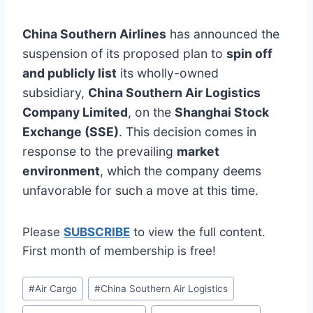
China Southern Airlines
has announced the
suspension of its proposed plan to
spin off
and publicly list
its wholly-owned
subsidiary,
China Southern Air Logistics
Company Limited
, on the
Shanghai Stock
Exchange (SSE)
. This decision comes in
response to the prevailing
market
environment
, which the company deems
unfavorable for such a move at this time.
Please
SUBSCRIBE
to view the full content.
First month of membership is free!
Post
#
Air Cargo
#
China Southern Air Logistics
Tags: