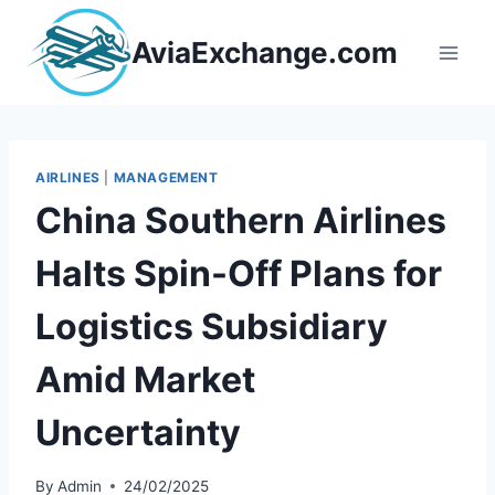
Skip
to
AviaExchange.com
content
AIRLINES
|
MANAGEMENT
China Southern Airlines
Halts Spin-Off Plans for
Logistics Subsidiary
Amid Market
Uncertainty
By
Admin
24/02/2025