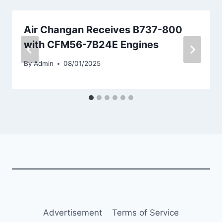
Air Changan Receives B737-800
with CFM56-7B24E Engines
By
Admin
08/01/2025
Advertisement
Terms of Service