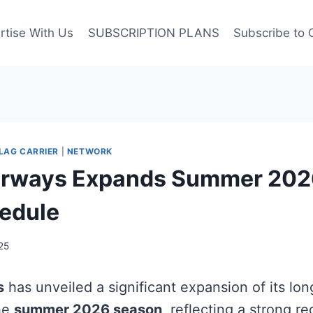
rtise With Us
SUBSCRIPTION PLANS
Subscribe to 
LAG CARRIER
|
NETWORK
Airways Expands Summer 202
edule
25
s
has unveiled a significant expansion of its lon
he
summer 2026 season
, reflecting a strong re