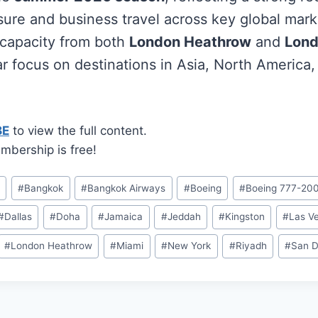
sure and business travel across key global marke
t capacity from both
London Heathrow
and
Lond
ar focus on destinations in Asia, North America,
BE
to view the full content.
mbership is free!
n
#
Bangkok
#
Bangkok Airways
#
Boeing
#
Boeing 777-20
#
Dallas
#
Doha
#
Jamaica
#
Jeddah
#
Kingston
#
Las V
#
London Heathrow
#
Miami
#
New York
#
Riyadh
#
San D