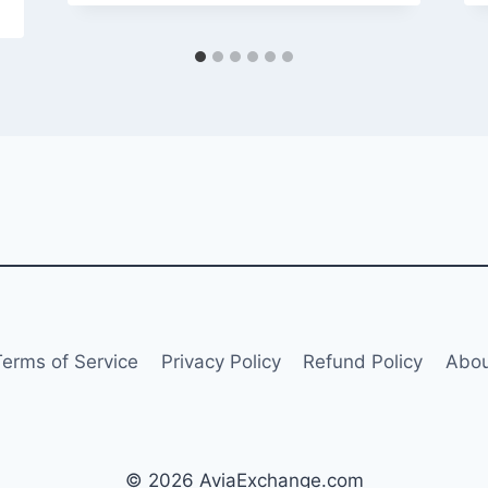
Terms of Service
Privacy Policy
Refund Policy
Abou
© 2026 AviaExchange.com