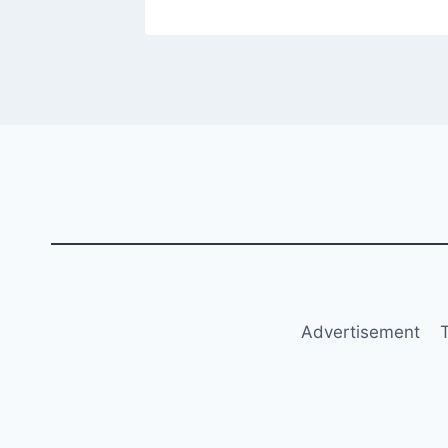
Advertisement