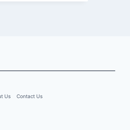
t Us
Contact Us