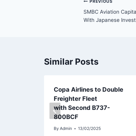
Post
PREVIOUS
SMBC Aviation Capita
navigation
With Japanese Invest
Similar Posts
Stake in
Copa Airlines to Double
Freighter Fleet
with Second B737-
800BCF
By
Admin
13/02/2025