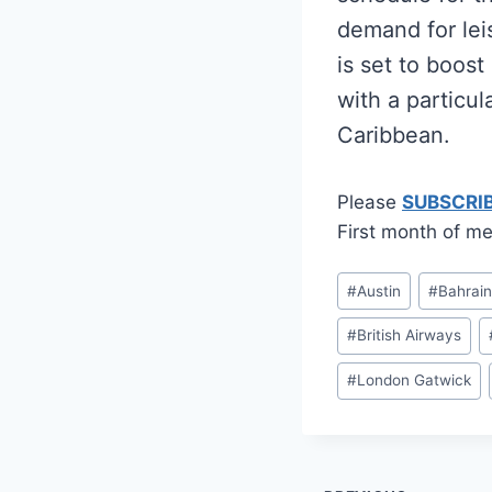
demand for lei
is set to boos
with a particul
Caribbean.
Please
SUBSCRI
First month of me
Post
#
Austin
#
Bahrai
Tags:
#
British Airways
#
London Gatwick