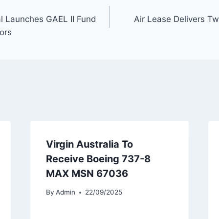
l Launches GAEL II Fund
Air Lease Delivers T
ors
Virgin Australia To
Receive Boeing 737-8
MAX MSN 67036
By
Admin
22/09/2025