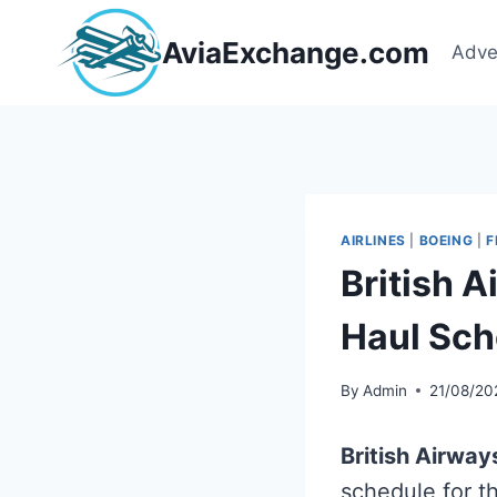
Skip
to
AviaExchange.com
Adve
content
AIRLINES
|
BOEING
|
F
British 
Haul Sch
By
Admin
21/08/20
British Airway
schedule for t