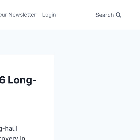
Search
Our Newsletter
Login
6 Long-
g-haul
covery in