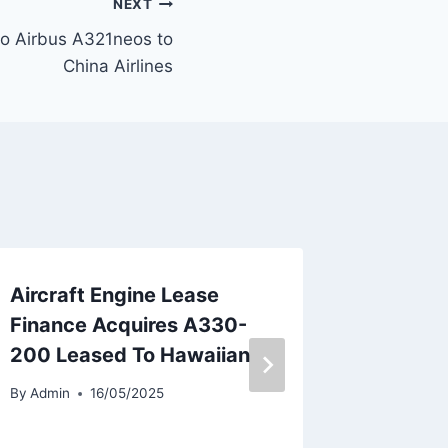
NEXT
wo Airbus A321neos to
China Airlines
Aircraft Engine Lease
TAP Por
Finance Acquires A330-
Privati
200 Leased To Hawaiian
Says IA
By
Admin
16/05/2025
By
Admin