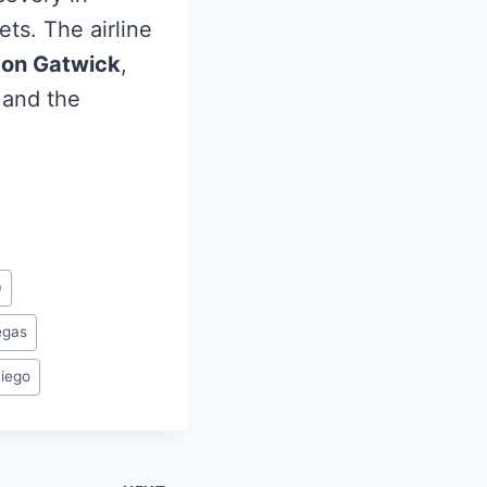
ts. The airline
on Gatwick
,
 and the
0
egas
iego