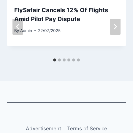
FlySafair Cancels 12% Of Flights
Amid Pilot Pay Dispute
By
Admin
22/07/2025
Advertisement
Terms of Service