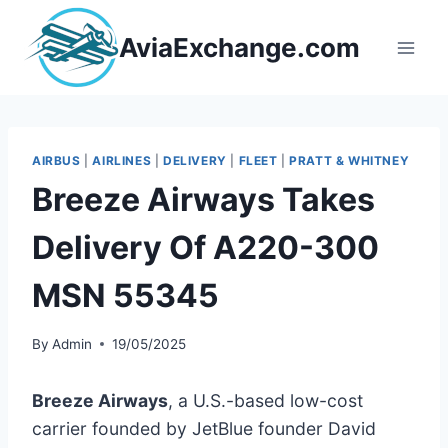
Skip
to
AviaExchange.com
content
AIRBUS
|
AIRLINES
|
DELIVERY
|
FLEET
|
PRATT & WHITNEY
Breeze Airways Takes
Delivery Of A220-300
MSN 55345
By
Admin
19/05/2025
Breeze Airways
, a U.S.-based low-cost
carrier founded by JetBlue founder David