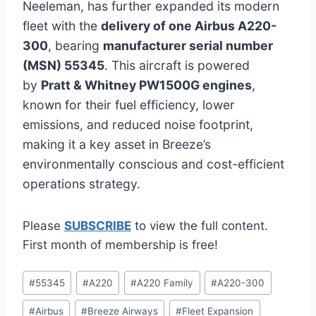
Neeleman, has further expanded its modern
fleet with the
delivery of one Airbus A220-
300
, bearing
manufacturer serial number
(MSN) 55345
. This aircraft is powered
by
Pratt & Whitney PW1500G engines
,
known for their fuel efficiency, lower
emissions, and reduced noise footprint,
making it a key asset in Breeze’s
environmentally conscious and cost-efficient
operations strategy.
Please
SUBSCRIBE
to view the full content.
First month of membership is free!
Post
#
55345
#
A220
#
A220 Family
#
A220-300
Tags:
#
Airbus
#
Breeze Airways
#
Fleet Expansion