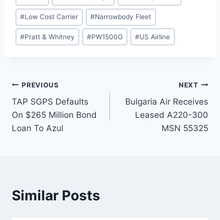
#
Low Cost Carrier
#
Narrowbody Fleet
#
Pratt & Whitney
#
PW1500G
#
US Airline
Post
PREVIOUS
NEXT
TAP SGPS Defaults
Bulgaria Air Receives
navigation
On $265 Million Bond
Leased A220-300
Loan To Azul
MSN 55325
Similar Posts